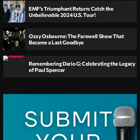
EMF’s Triumphant Return: Catch the
Unbelievable 2024 U.S. Tour!
Ozzy Osbourne: The Farewell Show That
Became a Last Goodbye
Remembering Dario G: Celebrating the Legacy
of Paul Spencer