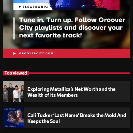
Top viewed
Exploring Metallica’s Net Worth and the
Wealth of Its Members
Cali Tucker ‘Last Name’ Breaks the Mold And
Keeps the Soul