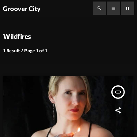
Groover City
search
menu
pause
Wildfires
1 Result / Page 1 of 1
insert_link