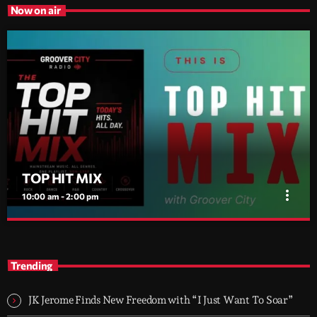
Now on air
TOP HIT MIX
more_vert
10:00 am - 2:00 pm
TOP HIT MIX
close
Groover City's Flagship Music Rotation
Trending
TOP HIT MIX is Groover City's flagship music rotation, featuring
today's strongest Pop, Rock, Dance, R&B, Country and crossover
JK Jerome Finds New Freedom with “I Just Want To Soar”
releases.