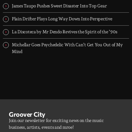
James Taupo Pushes Sweet Disaster Into Top Gear
Plain Drifter Plays Long Way Down Into Perspective
La Discoteca by Mr Dendo Revives the Spirit of the ’90s
Michellar Goes Psychedelic With Can’t Get You Out of My
Mind
Groover City
Join our newsletter for exciting news on the music
business, artists, events and mroe!