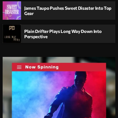
James Taupo Pushes Sweet Disaster Into Top
Gear
Plain Drifter Plays Long Way Down Into
Perspective