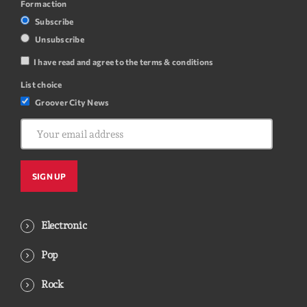
Form action
Subscribe
Unsubscribe
I have read and agree to the terms & conditions
List choice
Groover City News
Electronic
Pop
Rock