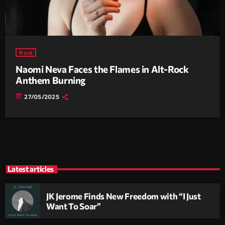
Rock
Naomi Neva Faces the Flames in Alt-Rock
Anthem Burning
today
27/05/2025
Latest articles
JK Jerome Finds New Freedom with “I Just
Want To Soar”