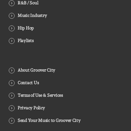
R&B / Soul
Music Industry
Hip Hop
Playlists
About Groover City
Contact Us
Terms of Use & Services
Privacy Policy
Send Your Music to Groover City