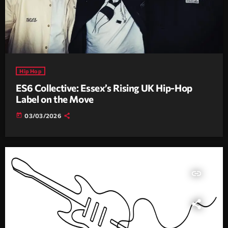
Hip Hop
ES6 Collective: Essex’s Rising UK Hip-Hop
Label on the Move
today
03/03/2026
insert_link