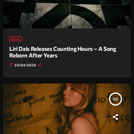
Rock
Liri Dais Releases Counting Hours – A Song
Reborn After Years
today
20/04/2026
insert_link