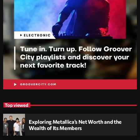
Top viewed
Exploring Metallica’s Net Worth and the
Wealth of Its Members