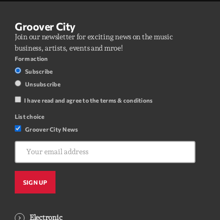
Groover City
Join our newsletter for exciting news on the music
business, artists, events and mroe!
Form action
Subscribe
Unsubscribe
I have read and agree to the terms & conditions
List choice
Groover City News
Electronic