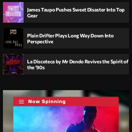
James Taupo Pushes Sweet Disaster Into Top
Gear
Plain Drifter Plays Long Way Down Into
Perspective
La Discoteca by Mr Dendo Revives the Spirit of
the ’90s