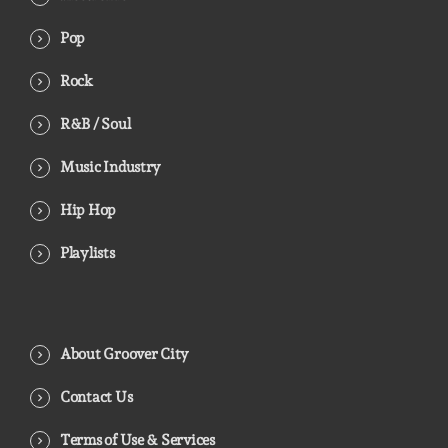
Pop
Rock
R&B / Soul
Music Industry
Hip Hop
Playlists
About Groover City
Contact Us
Terms of Use & Services