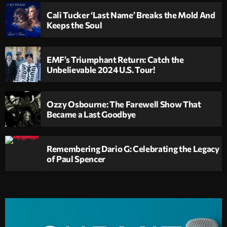
Cali Tucker ‘Last Name’ Breaks the Mold And
Keeps the Soul
EMF’s Triumphant Return: Catch the
Unbelievable 2024 U.S. Tour!
Ozzy Osbourne: The Farewell Show That
Became a Last Goodbye
Remembering Dario G: Celebrating the Legacy
of Paul Spencer