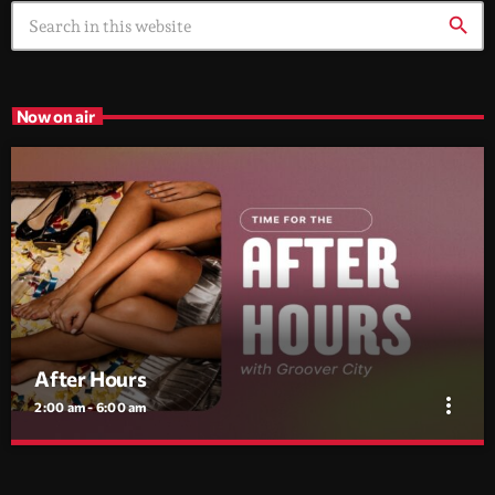
search
Now on air
After Hours
more_vert
2:00 am - 6:00 am
After Hours
close