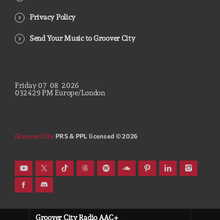
Privacy Policy
Send Your Music to Groover City
Friday
07
08
2026
03
24
30
PM
Europe/London
Groover City
PRS & PPL licensed © 2026
Groover City Radio AAC+