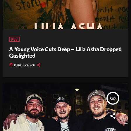
Pop
A Young Voice Cuts Deep – Lilia Asha Dropped
Gaslighted
today
09/03/2026
insert_link