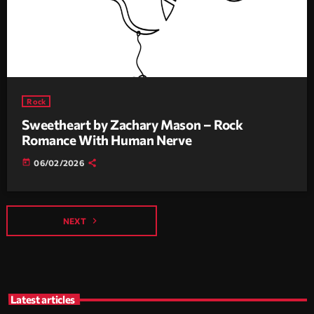
Rock
Sweetheart by Zachary Mason – Rock
Romance With Human Nerve
today
06/02/2026
navigate_next
NEXT
Latest articles