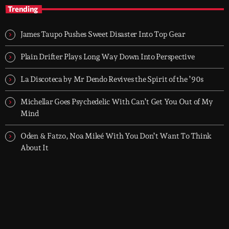
With Groover City
Trending
When the streets fall silent, Groover City’s After Hours takes over
- dark, hypnotic, and immersive soundscapes for creatives,
James Taupo Pushes Sweet Disaster Into Top Gear
dreamers, and the restless.
Plain Drifter Plays Long Way Down Into Perspective
La Discoteca by Mr Dendo Revives the Spirit of the ’90s
Michellar Goes Psychedelic With Can’t Get You Out of My
Mind
Oden & Fatzo, Noa Mileé With You Don’t Want To Think
About It