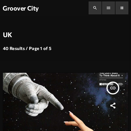
Groover City
search
menu
pause
UK
40 Results / Page 1 of 5
insert_link