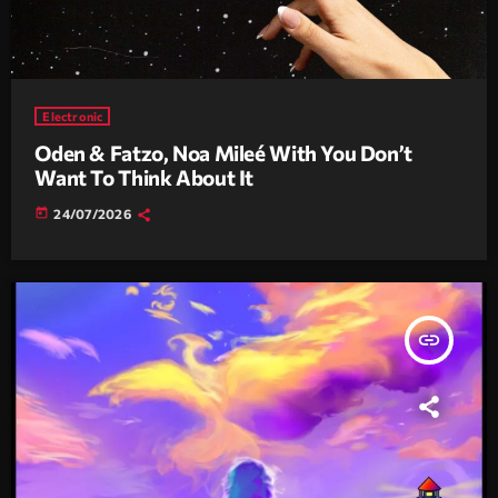
Electronic
Oden & Fatzo, Noa Mileé With You Don’t
Want To Think About It
today
24/07/2026
insert_link