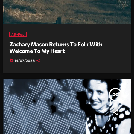
Alt-Pop
Zachary Mason Returns To Folk With
Welcome To My Heart
today
14/07/2026
insert_link