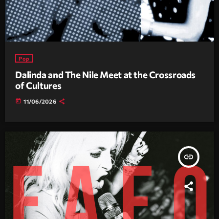
Pop
Dalinda and The Nile Meet at the Crossroads
of Cultures
today
11/06/2026
insert_link