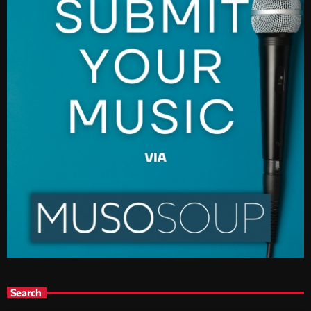
Search