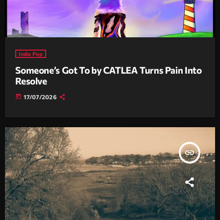
Indie Pop
Someone’s Got To by CATLEA Turns Pain Into
Resolve
today
17/07/2026
insert_link