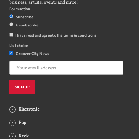
business, artists, events and mroe!
Form action
Subscribe
Unsubscribe
I have read and agree to the terms & conditions
List choice
Groover City News
Electronic
Pop
Rock