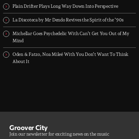
Plain Drifter Plays Long Way Down Into Perspective
La Discoteca by Mr Dendo Revives the Spirit of the ’90s
Michellar Goes Psychedelic With Can’t Get You Out of My
Mind
Oden & Fatzo, Noa Mileé With You Don’t Want To Think
About It
Groover City
Join our newsletter for exciting news on the music