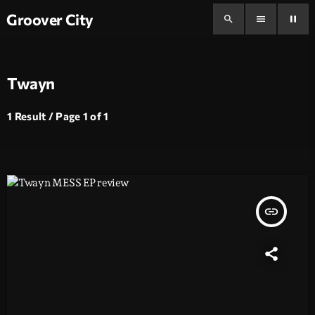
Groover City
search
menu
pause
Twayn
1 Result / Page 1 of 1
insert_link