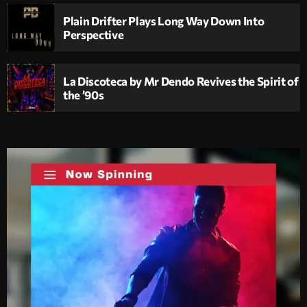
Plain Drifter Plays Long Way Down Into
Perspective
La Discoteca by Mr Dendo Revives the Spirit of
the ’90s