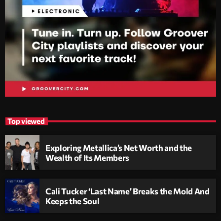
Top viewed
Exploring Metallica’s Net Worth and the
Wealth of Its Members
Cali Tucker ‘Last Name’ Breaks the Mold And
Keeps the Soul