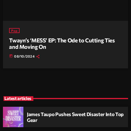
Pop
Twayn’s ‘MESS’ EP: The Ode to Cutting Ties
and Moving On
today
08/10/2024
Latest articles
James Taupo Pushes Sweet Disaster Into Top
Gear