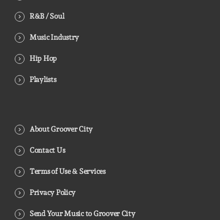
R&B / Soul
Music Industry
Hip Hop
Playlists
About Groover City
Contact Us
Terms of Use & Services
Privacy Policy
Send Your Music to Groover City