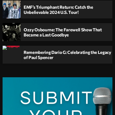
EMF’s Triumphant Return: Catch the
Unbelievable 2024 U.S. Tour!
Ozzy Osbourne: The Farewell Show That
Became a Last Goodbye
Remembering Dario G: Celebrating the Legacy
of Paul Spencer