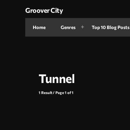
Groover City
Home
Genres
Top 10 Blog Posts
Tunnel
1 Result / Page 1 of 1