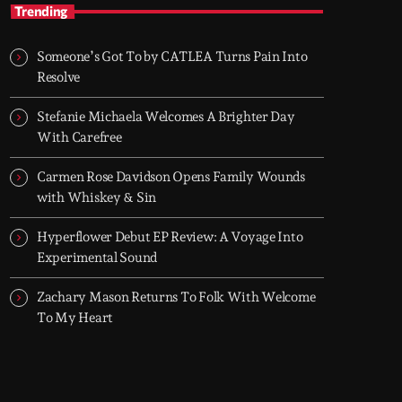
TOP HIT MIX
Trending
Groover City's Flagship Music Rotation
Someone’s Got To by CATLEA Turns Pain Into
TOP HIT MIX is Groover City's flagship music
Resolve
rotation, featuring today's strongest Pop,
Rock, Dance, R&B, Country and crossover
Stefanie Michaela Welcomes A Brighter Day
releases.
With Carefree
Carmen Rose Davidson Opens Family Wounds
with Whiskey & Sin
Hyperflower Debut EP Review: A Voyage Into
Experimental Sound
Zachary Mason Returns To Folk With Welcome
To My Heart