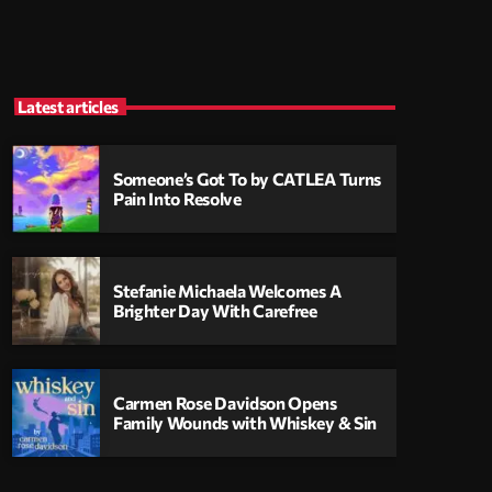
Latest articles
Someone’s Got To by CATLEA Turns
Pain Into Resolve
Stefanie Michaela Welcomes A
Brighter Day With Carefree
Carmen Rose Davidson Opens
Family Wounds with Whiskey & Sin