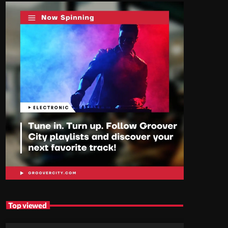
Top viewed