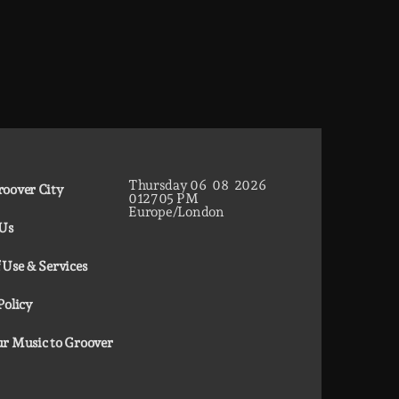
Thursday
06
08
2026
oover City
01
27
06
PM
Europe/London
 Us
 Use & Services
Policy
r Music to Groover