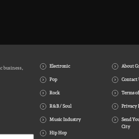
Electronic
About Gr
ic business,
Pop
Contact
Rock
Terms of
R&B / Soul
Privacy 
Music Industry
Send You
City
Hip Hop