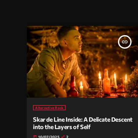
insert_link
Alternative Rock
Skar de Line Inside: A Delicate Descent
into the Layers of Self
10/07/2025
2
today