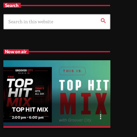
Search
search
Now on air
TOP HIT MIX
more_vert
2:00 pm - 6:00 pm
close