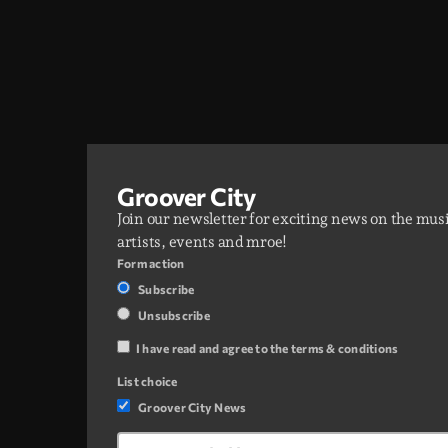
Groover City
Join our newsletter for exciting news on the mus
artists, events and mroe!
Form action
Subscribe
Unsubscribe
I have read and agree to the terms & conditions
List choice
Groover City News