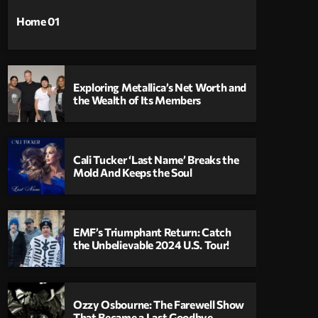
Home 01
Exploring Metallica’s Net Worth and
the Wealth of Its Members
Cali Tucker ‘Last Name’ Breaks the
Mold And Keeps the Soul
EMF’s Triumphant Return: Catch
the Unbelievable 2024 U.S. Tour!
Ozzy Osbourne: The Farewell Show
That Became a Last Goodbye