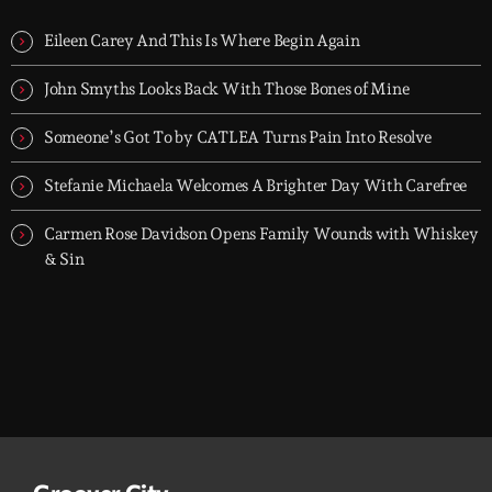
TOP HIT MIX is Groover City's flagship music rotation, featuring
today's strongest Pop, Rock, Dance, R&B, Country and crossover
Eileen Carey And This Is Where Begin Again
releases.
John Smyths Looks Back With Those Bones of Mine
Someone’s Got To by CATLEA Turns Pain Into Resolve
Stefanie Michaela Welcomes A Brighter Day With Carefree
Carmen Rose Davidson Opens Family Wounds with Whiskey
& Sin