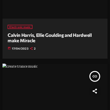
Electronic music
Calvin Harris, Ellie Goulding and Hardwell
make Miracle
today
17/04/2023
2
insert_link