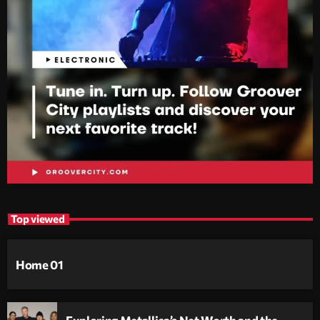
Top viewed
Home 01
Exploring Metallica’s Net Worth and the