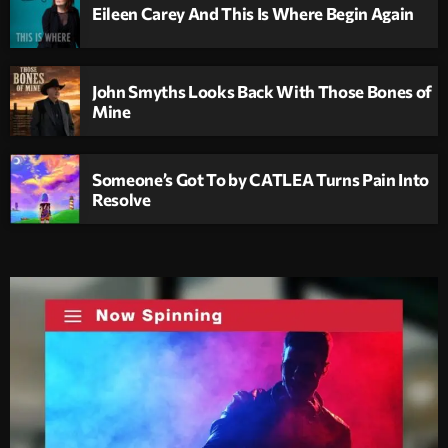
Eileen Carey And This Is Where Begin Again
John Smyths Looks Back With Those Bones of
Mine
Someone’s Got To by CATLEA Turns Pain Into
Resolve