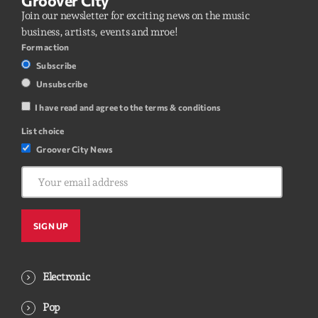
Groover City
Join our newsletter for exciting news on the music
business, artists, events and mroe!
Form action
Subscribe
Unsubscribe
I have read and agree to the terms & conditions
List choice
Groover City News
Electronic
Pop