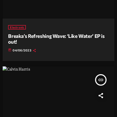
Electronic
Breaka’s Refreshing Wave: ‘Like Water’ EP is
out!
today
04/06/2023
insert_link