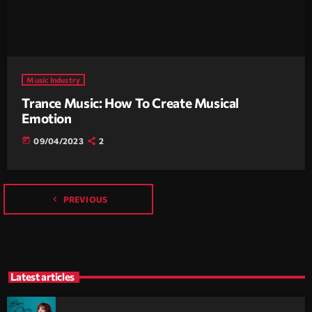
Music Industry
Trance Music: How To Create Musical
Emotion
today
09/04/2023
2
navigate_before
PREVIOUS
Latest articles