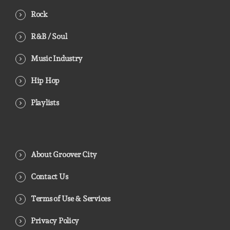
Rock
R&B / Soul
Music Industry
Hip Hop
Playlists
About Groover City
Contact Us
Terms of Use & Services
Privacy Policy