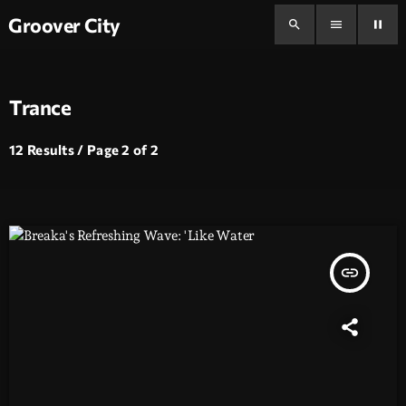
Groover City
search
menu
pause
Trance
12 Results / Page 2 of 2
insert_link