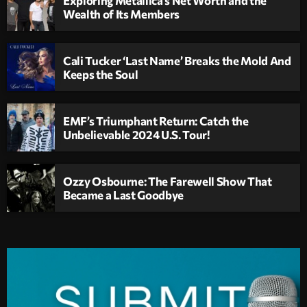
Wealth of Its Members
Cali Tucker ‘Last Name’ Breaks the Mold And
Keeps the Soul
EMF’s Triumphant Return: Catch the
Unbelievable 2024 U.S. Tour!
Ozzy Osbourne: The Farewell Show That
Became a Last Goodbye