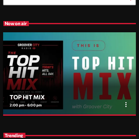
Now on air
TOP HIT MIX
more_vert
2:00 pm - 6:00 pm
TOP HIT MIX
close
Groover City's Flagship Music Rotation
Trending