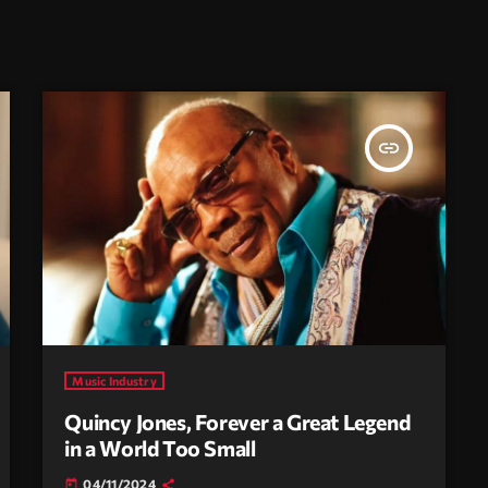
insert_link
Music Industry
Quincy Jones, Forever a Great Legend
in a World Too Small
04/11/2024
today