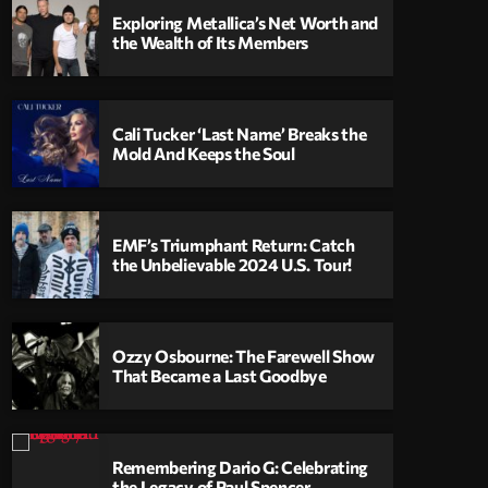
Exploring Metallica’s Net Worth and
the Wealth of Its Members
Cali Tucker ‘Last Name’ Breaks the
Mold And Keeps the Soul
EMF’s Triumphant Return: Catch
the Unbelievable 2024 U.S. Tour!
Ozzy Osbourne: The Farewell Show
That Became a Last Goodbye
Remembering Dario G: Celebrating
the Legacy of Paul Spencer