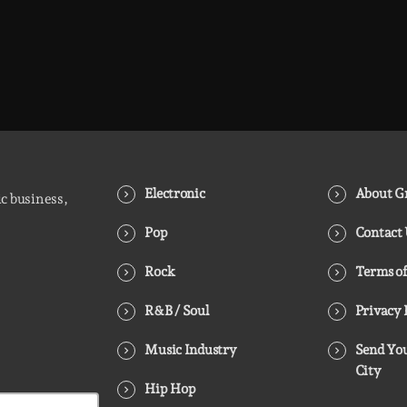
Electronic
About Gr
ic business,
Pop
Contact
Rock
Terms of
R&B / Soul
Privacy 
Music Industry
Send You
City
Hip Hop