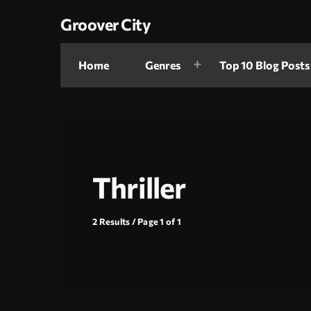
Groover City
Home
Genres
Top 10 Blog Posts
Thriller
2 Results / Page 1 of 1