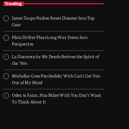
After Hours
Trending
With Groover City
James Taupo Pushes Sweet Disaster Into Top
When the streets fall silent, Groover City’s
Gear
After Hours takes over - dark, hypnotic, and
immersive soundscapes for creatives,
Plain Drifter Plays Long Way Down Into
dreamers, and the restless.
Perspective
La Discoteca by Mr Dendo Revives the Spirit of
the ’90s
Michellar Goes Psychedelic With Can’t Get You
Out of My Mind
Oden & Fatzo, Noa Mileé With You Don’t Want
To Think About It