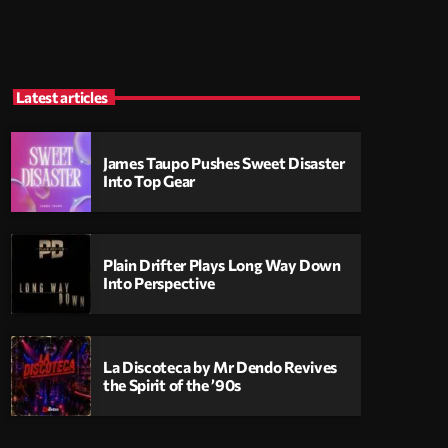
Latest articles
James Taupo Pushes Sweet Disaster
Into Top Gear
Plain Drifter Plays Long Way Down
Into Perspective
La Discoteca by Mr Dendo Revives
the Spirit of the ’90s