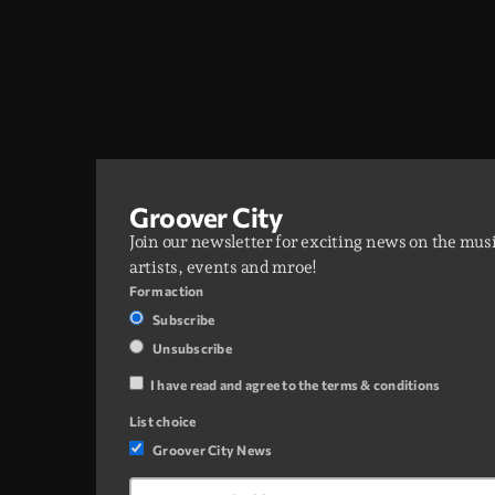
Groover City
Join our newsletter for exciting news on the mus
artists, events and mroe!
Form action
Subscribe
Unsubscribe
I have read and agree to the terms & conditions
List choice
Groover City News