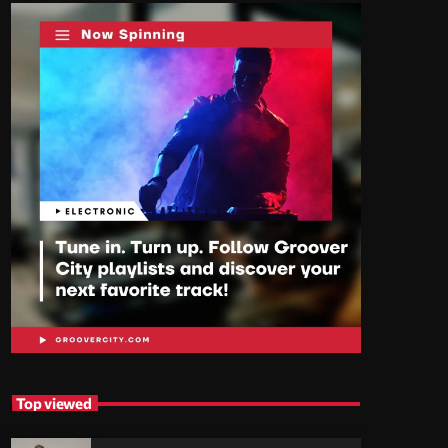
Top viewed