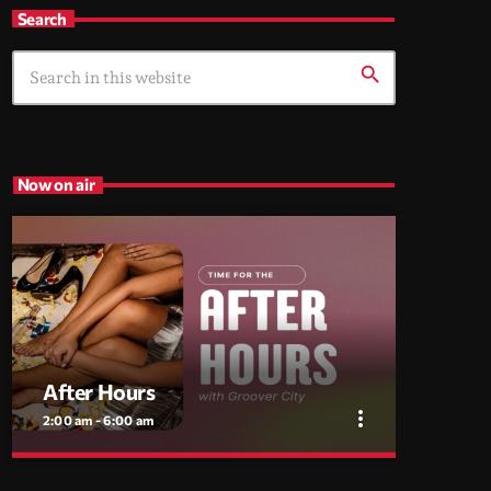
Search
search
Now on air
After Hours
more_vert
2:00 am - 6:00 am
close