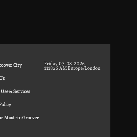
Friday
07
08
2026
oover City
11
18
27
AM
Europe/London
 Us
 Use & Services
Policy
r Music to Groover