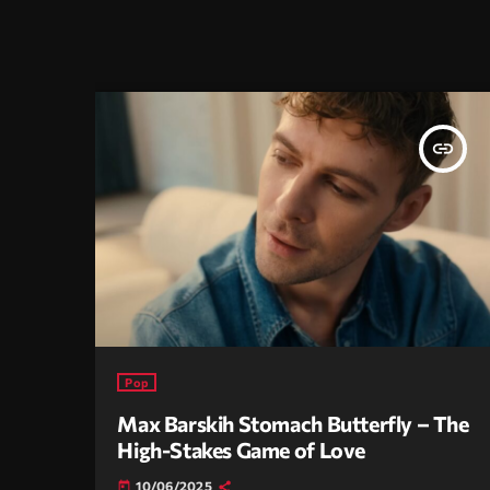
insert_link
Pop
Max Barskih Stomach Butterfly – The
High-Stakes Game of Love
10/06/2025
today