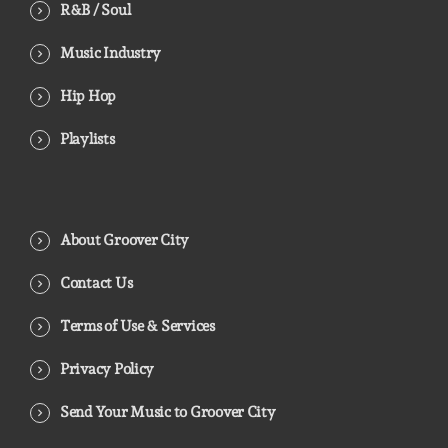
R&B / Soul
Music Industry
Hip Hop
Playlists
About Groover City
Contact Us
Terms of Use & Services
Privacy Policy
Send Your Music to Groover City