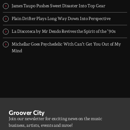
James Taupo Pushes Sweet Disaster Into Top Gear
Plain Drifter Plays Long Way Down Into Perspective
La Discoteca by Mr Dendo Revives the Spirit of the ’90s
Michellar Goes Psychedelic With Can’t Get You Out of My
Mind
Groover City
Join our newsletter for exciting news on the music
business, artists, events and mroe!