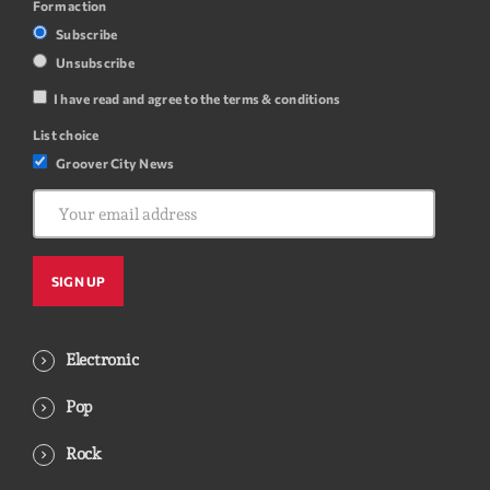
Form action
Subscribe
Unsubscribe
I have read and agree to the terms & conditions
List choice
Groover City News
Electronic
Pop
Rock