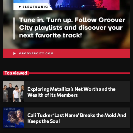
Top viewed
Exploring Metallica’s Net Worth and the
Wealth of Its Members
Cali Tucker ‘Last Name’ Breaks the Mold And
Keeps the Soul