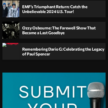
EMF’s Triumphant Return: Catch the
Unbelievable 2024 U.S. Tour!
Ozzy Osbourne: The Farewell Show That
Became a Last Goodbye
Remembering Dario G: Celebrating the Legacy
of Paul Spencer