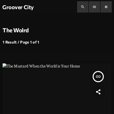
Groover City
search
menu
pause
The Wolrd
1 Result / Page 1 of 1
insert_link