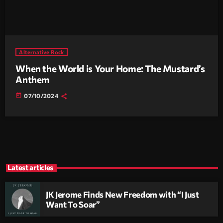
Alternative Rock
When the World is Your Home: The Mustard’s
Anthem
today
07/10/2024
Latest articles
JK Jerome Finds New Freedom with “I Just
Want To Soar”