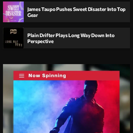
James Taupo Pushes Sweet Disaster Into Top
Gear
Plain Drifter Plays Long Way Down Into
Perspective