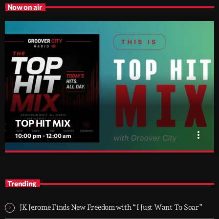
Now on air
TOP HIT MIX
more_vert
10:00 pm - 12:00 am
TOP HIT MIX
close
Groover City's Flagship Music Rotation
Trending
TOP HIT MIX is Groover City's flagship music rotation, featuring
today's strongest Pop, Rock, Dance, R&B, Country and crossover
JK Jerome Finds New Freedom with “I Just Want To Soar”
releases.