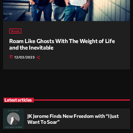
Rock
Roam Like Ghosts With The Weight of Life
and the Inevitable
today
12/03/2025
Latest articles
JK Jerome Finds New Freedom with “I Just
Want To Soar”