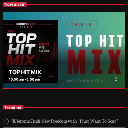
Now on air
TOP HIT MIX
more_vert
10:00 am - 2:00 pm
TOP HIT MIX
close
Groover City's Flagship Music Rotation
Trending
TOP HIT MIX is Groover City's flagship music rotation, featuring
today's strongest Pop, Rock, Dance, R&B, Country and crossover
JK Jerome Finds New Freedom with “I Just Want To Soar”
releases.