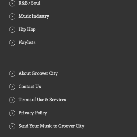
R&B / Soul
Music Industry
Hip Hop
Playlists
About Groover City
Contact Us
Terms of Use & Services
Privacy Policy
Send Your Music to Groover City