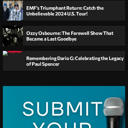
EMF’s Triumphant Return: Catch the
Unbelievable 2024 U.S. Tour!
Ozzy Osbourne: The Farewell Show That
Became a Last Goodbye
Remembering Dario G: Celebrating the Legacy
of Paul Spencer