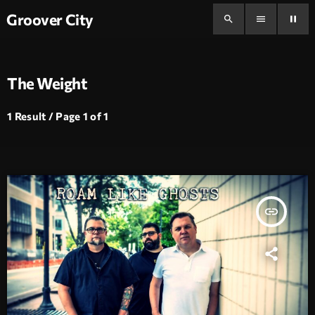
Groover City
search
menu
pause
The Weight
1 Result / Page 1 of 1
insert_link