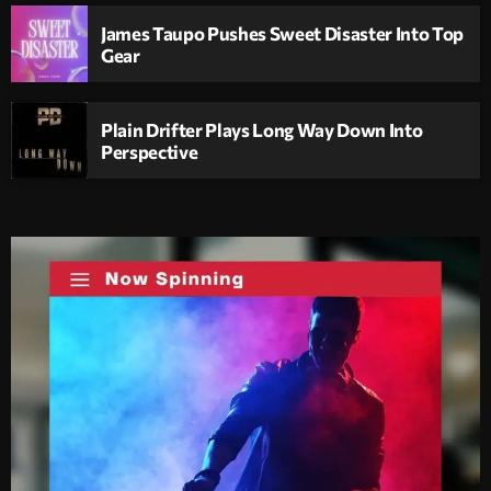
James Taupo Pushes Sweet Disaster Into Top
Gear
Plain Drifter Plays Long Way Down Into
Perspective