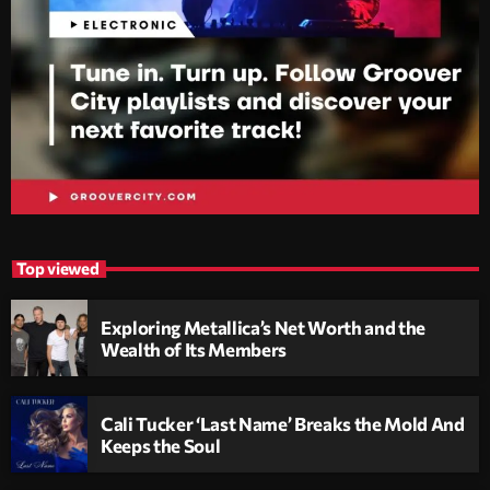
Top viewed
Exploring Metallica’s Net Worth and the
Wealth of Its Members
Cali Tucker ‘Last Name’ Breaks the Mold And
Keeps the Soul