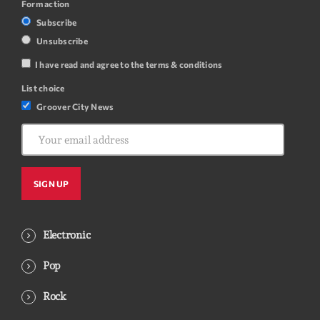
Form action
Subscribe
Unsubscribe
I have read and agree to the terms & conditions
List choice
Groover City News
Electronic
Pop
Rock