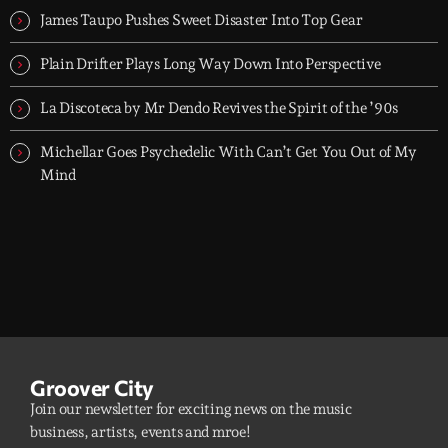
James Taupo Pushes Sweet Disaster Into Top Gear
Plain Drifter Plays Long Way Down Into Perspective
La Discoteca by Mr Dendo Revives the Spirit of the ’90s
Michellar Goes Psychedelic With Can’t Get You Out of My
Mind
Groover City
Join our newsletter for exciting news on the music
business, artists, events and mroe!