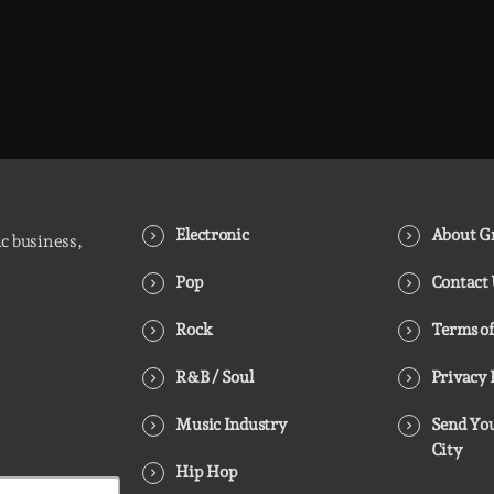
Electronic
About Gr
ic business,
Pop
Contact
Rock
Terms of
R&B / Soul
Privacy 
Music Industry
Send You
City
Hip Hop