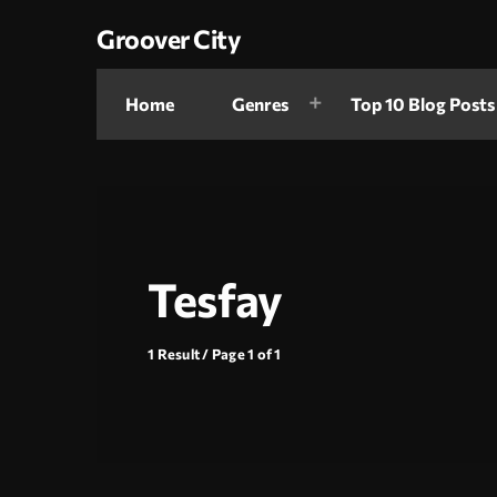
Groover City
Home
Genres
Top 10 Blog Posts
Tesfay
1 Result / Page 1 of 1