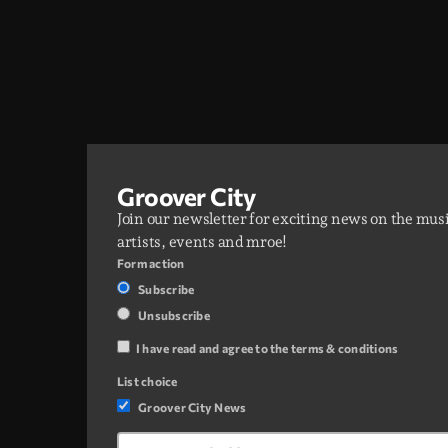
Groover City
Join our newsletter for exciting news on the mus
artists, events and mroe!
Form action
Subscribe
Unsubscribe
I have read and agree to the terms & conditions
List choice
Groover City News