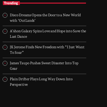
TOP HIT MIX
Trending
Groover City's Flagship Music Rotation
Disco Dreams Opens the Door to a New World
TOP HIT MIX is Groover City's flagship music
with ‘OutLands’
rotation, featuring today's strongest Pop,
Rock, Dance, R&B, Country and crossover
A’shon Galaxy Spins Love and Hope into Save the
releases.
Last Dance
JK Jerome Finds New Freedom with “I Just Want
To Soar”
James Taupo Pushes Sweet Disaster Into Top
Gear
Plain Drifter Plays Long Way Down Into
Perspective