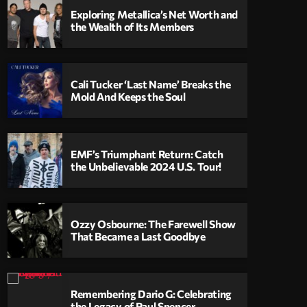
Exploring Metallica’s Net Worth and
the Wealth of Its Members
Cali Tucker ‘Last Name’ Breaks the
Mold And Keeps the Soul
EMF’s Triumphant Return: Catch
the Unbelievable 2024 U.S. Tour!
Ozzy Osbourne: The Farewell Show
That Became a Last Goodbye
Remembering Dario G: Celebrating
the Legacy of Paul Spencer