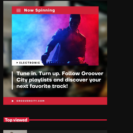
Top viewed