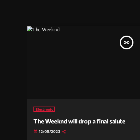
insert_link
Electronic
The Weeknd will drop a final salute
12/05/2023
today