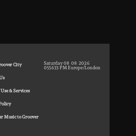
Saturday
08
08
2026
oover City
05
56
34
PM
Europe/London
 Us
 Use & Services
Policy
r Music to Groover