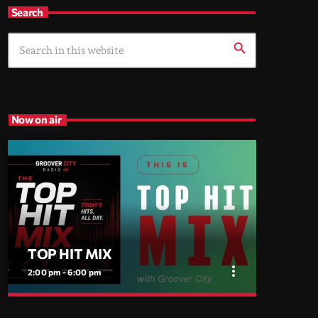
Search
search
Now on air
TOP HIT MIX
more_vert
2:00 pm - 6:00 pm
close