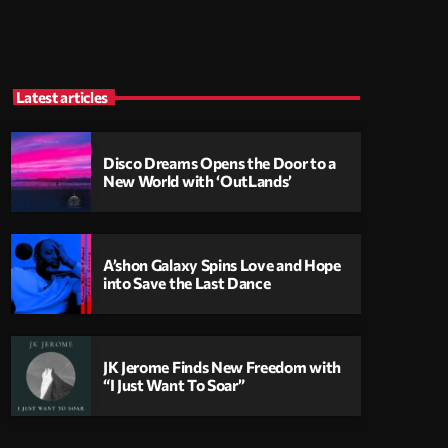
Latest articles
Disco Dreams Opens the Door to a
New World with ‘OutLands’
A’shon Galaxy Spins Love and Hope
into Save the Last Dance
JK Jerome Finds New Freedom with
“I Just Want To Soar”