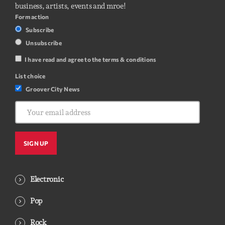
business, artists, events and mroe!
Form action
Subscribe
Unsubscribe
I have read and agree to the terms & conditions
List choice
Groover City News
Electronic
Pop
Rock