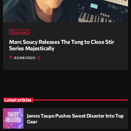
Electronic
Marc Soucy Releases The Tong to Close Stir
Series Majestically
today
02/06/2025
Latest articles
James Taupo Pushes Sweet Disaster Into Top
Gear