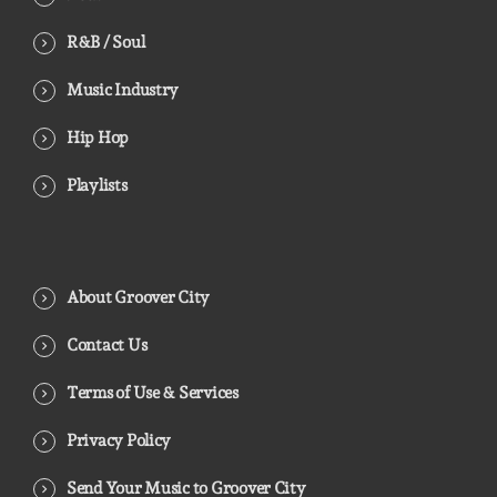
R&B / Soul
Music Industry
Hip Hop
Playlists
About Groover City
Contact Us
Terms of Use & Services
Privacy Policy
Send Your Music to Groover City