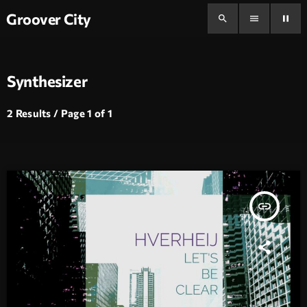
Groover City
search
menu
pause
Synthesizer
2 Results / Page 1 of 1
insert_link