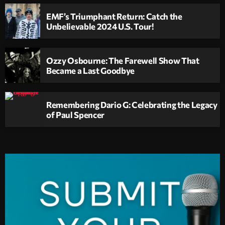
EMF’s Triumphant Return: Catch the
Unbelievable 2024 U.S. Tour!
Ozzy Osbourne: The Farewell Show That
Became a Last Goodbye
Remembering Dario G: Celebrating the Legacy
of Paul Spencer