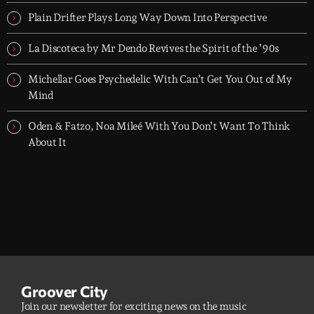
dreamers, and the restless.
Plain Drifter Plays Long Way Down Into Perspective
La Discoteca by Mr Dendo Revives the Spirit of the ’90s
Michellar Goes Psychedelic With Can’t Get You Out of My
Mind
Oden & Fatzo, Noa Mileé With You Don’t Want To Think
About It
Groover City
Join our newsletter for exciting news on the music