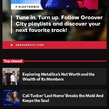
Top viewed
Exploring Metallica’s Net Worth and the
Wealth of Its Members
Cali Tucker ‘Last Name’ Breaks the Mold And
Keeps the Soul