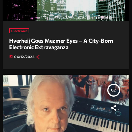
Electronic
Hverheij Goes Mezmer Eyes – A City-Born
Electronic Extravaganza
today
06/12/2025
insert_link