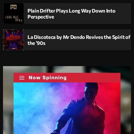
Plain Drifter Plays Long Way Down Into
Perspective
La Discoteca by Mr Dendo Revives the Spirit of
the ’90s