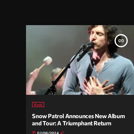
insert_link
Rock
Snow Patrol Announces New Album
and Tour: A Triumphant Return
02/06/2024
today