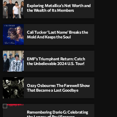
Exploring Metallica’s Net Worth and
the Wealth of Its Members
Cali Tucker ‘Last Name’ Breaks the
Mold And Keeps the Soul
EMF’s Triumphant Return: Catch
the Unbelievable 2024 U.S. Tour!
Ozzy Osbourne: The Farewell Show
That Became a Last Goodbye
Remembering Dario G: Celebrating
the Legacy of Paul Spencer