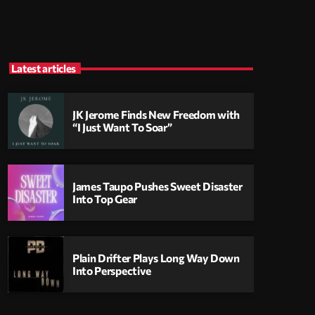
Latest articles
JK Jerome Finds New Freedom with
“I Just Want To Soar”
James Taupo Pushes Sweet Disaster
Into Top Gear
Plain Drifter Plays Long Way Down
Into Perspective