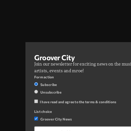
Groover City
Join our newsletter for exciting news on the mus
artists, events and mroe!
Form action
Subscribe
Unsubscribe
I have read and agree to the terms & conditions
List choice
Groover City News