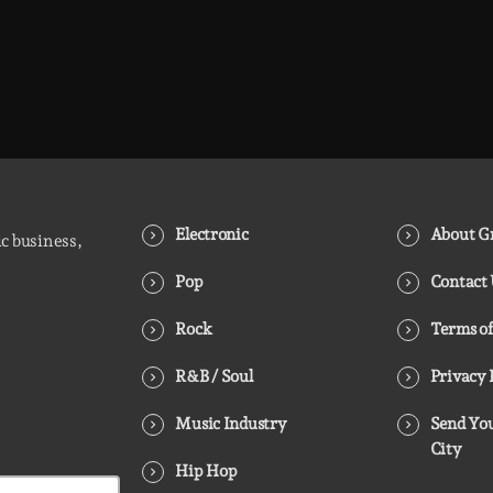
Electronic
About Gr
ic business,
Pop
Contact
Rock
Terms of
R&B / Soul
Privacy 
Music Industry
Send You
City
Hip Hop