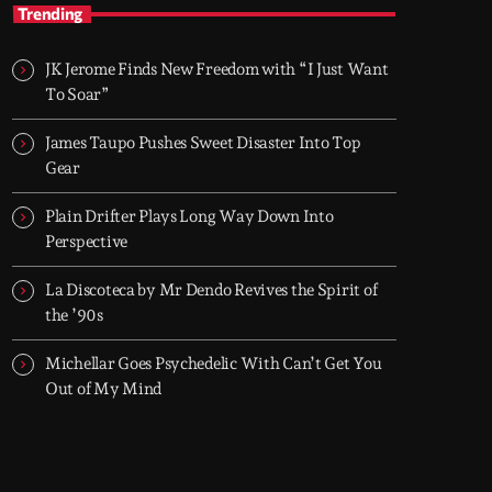
TOP HIT MIX
Trending
Groover City's Flagship Music Rotation
JK Jerome Finds New Freedom with “I Just Want
TOP HIT MIX is Groover City's flagship music
To Soar”
rotation, featuring today's strongest Pop,
Rock, Dance, R&B, Country and crossover
James Taupo Pushes Sweet Disaster Into Top
releases.
Gear
Plain Drifter Plays Long Way Down Into
Perspective
La Discoteca by Mr Dendo Revives the Spirit of
the ’90s
Michellar Goes Psychedelic With Can’t Get You
Out of My Mind