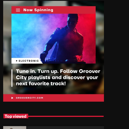
Top viewed