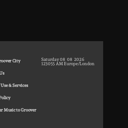
Saturday
08
08
2026
oover City
12
30
56
AM
Europe/London
 Us
 Use & Services
Policy
r Music to Groover