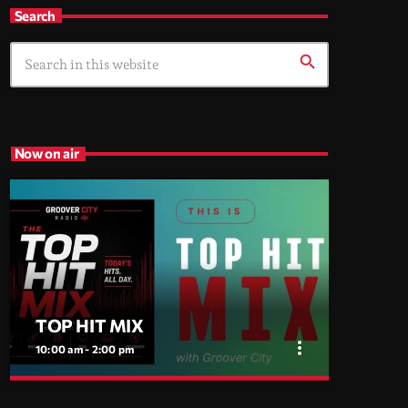
Search
search
Now on air
TOP HIT MIX
more_vert
10:00 am - 2:00 pm
close