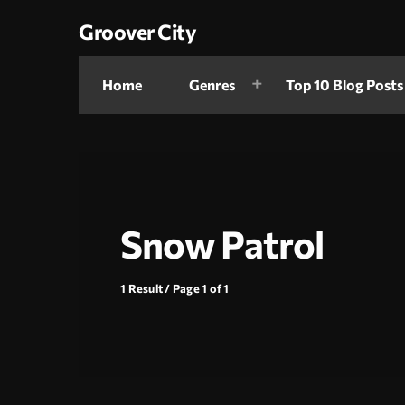
Groover City
Home
Genres
Top 10 Blog Posts
Snow Patrol
1 Result / Page 1 of 1