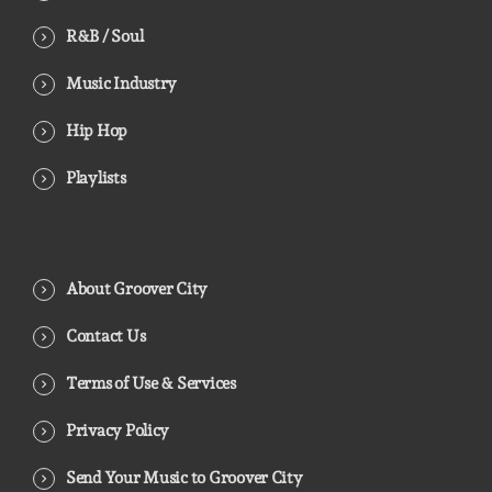
R&B / Soul
Music Industry
Hip Hop
Playlists
About Groover City
Contact Us
Terms of Use & Services
Privacy Policy
Send Your Music to Groover City