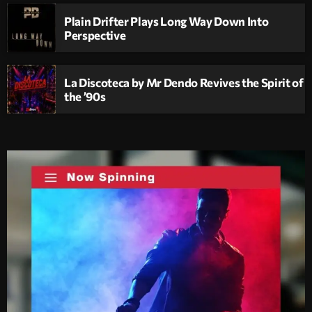
Plain Drifter Plays Long Way Down Into
Perspective
La Discoteca by Mr Dendo Revives the Spirit of
the ’90s