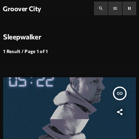
Groover City
search
menu
pause
Sleepwalker
1 Result / Page 1 of 1
insert_link