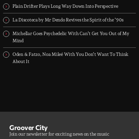
Plain Drifter Plays Long Way Down Into Perspective
La Discoteca by Mr Dendo Revives the Spirit of the ’90s
Michellar Goes Psychedelic With Can’t Get You Out of My
Mind
Oden & Fatzo, Noa Mileé With You Don’t Want To Think
About It
Groover City
Join our newsletter for exciting news on the music