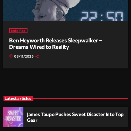
Indie Pop
Ben Heyworth Releases Sleepwalker –
Dreams Wired to Reality
today
03/11/2025
Latest articles
James Taupo Pushes Sweet Disaster Into Top
Gear