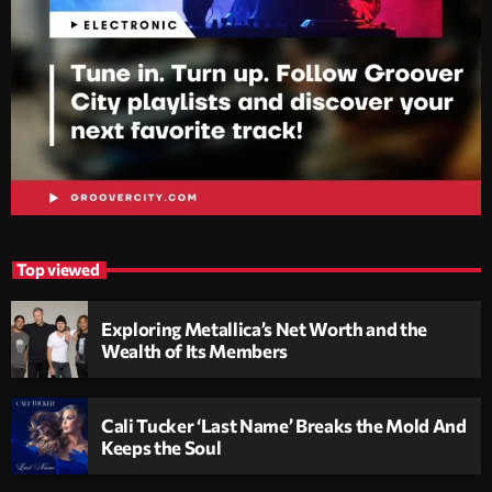
Top viewed
Exploring Metallica’s Net Worth and the
Wealth of Its Members
Cali Tucker ‘Last Name’ Breaks the Mold And
Keeps the Soul