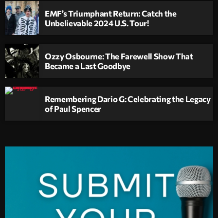
EMF’s Triumphant Return: Catch the
Unbelievable 2024 U.S. Tour!
Ozzy Osbourne: The Farewell Show That
Became a Last Goodbye
Remembering Dario G: Celebrating the Legacy
of Paul Spencer