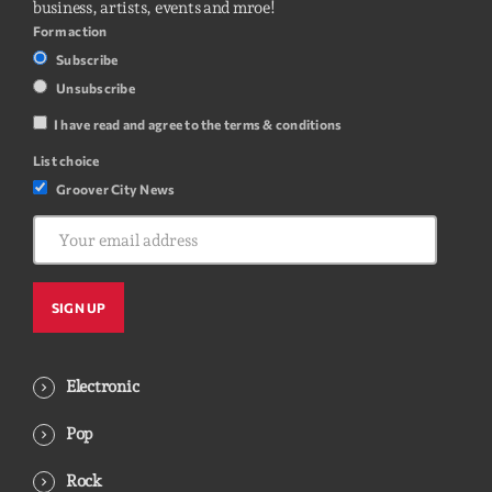
business, artists, events and mroe!
Form action
Subscribe
Unsubscribe
I have read and agree to the terms & conditions
List choice
Groover City News
Electronic
Pop
Rock