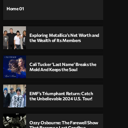
Home 01
Exploring Metallica’s Net Worth and
the Wealth of Its Members
Cali Tucker ‘Last Name’ Breaks the
Mold And Keeps the Soul
EMF’s Triumphant Return: Catch
the Unbelievable 2024 U.S. Tour!
Ozzy Osbourne: The Farewell Show
That Became a Last Goodbye