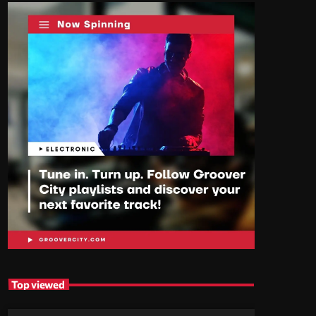
Top viewed