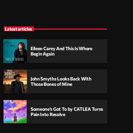
Latest articles
Eileen Carey And This Is Where
Begin Again
John Smyths Looks Back With
Those Bones of Mine
Someone’s Got To by CATLEA Turns
Pain Into Resolve