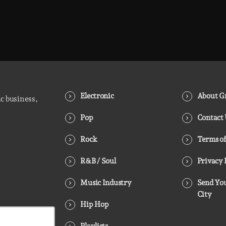
Electronic
About Gr
ic business,
Pop
Contact
Rock
Terms of
R&B / Soul
Privacy 
Music Industry
Send You
City
Hip Hop
Playlists