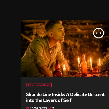
insert_link
Alternative Rock
Skar de Line Inside: A Delicate Descent
into the Layers of Self
10/07/2025
2
today