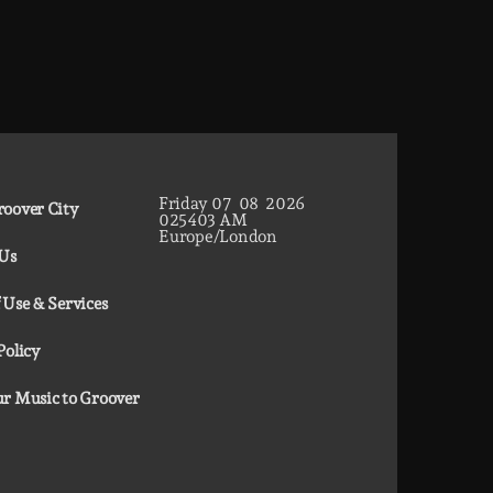
Friday
07
08
2026
oover City
02
54
04
AM
Europe/London
 Us
 Use & Services
Policy
r Music to Groover