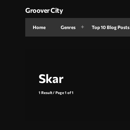
Groover City
Home
Genres
Top 10 Blog Posts
Skar
1 Result / Page 1 of 1