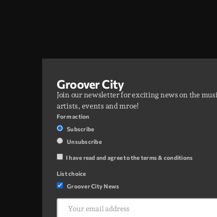
Groover City
Join our newsletter for exciting news on the mus
artists, events and mroe!
Form action
Subscribe
Unsubscribe
I have read and agree to the terms & conditions
List choice
Groover City News