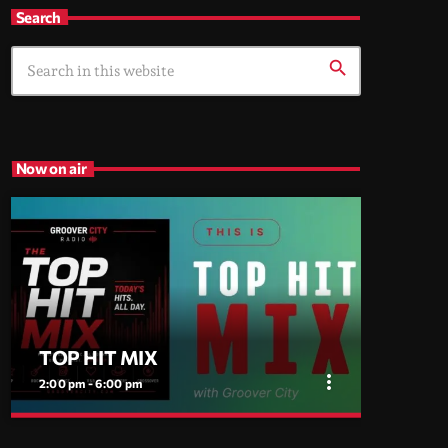
Search
search
Now on air
TOP HIT MIX
more_vert
2:00 pm - 6:00 pm
close