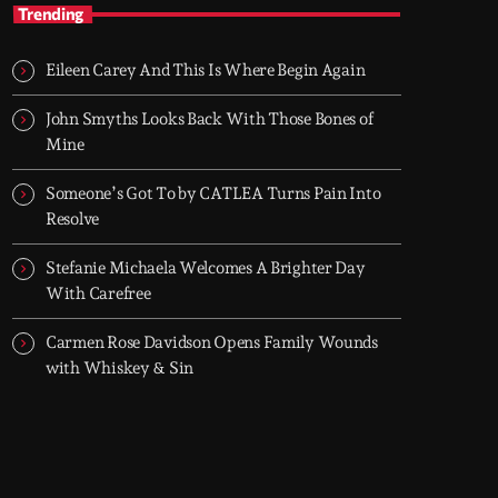
TOP HIT MIX
Trending
Groover City's Flagship Music Rotation
Eileen Carey And This Is Where Begin Again
TOP HIT MIX is Groover City's flagship music
rotation, featuring today's strongest Pop,
John Smyths Looks Back With Those Bones of
Rock, Dance, R&B, Country and crossover
Mine
releases.
Someone’s Got To by CATLEA Turns Pain Into
Resolve
Stefanie Michaela Welcomes A Brighter Day
With Carefree
Carmen Rose Davidson Opens Family Wounds
with Whiskey & Sin