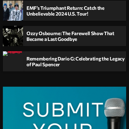
EMF’s Triumphant Return: Catch the
Unbelievable 2024 U.S. Tour!
Ozzy Osbourne: The Farewell Show That
Became a Last Goodbye
Remembering Dario G: Celebrating the Legacy
of Paul Spencer