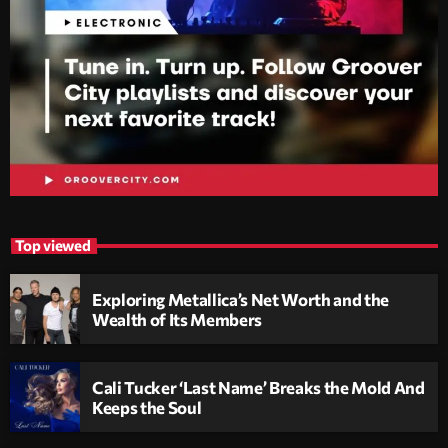
Top viewed
Exploring Metallica’s Net Worth and the
Wealth of Its Members
Cali Tucker ‘Last Name’ Breaks the Mold And
Keeps the Soul