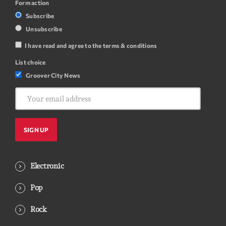
Form action
Subscribe
Unsubscribe
I have read and agree to the terms & conditions
List choice
Groover City News
Electronic
Pop
Rock