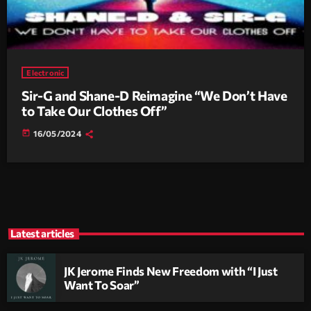
Electronic
Sir-G and Shane-D Reimagine “We Don’t Have
to Take Our Clothes Off”
today
16/05/2024
Latest articles
JK Jerome Finds New Freedom with “I Just
Want To Soar”