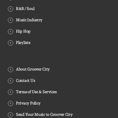
R&B / Soul
Music Industry
Hip Hop
Playlists
About Groover City
Contact Us
Terms of Use & Services
Privacy Policy
Send Your Music to Groover City