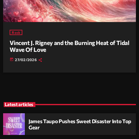
Rock
Vincent J. Rigney and the Burning Heat of Tidal
Wave Of Love
today
27/02/2026
Latest articles
James Taupo Pushes Sweet Disaster Into Top
Gear