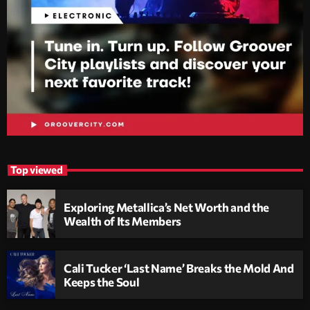
Top viewed
Exploring Metallica’s Net Worth and the
Wealth of Its Members
Cali Tucker ‘Last Name’ Breaks the Mold And
Keeps the Soul