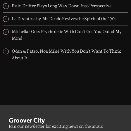
Plain Drifter Plays Long Way Down Into Perspective
La Discoteca by Mr Dendo Revives the Spirit of the ’90s
Michellar Goes Psychedelic With Can’t Get You Out of My
Mind
Oden & Fatzo, Noa Mileé With You Don’t Want To Think
About It
Groover City
Join our newsletter for exciting news on the music