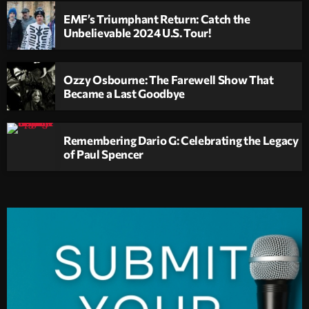
EMF’s Triumphant Return: Catch the
Unbelievable 2024 U.S. Tour!
Ozzy Osbourne: The Farewell Show That
Became a Last Goodbye
Remembering Dario G: Celebrating the Legacy
of Paul Spencer