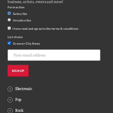
business, artists, events and mroe!
Form action
Subscribe
Unsubscribe
I have read and agree to the terms & conditions
List choice
Groover City News
Electronic
Pop
Rock