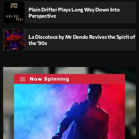
Plain Drifter Plays Long Way Down Into
Perspective
La Discoteca by Mr Dendo Revives the Spirit of
the ’90s