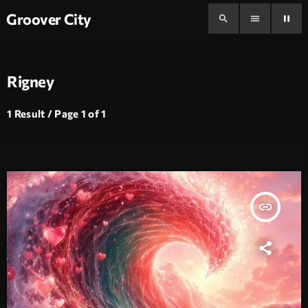
Groover City
search
menu
pause
Rigney
1 Result / Page 1 of 1
insert_link