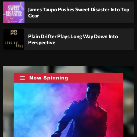
James Taupo Pushes Sweet Disaster Into Top
Gear
Plain Drifter Plays Long Way Down Into
Perspective