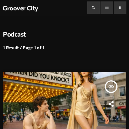
Groover City
search
menu
pause
Podcast
1 Result / Page 1 of 1
insert_link