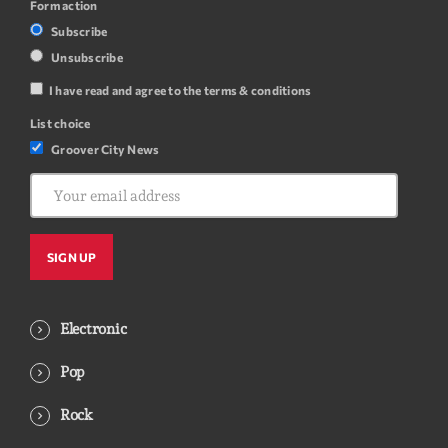
Form action
Subscribe
Unsubscribe
I have read and agree to the terms & conditions
List choice
Groover City News
Electronic
Pop
Rock