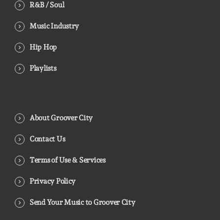
R&B / Soul
Music Industry
Hip Hop
Playlists
About Groover City
Contact Us
Terms of Use & Services
Privacy Policy
Send Your Music to Groover City