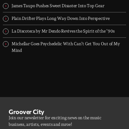
James Taupo Pushes Sweet Disaster Into Top Gear
Plain Drifter Plays Long Way Down Into Perspective
La Discoteca by Mr Dendo Revives the Spirit of the ’90s
Michellar Goes Psychedelic With Can’t Get You Out of My
Mind
Groover City
Join our newsletter for exciting news on the music
business, artists, events and mroe!