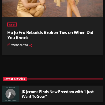
Rock
Ho Jo Fro Rebuilds Broken Ties on When Did
You Knock
today
25/05/2026
Latest articles
JK Jerome Finds New Freedom with “I Just
Want To Soar”