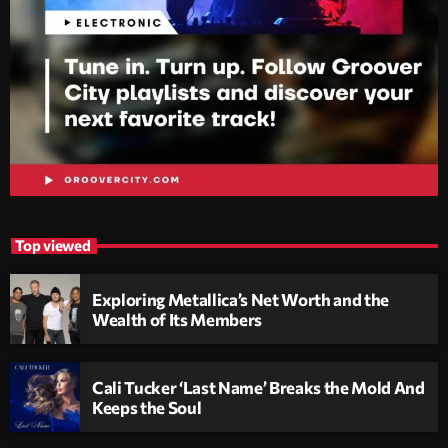
Top viewed
Exploring Metallica’s Net Worth and the
Wealth of Its Members
Cali Tucker ‘Last Name’ Breaks the Mold And
Keeps the Soul