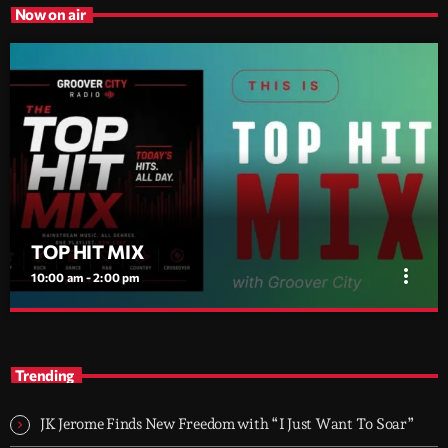
Now on air
TOP HIT MIX
more_vert
10:00 am - 2:00 pm
TOP HIT MIX
close
Groover City's Flagship Music Rotation
Trending
TOP HIT MIX is Groover City's flagship music rotation, featuring
today's strongest Pop, Rock, Dance, R&B, Country and crossover
JK Jerome Finds New Freedom with “I Just Want To Soar”
releases.