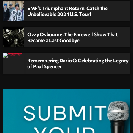
EMF’s Triumphant Return: Catch the
Unbelievable 2024 U.S. Tour!
Ozzy Osbourne: The Farewell Show That
Became a Last Goodbye
Remembering Dario G: Celebrating the Legacy
of Paul Spencer