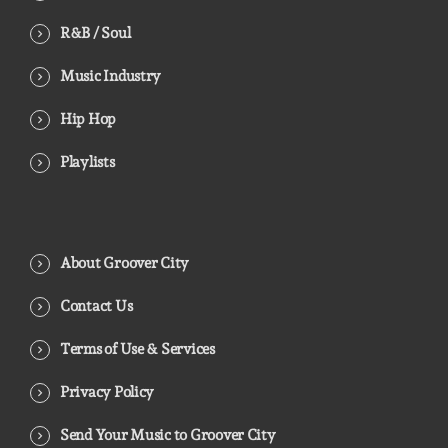
R&B / Soul
Music Industry
Hip Hop
Playlists
About Groover City
Contact Us
Terms of Use & Services
Privacy Policy
Send Your Music to Groover City