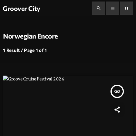
Groover City
search
menu
pause
Norwegian Encore
1 Result / Page 1 of 1
insert_link