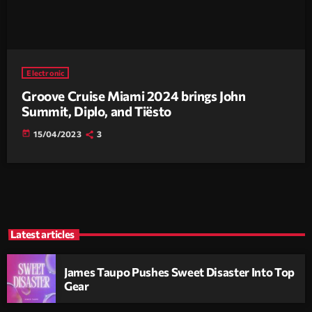
Electronic
Groove Cruise Miami 2024 brings John
Summit, Diplo, and Tiësto
today
15/04/2023
3
Latest articles
James Taupo Pushes Sweet Disaster Into Top
Gear