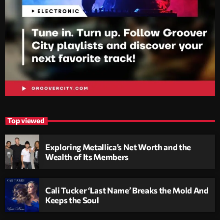
Top viewed
Exploring Metallica’s Net Worth and the
Wealth of Its Members
Cali Tucker ‘Last Name’ Breaks the Mold And
Keeps the Soul