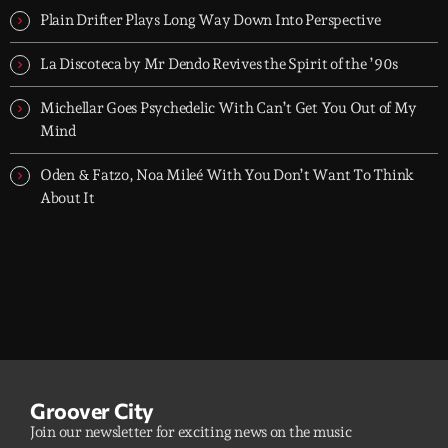
Plain Drifter Plays Long Way Down Into Perspective
La Discoteca by Mr Dendo Revives the Spirit of the ’90s
Michellar Goes Psychedelic With Can’t Get You Out of My
Mind
Oden & Fatzo, Noa Mileé With You Don’t Want To Think
About It
Groover City
Join our newsletter for exciting news on the music