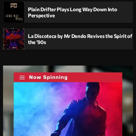
Plain Drifter Plays Long Way Down Into
Perspective
La Discoteca by Mr Dendo Revives the Spirit of
the ’90s