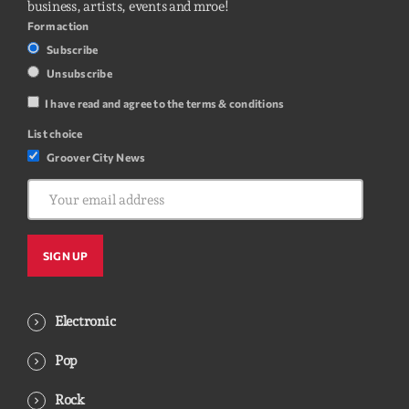
business, artists, events and mroe!
Form action
Subscribe
Unsubscribe
I have read and agree to the terms & conditions
List choice
Groover City News
Electronic
Pop
Rock