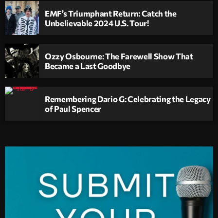
EMF’s Triumphant Return: Catch the
Unbelievable 2024 U.S. Tour!
Ozzy Osbourne: The Farewell Show That
Became a Last Goodbye
Remembering Dario G: Celebrating the Legacy
of Paul Spencer