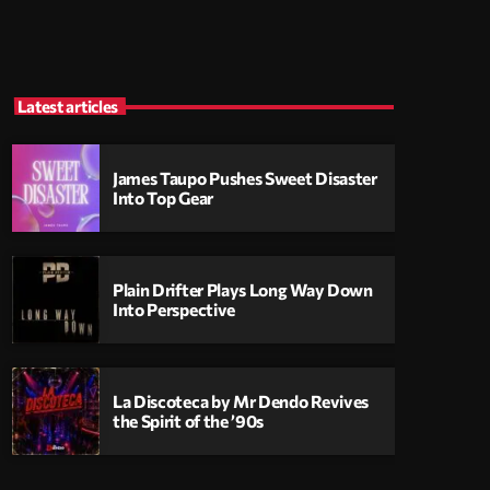
Latest articles
James Taupo Pushes Sweet Disaster
Into Top Gear
Plain Drifter Plays Long Way Down
Into Perspective
La Discoteca by Mr Dendo Revives
the Spirit of the ’90s