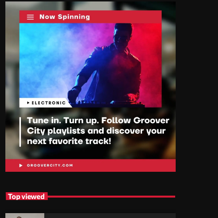
Top viewed