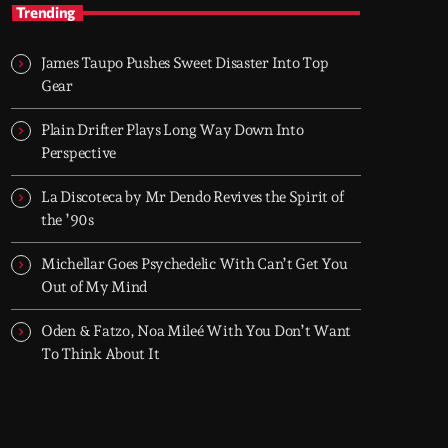
After Hours
Trending
With Groover City
James Taupo Pushes Sweet Disaster Into Top
When the streets fall silent, Groover City’s
Gear
After Hours takes over - dark, hypnotic, and
immersive soundscapes for creatives,
Plain Drifter Plays Long Way Down Into
dreamers, and the restless.
Perspective
La Discoteca by Mr Dendo Revives the Spirit of
the ’90s
Michellar Goes Psychedelic With Can’t Get You
Out of My Mind
Oden & Fatzo, Noa Mileé With You Don’t Want
To Think About It