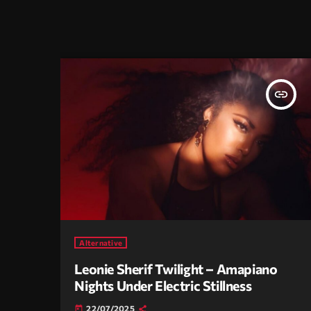
insert_link
Alternative
Leonie Sherif Twilight – Amapiano
Nights Under Electric Stillness
22/07/2025
today