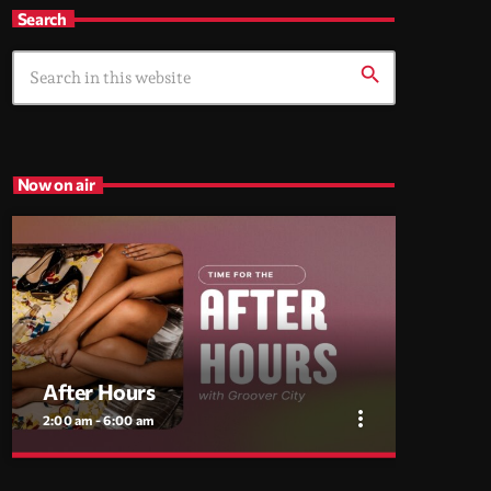
Search
search
Now on air
After Hours
more_vert
2:00 am - 6:00 am
close