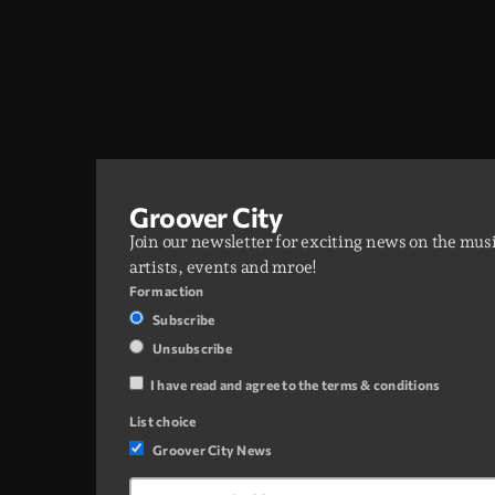
Groover City
Join our newsletter for exciting news on the mus
artists, events and mroe!
Form action
Subscribe
Unsubscribe
I have read and agree to the terms & conditions
List choice
Groover City News