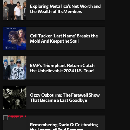
Exploring Metallica’s Net Worth and
the Wealth of Its Members
Cali Tucker ‘Last Name’ Breaks the
Mold And Keeps the Soul
EMF’s Triumphant Return: Catch
the Unbelievable 2024 U.S. Tour!
Ozzy Osbourne: The Farewell Show
That Became a Last Goodbye
Remembering Dario G: Celebrating
the Legacy of Paul Spencer