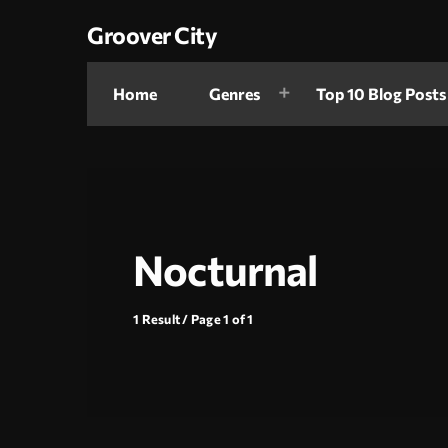
Groover City
Home
Genres
Top 10 Blog Posts
Nocturnal
1 Result / Page 1 of 1