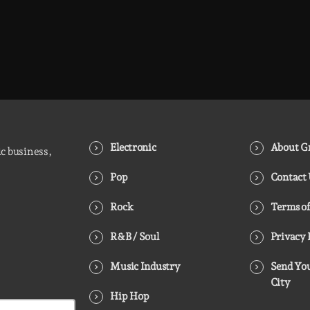
Electronic
About Gr
ic business,
Pop
Contact
Rock
Terms of
R&B / Soul
Privacy 
Music Industry
Send You
City
Hip Hop