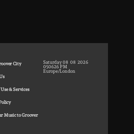
Saturday
08
08
2026
oover City
05
06
27
PM
Europe/London
 Us
 Use & Services
Policy
r Music to Groover