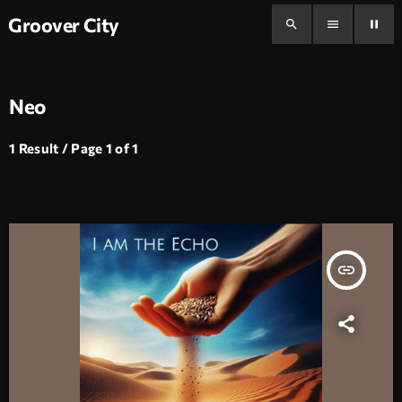
Groover City
search
menu
pause
Neo
1 Result / Page 1 of 1
insert_link