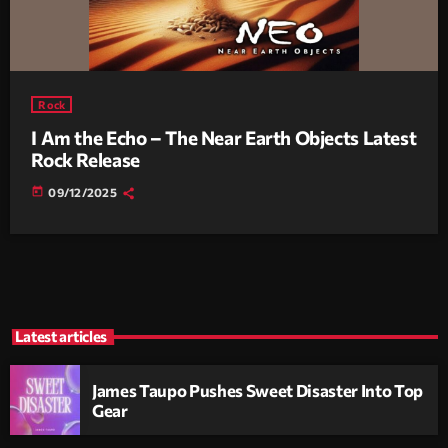
Rock
I Am the Echo – The Near Earth Objects Latest
Rock Release
today
09/12/2025
Latest articles
James Taupo Pushes Sweet Disaster Into Top
Gear