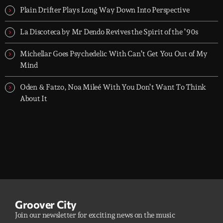
Plain Drifter Plays Long Way Down Into Perspective
La Discoteca by Mr Dendo Revives the Spirit of the ’90s
Michellar Goes Psychedelic With Can’t Get You Out of My
Mind
Oden & Fatzo, Noa Mileé With You Don’t Want To Think
About It
Groover City
Join our newsletter for exciting news on the music