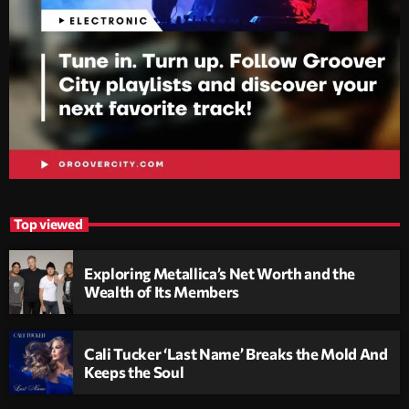
Top viewed
Exploring Metallica’s Net Worth and the
Wealth of Its Members
Cali Tucker ‘Last Name’ Breaks the Mold And
Keeps the Soul