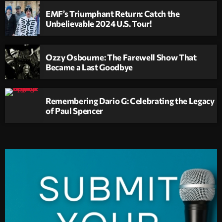
EMF’s Triumphant Return: Catch the
Unbelievable 2024 U.S. Tour!
Ozzy Osbourne: The Farewell Show That
Became a Last Goodbye
Remembering Dario G: Celebrating the Legacy
of Paul Spencer