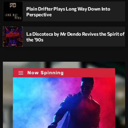
Plain Drifter Plays Long Way Down Into
Perspective
La Discoteca by Mr Dendo Revives the Spirit of
the ’90s