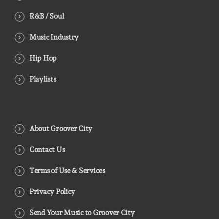
R&B / Soul
Music Industry
Hip Hop
Playlists
About Groover City
Contact Us
Terms of Use & Services
Privacy Policy
Send Your Music to Groover City