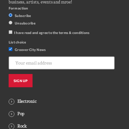
business, artists, events and mroe!
Form action
Subscribe
Unsubscribe
I have read and agree to the terms & conditions
List choice
Groover City News
Electronic
Pop
Rock