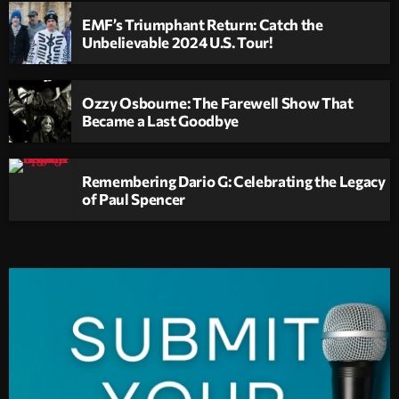
EMF’s Triumphant Return: Catch the
Unbelievable 2024 U.S. Tour!
Ozzy Osbourne: The Farewell Show That
Became a Last Goodbye
Remembering Dario G: Celebrating the Legacy
of Paul Spencer