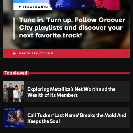
Top viewed
Exploring Metallica’s Net Worth and the
Wealth of Its Members
Cali Tucker ‘Last Name’ Breaks the Mold And
Keeps the Soul