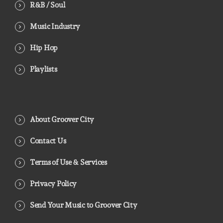
R&B / Soul
Music Industry
Hip Hop
Playlists
About Groover City
Contact Us
Terms of Use & Services
Privacy Policy
Send Your Music to Groover City