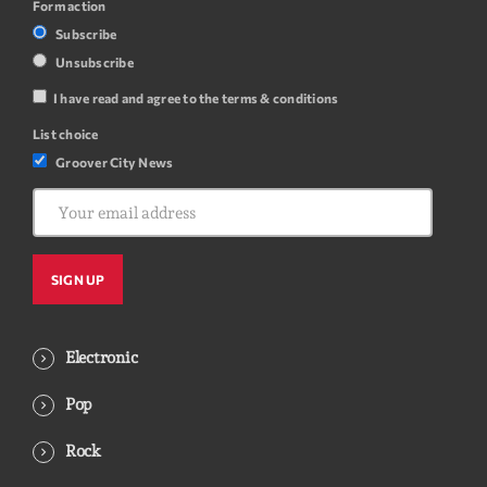
Form action
Subscribe
Unsubscribe
I have read and agree to the terms & conditions
List choice
Groover City News
Electronic
Pop
Rock