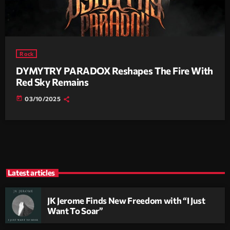
Rock
DYMYTRY PARADOX Reshapes The Fire With
Red Sky Remains
today
03/10/2025
Latest articles
JK Jerome Finds New Freedom with “I Just
Want To Soar”