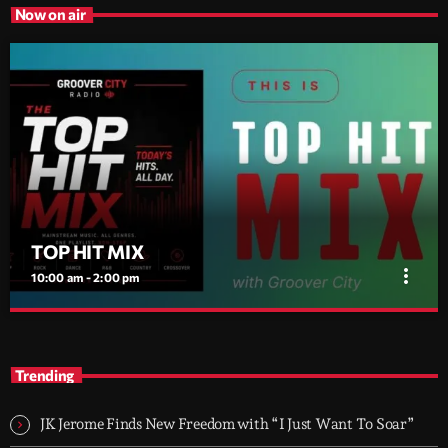
Now on air
TOP HIT MIX
more_vert
10:00 am - 2:00 pm
TOP HIT MIX
close
Groover City's Flagship Music Rotation
Trending
TOP HIT MIX is Groover City's flagship music rotation, featuring
today's strongest Pop, Rock, Dance, R&B, Country and crossover
JK Jerome Finds New Freedom with “I Just Want To Soar”
releases.