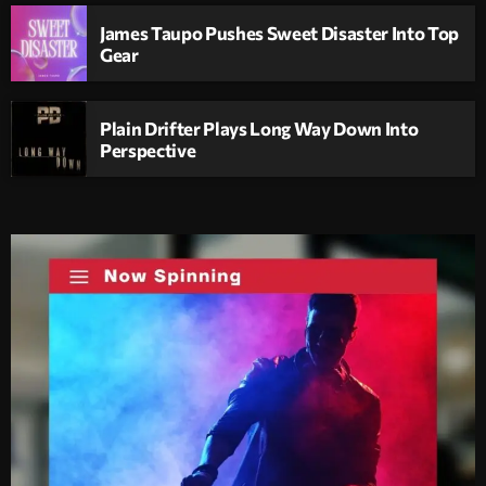
James Taupo Pushes Sweet Disaster Into Top
Gear
Plain Drifter Plays Long Way Down Into
Perspective