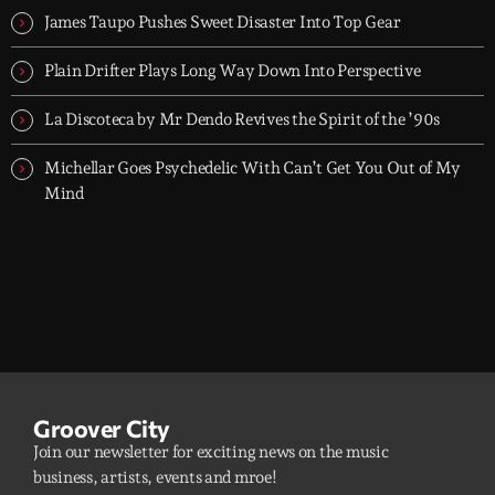
James Taupo Pushes Sweet Disaster Into Top Gear
Plain Drifter Plays Long Way Down Into Perspective
La Discoteca by Mr Dendo Revives the Spirit of the ’90s
Michellar Goes Psychedelic With Can’t Get You Out of My
Mind
Groover City
Join our newsletter for exciting news on the music
business, artists, events and mroe!