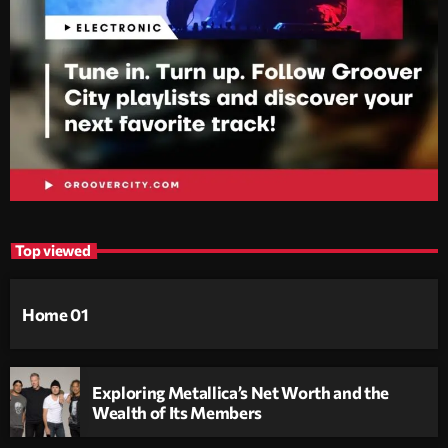
Top viewed
Home 01
Exploring Metallica’s Net Worth and the
Wealth of Its Members