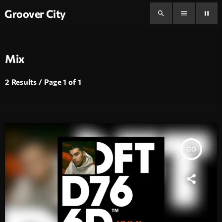
Groover City
search
menu
pause
Mix
2 Results / Page 1 of 1
insert_link