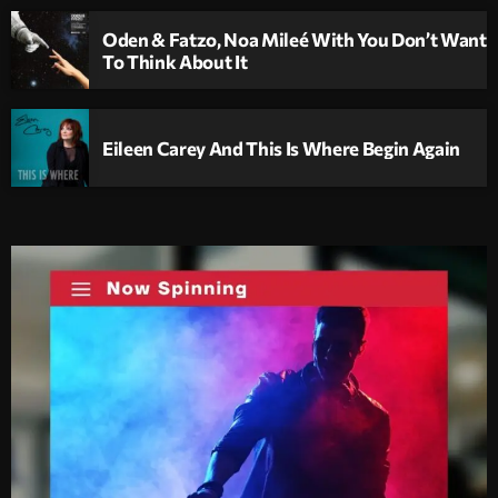
Oden & Fatzo, Noa Mileé With You Don’t Want
To Think About It
Eileen Carey And This Is Where Begin Again