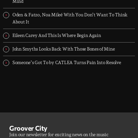
dreamers, and the restless.
Mind
Oden & Fatzo, Noa Mileé With You Don’t Want To Think
About It
Eileen Carey And This Is Where Begin Again
John Smyths Looks Back With Those Bones of Mine
Someone’s Got To by CATLEA Turns Pain Into Resolve
Groover City
Join our newsletter for exciting news on the music