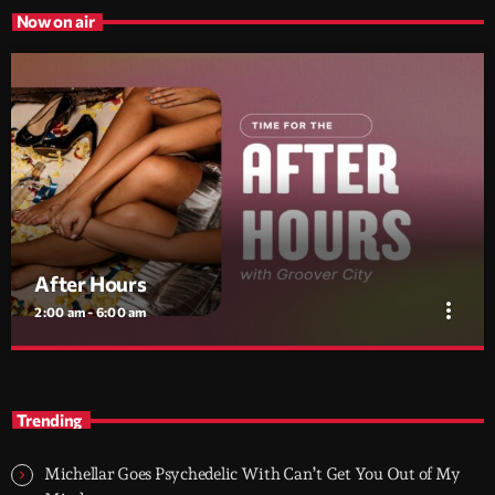
Now on air
After Hours
more_vert
2:00 am - 6:00 am
After Hours
close
With Groover City
Trending
When the streets fall silent, Groover City’s After Hours takes over
- dark, hypnotic, and immersive soundscapes for creatives,
Michellar Goes Psychedelic With Can’t Get You Out of My