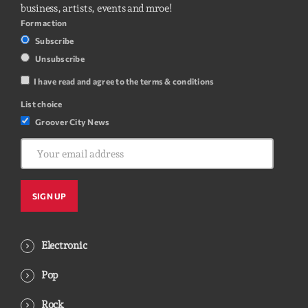
business, artists, events and mroe!
Form action
Subscribe
Unsubscribe
I have read and agree to the terms & conditions
List choice
Groover City News
Electronic
Pop
Rock