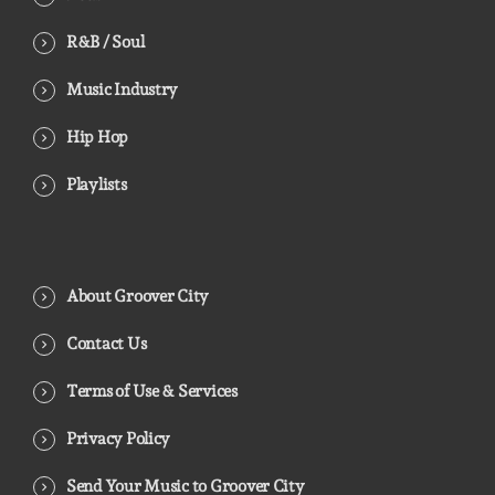
R&B / Soul
Music Industry
Hip Hop
Playlists
About Groover City
Contact Us
Terms of Use & Services
Privacy Policy
Send Your Music to Groover City