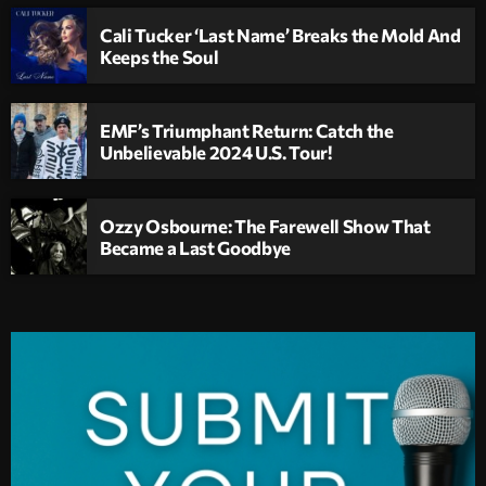
Cali Tucker ‘Last Name’ Breaks the Mold And
Keeps the Soul
EMF’s Triumphant Return: Catch the
Unbelievable 2024 U.S. Tour!
Ozzy Osbourne: The Farewell Show That
Became a Last Goodbye