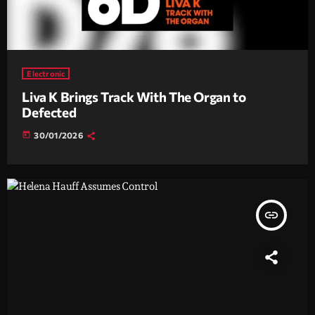
Electronic
Liva K Brings Track With The Organ to
Defected
today
30/01/2026
insert_link