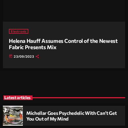
Electronic
Helena Hauff Assumes Control of the Newest
Fabric Presents Mix
today
23/09/2023
Latest articles
Michellar Goes Psychedelic With Can’t Get
You Out of My Mind