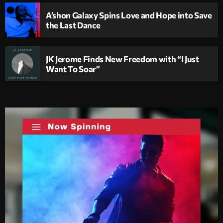
A’shon Galaxy Spins Love and Hope into Save
the Last Dance
JK Jerome Finds New Freedom with “I Just
Want To Soar”