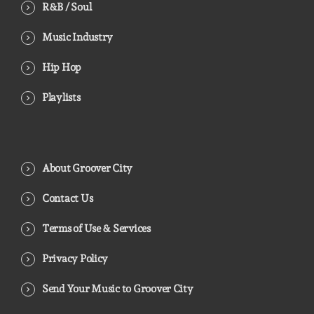
R&B / Soul
Music Industry
Hip Hop
Playlists
About Groover City
Contact Us
Terms of Use & Services
Privacy Policy
Send Your Music to Groover City