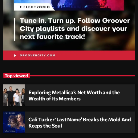
Top viewed
Exploring Metallica’s Net Worth and the
Wealth of Its Members
Cali Tucker ‘Last Name’ Breaks the Mold And
Keeps the Soul