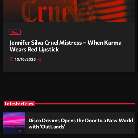
Pop
Jennifer Silva Cruel Mistress – When Karma
Wears Red Lipstick
today
10/10/2025
Latest articles
Disco Dreams Opens the Door to a New World
with ‘OutLands’