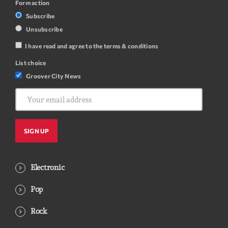
Form action
Subscribe
Unsubscribe
I have read and agree to the terms & conditions
List choice
Groover City News
Electronic
Pop
Rock