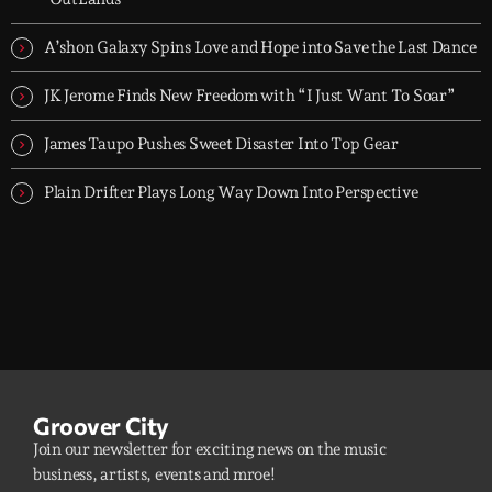
A’shon Galaxy Spins Love and Hope into Save the Last Dance
JK Jerome Finds New Freedom with “I Just Want To Soar”
James Taupo Pushes Sweet Disaster Into Top Gear
Plain Drifter Plays Long Way Down Into Perspective
Groover City
Join our newsletter for exciting news on the music
business, artists, events and mroe!