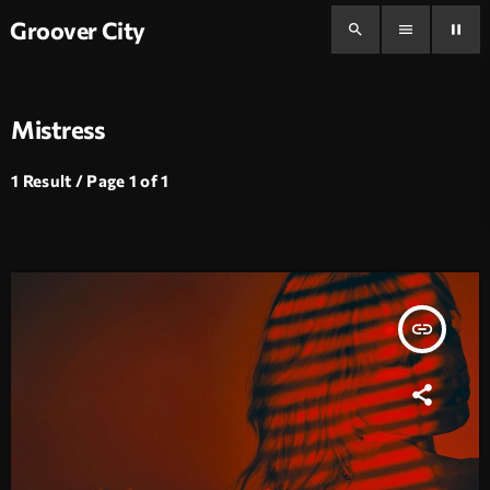
Groover City
search
menu
pause
Mistress
1 Result / Page 1 of 1
insert_link