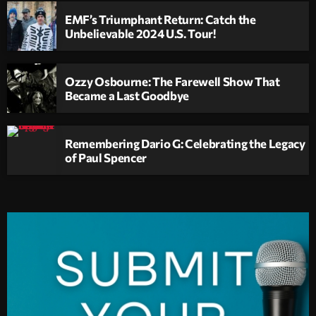
EMF’s Triumphant Return: Catch the
Unbelievable 2024 U.S. Tour!
Ozzy Osbourne: The Farewell Show That
Became a Last Goodbye
Remembering Dario G: Celebrating the Legacy
of Paul Spencer