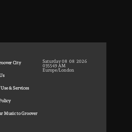
Saturday
08
08
2026
oover City
03
55
50
AM
Europe/London
 Us
 Use & Services
Policy
r Music to Groover