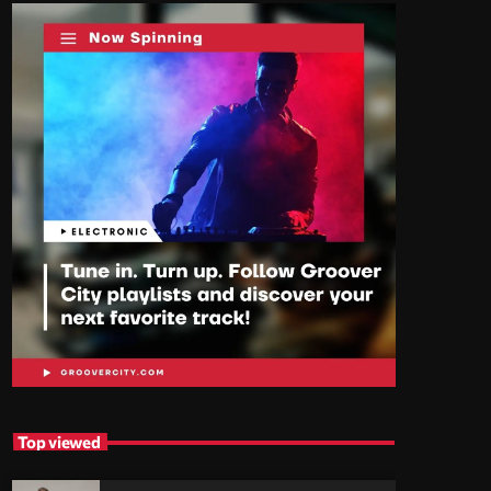
Top viewed