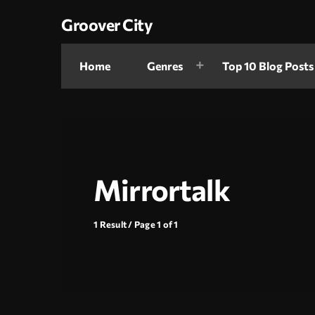
Groover City
Home
Genres
Top 10 Blog Posts
Mirrortalk
1 Result / Page 1 of 1