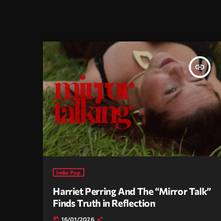
insert_link
Indie Pop
Harriet Perring And The “Mirror Talk”
Finds Truth in Reflection
16/01/2026
today