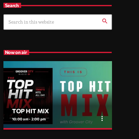
Search
search
Now on air
TOP HIT MIX
more_vert
10:00 am - 2:00 pm
close