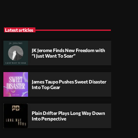
Latest articles
JK Jerome Finds New Freedom with
“I Just Want To Soar”
James Taupo Pushes Sweet Disaster
Into Top Gear
Plain Drifter Plays Long Way Down
Into Perspective