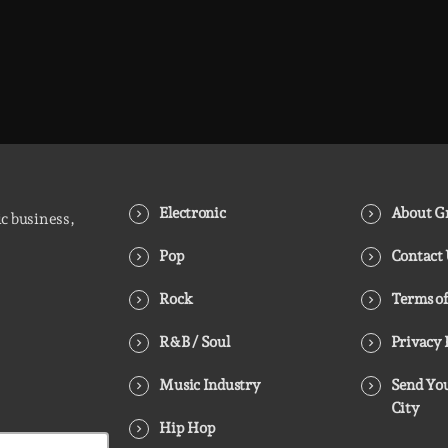
Electronic
About Gr
ic business,
Pop
Contact
Rock
Terms of
R&B / Soul
Privacy 
Music Industry
Send You
City
Hip Hop