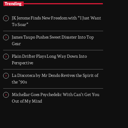
TOP HIT MIX
Trending
Groover City's Flagship Music Rotation
JK Jerome Finds New Freedom with “I Just Want
TOP HIT MIX is Groover City's flagship music
To Soar”
rotation, featuring today's strongest Pop,
Rock, Dance, R&B, Country and crossover
James Taupo Pushes Sweet Disaster Into Top
releases.
Gear
Plain Drifter Plays Long Way Down Into
Perspective
La Discoteca by Mr Dendo Revives the Spirit of
the ’90s
Michellar Goes Psychedelic With Can’t Get You
Out of My Mind