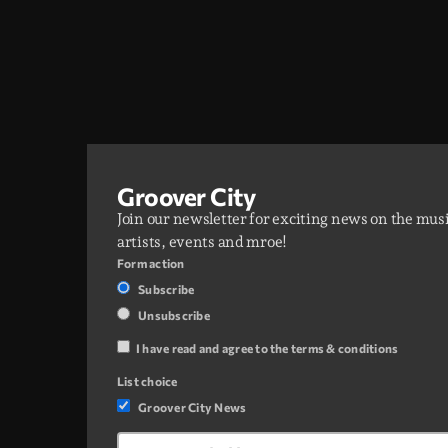
Groover City
Join our newsletter for exciting news on the mus
artists, events and mroe!
Form action
Subscribe
Unsubscribe
I have read and agree to the terms & conditions
List choice
Groover City News