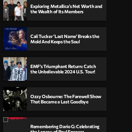
Exploring Metallica’s Net Worth and
the Wealth of Its Members
Cali Tucker ‘Last Name’ Breaks the
Mold And Keeps the Soul
EMF’s Triumphant Return: Catch
the Unbelievable 2024 U.S. Tour!
Ozzy Osbourne: The Farewell Show
That Became a Last Goodbye
Remembering Dario G: Celebrating
the Legacy of Paul Spencer