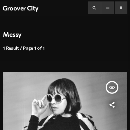
Groover City
search
menu
pause
Messy
1 Result / Page 1 of 1
insert_link