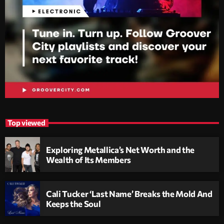
Top viewed
Exploring Metallica’s Net Worth and the
Wealth of Its Members
Cali Tucker ‘Last Name’ Breaks the Mold And
Keeps the Soul