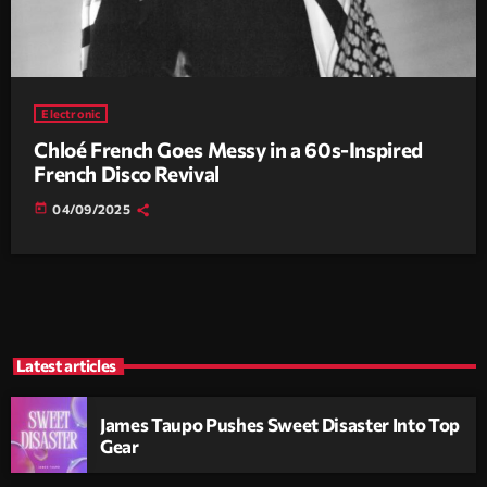
Electronic
Chloé French Goes Messy in a 60s-Inspired
French Disco Revival
today
04/09/2025
Latest articles
James Taupo Pushes Sweet Disaster Into Top
Gear