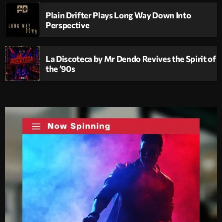
Plain Drifter Plays Long Way Down Into
Perspective
La Discoteca by Mr Dendo Revives the Spirit of
the ’90s