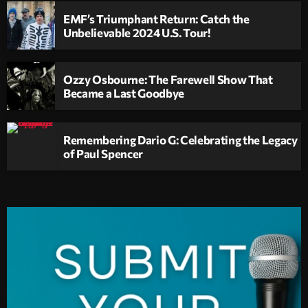
EMF’s Triumphant Return: Catch the
Unbelievable 2024 U.S. Tour!
Ozzy Osbourne: The Farewell Show That
Became a Last Goodbye
Remembering Dario G: Celebrating the Legacy
of Paul Spencer