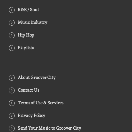
R&B / Soul
Music Industry
Hip Hop
Playlists
About Groover City
Contact Us
Terms of Use & Services
Privacy Policy
Send Your Music to Groover City