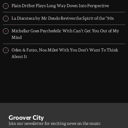
Plain Drifter Plays Long Way Down Into Perspective
La Discoteca by Mr Dendo Revives the Spirit of the ’90s
Michellar Goes Psychedelic With Can’t Get You Out of My
Mind
Oden & Fatzo, Noa Mileé With You Don’t Want To Think
About It
Groover City
Join our newsletter for exciting news on the music