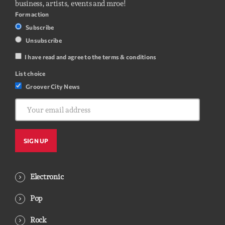
business, artists, events and mroe!
Form action
Subscribe
Unsubscribe
I have read and agree to the terms & conditions
List choice
Groover City News
Electronic
Pop
Rock