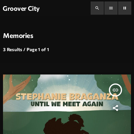
Groover City
search
menu
pause
Memories
3 Results / Page 1 of 1
insert_link