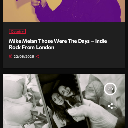
Country
Mike Melan Those Were The Days – Indie
Rock From London
today
22/06/2025
insert_link