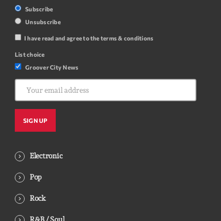
Subscribe
Unsubscribe
I have read and agree to the terms & conditions
List choice
Groover City News
Electronic
Pop
Rock
R&B / Soul