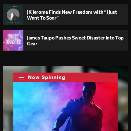
JK Jerome Finds New Freedom with “I Just
Want To Soar”
James Taupo Pushes Sweet Disaster Into Top
Gear