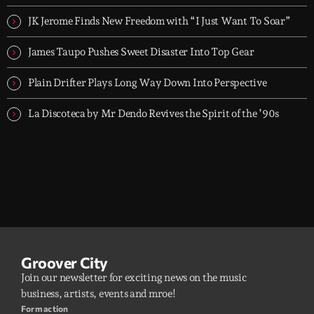
Flav Gabry. No tourists.
JK Jerome Finds New Freedom with “I Just Want To Soar”
James Taupo Pushes Sweet Disaster Into Top Gear
Plain Drifter Plays Long Way Down Into Perspective
La Discoteca by Mr Dendo Revives the Spirit of the ’90s
Groover City
Join our newsletter for exciting news on the music
business, artists, events and mroe!
Form action