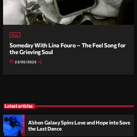
Pop
Someday With Lina Fouro – The Feel Song for
the Grieving Soul
today
23/05/2025
Latest articles
A’shon Galaxy Spins Love and Hope into Save
the Last Dance