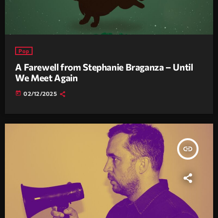
Pop
A Farewell from Stephanie Braganza – Until
We Meet Again
today
02/12/2025
insert_link