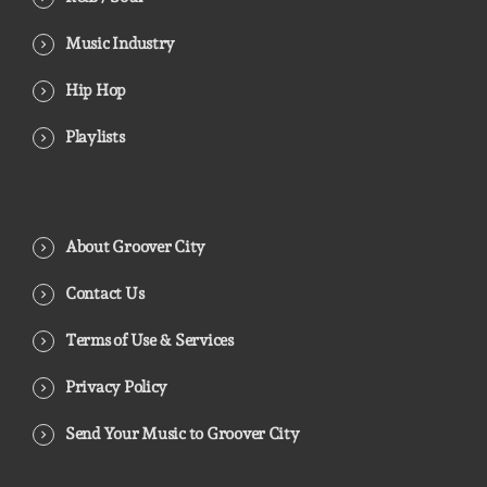
Music Industry
Hip Hop
Playlists
About Groover City
Contact Us
Terms of Use & Services
Privacy Policy
Send Your Music to Groover City