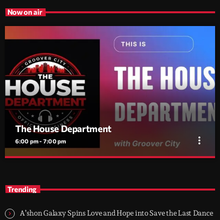
Now on air
The House Department
more_vert
6:00 pm - 7:00 pm
The House Department
close
House Music, No Excuses — with Flav Gabry
Trending
Every day, 6PM to 7PM on Groover City. One hour of disco
house, classic cuts, soulful moves and jackin grooves, mixed by
A’shon Galaxy Spins Love and Hope into Save the Last Dance