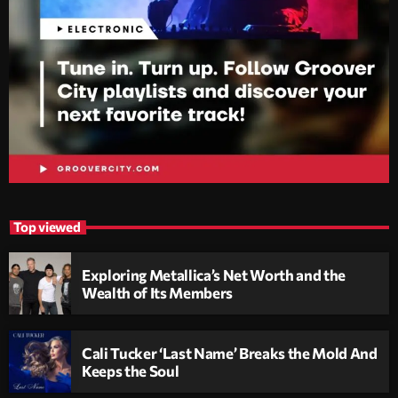
Top viewed
Exploring Metallica’s Net Worth and the
Wealth of Its Members
Cali Tucker ‘Last Name’ Breaks the Mold And
Keeps the Soul