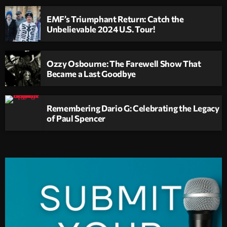
EMF’s Triumphant Return: Catch the
Unbelievable 2024 U.S. Tour!
Ozzy Osbourne: The Farewell Show That
Became a Last Goodbye
Remembering Dario G: Celebrating the Legacy
of Paul Spencer