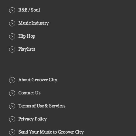
R&B / Soul
Music Industry
Hip Hop
Playlists
About Groover City
Contact Us
Terms of Use & Services
Privacy Policy
Send Your Music to Groover City