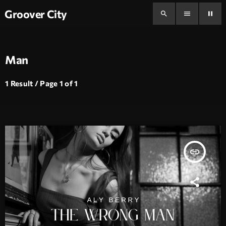
Groover City
search
menu
pause
Man
1 Result / Page 1 of 1
insert_link