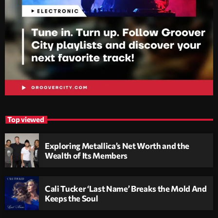
Top viewed
Exploring Metallica’s Net Worth and the
Wealth of Its Members
Cali Tucker ‘Last Name’ Breaks the Mold And
Keeps the Soul