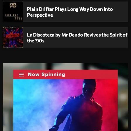
Plain Drifter Plays Long Way Down Into
Perspective
La Discoteca by Mr Dendo Revives the Spirit of
the ’90s