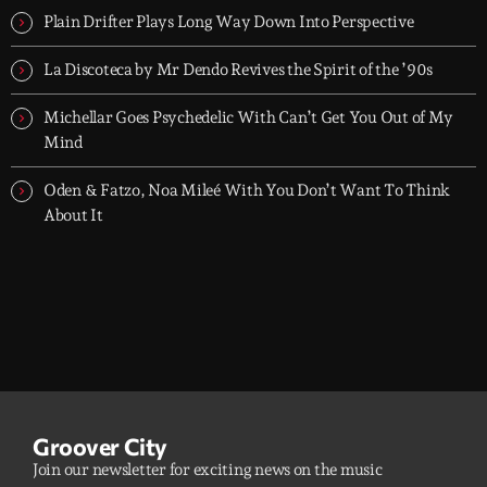
Plain Drifter Plays Long Way Down Into Perspective
La Discoteca by Mr Dendo Revives the Spirit of the ’90s
Michellar Goes Psychedelic With Can’t Get You Out of My
Mind
Oden & Fatzo, Noa Mileé With You Don’t Want To Think
About It
Groover City
Join our newsletter for exciting news on the music