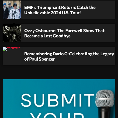
EMF’s Triumphant Return: Catch the
Unbelievable 2024 U.S. Tour!
Ozzy Osbourne: The Farewell Show That
Became a Last Goodbye
Remembering Dario G: Celebrating the Legacy
of Paul Spencer