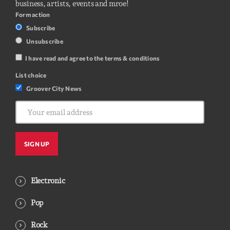
business, artists, events and mroe!
Form action
Subscribe
Unsubscribe
I have read and agree to the terms & conditions
List choice
Groover City News
Electronic
Pop
Rock