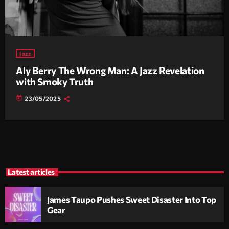
Jazz
Aly Berry The Wrong Man: A Jazz Revelation
with Smoky Truth
today
23/05/2025
Latest articles
James Taupo Pushes Sweet Disaster Into Top
Gear