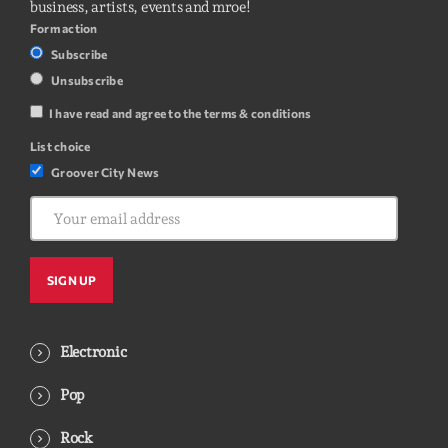
business, artists, events and mroe!
Form action
Subscribe
Unsubscribe
I have read and agree to the terms & conditions
List choice
Groover City News
Electronic
Pop
Rock