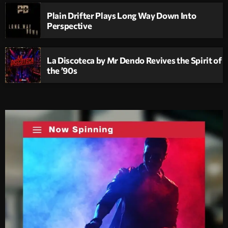
Plain Drifter Plays Long Way Down Into
Perspective
La Discoteca by Mr Dendo Revives the Spirit of
the ’90s