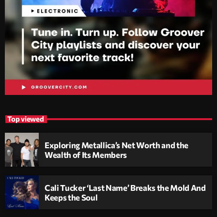
Top viewed
Exploring Metallica’s Net Worth and the
Wealth of Its Members
Cali Tucker ‘Last Name’ Breaks the Mold And
Keeps the Soul