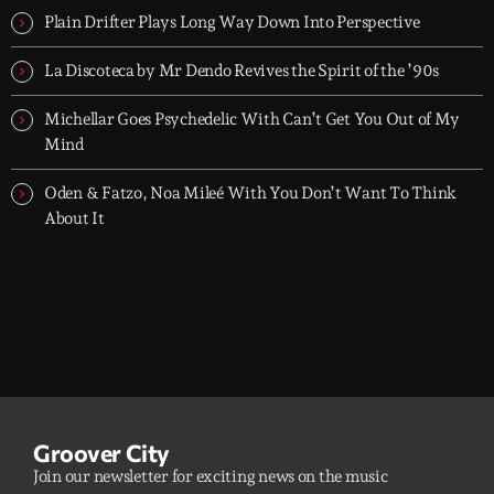
Plain Drifter Plays Long Way Down Into Perspective
La Discoteca by Mr Dendo Revives the Spirit of the ’90s
Michellar Goes Psychedelic With Can’t Get You Out of My
Mind
Oden & Fatzo, Noa Mileé With You Don’t Want To Think
About It
Groover City
Join our newsletter for exciting news on the music