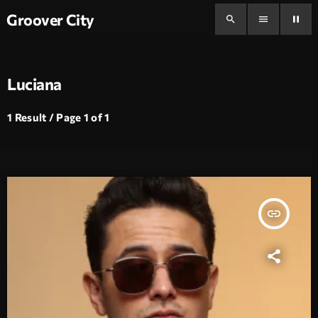
Groover City
search
menu
pause
Luciana
1 Result / Page 1 of 1
insert_link