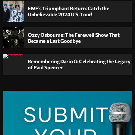
EMF’s Triumphant Return: Catch the
Unbelievable 2024 U.S. Tour!
Ozzy Osbourne: The Farewell Show That
Became a Last Goodbye
Remembering Dario G: Celebrating the Legacy
of Paul Spencer