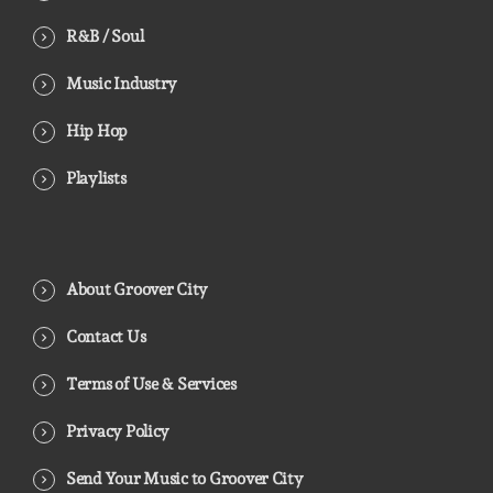
R&B / Soul
Music Industry
Hip Hop
Playlists
About Groover City
Contact Us
Terms of Use & Services
Privacy Policy
Send Your Music to Groover City