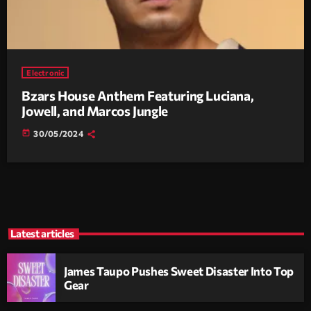
Electronic
Bzars House Anthem Featuring Luciana,
Jowell, and Marcos Jungle
today
30/05/2024
Latest articles
James Taupo Pushes Sweet Disaster Into Top
Gear