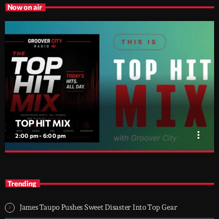
Now on air
TOP HIT MIX
more_vert
2:00 pm - 6:00 pm
TOP HIT MIX
close
Groover City's Flagship Music Rotation
Trending
TOP HIT MIX is Groover City's flagship music rotation, featuring
today's strongest Pop, Rock, Dance, R&B, Country and crossover
James Taupo Pushes Sweet Disaster Into Top Gear
releases.