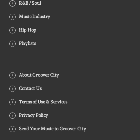
R&B / Soul
Music Industry
Hip Hop
Playlists
About Groover City
Contact Us
Terms of Use & Services
Privacy Policy
Send Your Music to Groover City