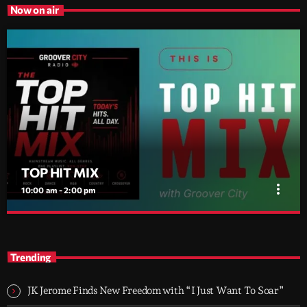
Now on air
TOP HIT MIX
more_vert
10:00 am - 2:00 pm
TOP HIT MIX
close
Groover City's Flagship Music Rotation
Trending
TOP HIT MIX is Groover City's flagship music rotation, featuring
today's strongest Pop, Rock, Dance, R&B, Country and crossover
JK Jerome Finds New Freedom with “I Just Want To Soar”
releases.