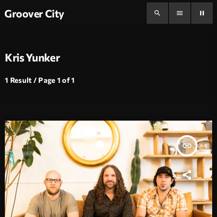
Groover City
search
menu
pause
Kris Yunker
1 Result / Page 1 of 1
insert_link