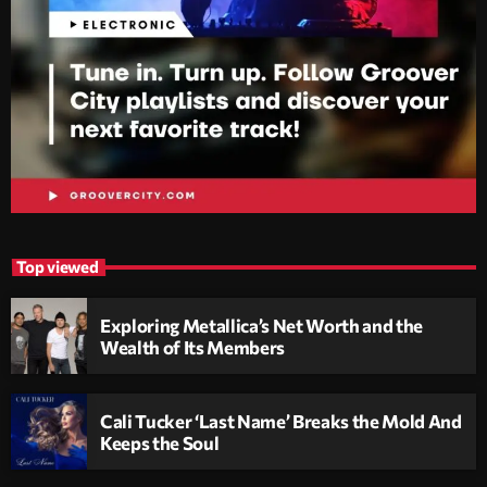
Top viewed
Exploring Metallica’s Net Worth and the
Wealth of Its Members
Cali Tucker ‘Last Name’ Breaks the Mold And
Keeps the Soul