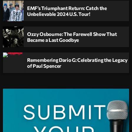
EMF’s Triumphant Return: Catch the
Unbelievable 2024 U.S. Tour!
Ozzy Osbourne: The Farewell Show That
Became a Last Goodbye
Remembering Dario G: Celebrating the Legacy
of Paul Spencer