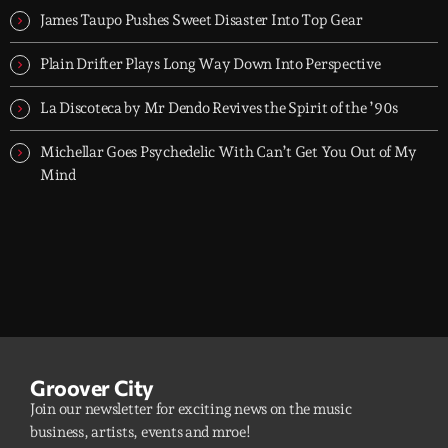
James Taupo Pushes Sweet Disaster Into Top Gear
Plain Drifter Plays Long Way Down Into Perspective
La Discoteca by Mr Dendo Revives the Spirit of the ’90s
Michellar Goes Psychedelic With Can’t Get You Out of My
Mind
Groover City
Join our newsletter for exciting news on the music
business, artists, events and mroe!