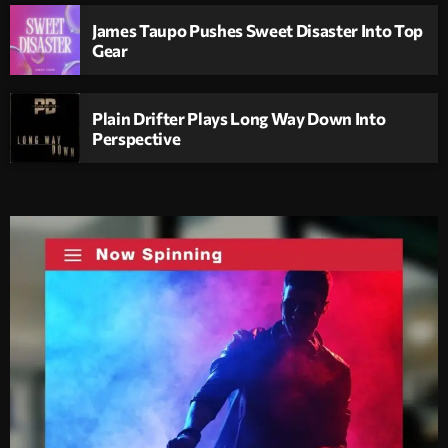
James Taupo Pushes Sweet Disaster Into Top
Gear
Plain Drifter Plays Long Way Down Into
Perspective