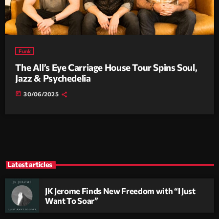
Funk
The All’s Eye Carriage House Tour Spins Soul,
Jazz & Psychedelia
today
30/06/2025
Latest articles
JK Jerome Finds New Freedom with “I Just
Want To Soar”