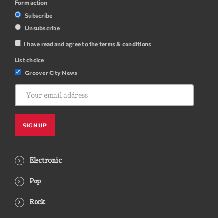
Form action
Subscribe
Unsubscribe
I have read and agree to the terms & conditions
List choice
Groover City News
Electronic
Pop
Rock