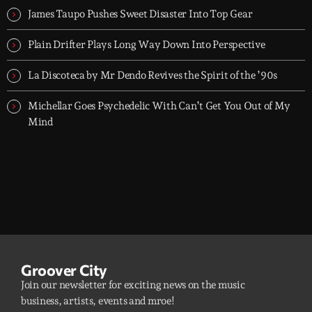
James Taupo Pushes Sweet Disaster Into Top Gear
Plain Drifter Plays Long Way Down Into Perspective
La Discoteca by Mr Dendo Revives the Spirit of the ’90s
Michellar Goes Psychedelic With Can’t Get You Out of My
Mind
Groover City
Join our newsletter for exciting news on the music
business, artists, events and mroe!