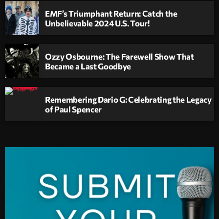
EMF’s Triumphant Return: Catch the
Unbelievable 2024 U.S. Tour!
Ozzy Osbourne: The Farewell Show That
Became a Last Goodbye
Remembering Dario G: Celebrating the Legacy
of Paul Spencer