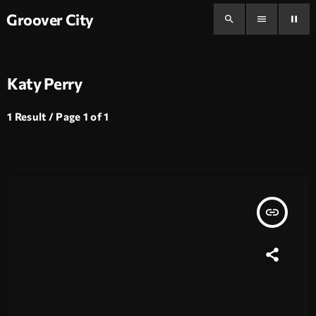
Groover City
search
menu
pause
Katy Perry
1 Result / Page 1 of 1
insert_link