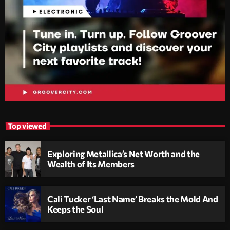
Top viewed
Exploring Metallica’s Net Worth and the
Wealth of Its Members
Cali Tucker ‘Last Name’ Breaks the Mold And
Keeps the Soul