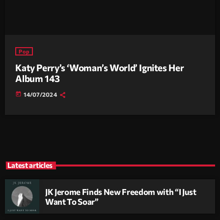
Pop
Katy Perry’s ‘Woman’s World’ Ignites Her
Album 143
today
14/07/2024
Latest articles
JK Jerome Finds New Freedom with “I Just
Want To Soar”