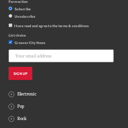
Form action
Subscribe
Unsubscribe
I have read and agree to the terms & conditions
List choice
Groover City News
Electronic
Pop
Rock