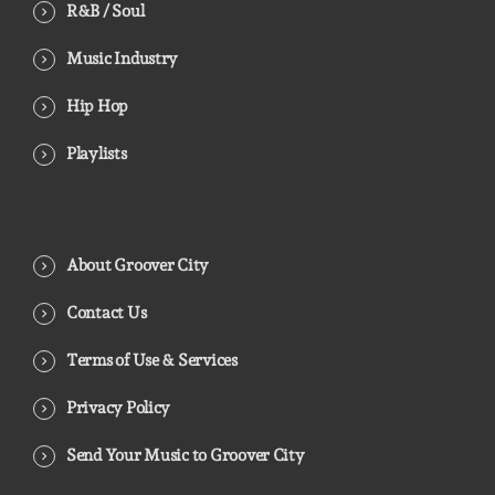
R&B / Soul
Music Industry
Hip Hop
Playlists
About Groover City
Contact Us
Terms of Use & Services
Privacy Policy
Send Your Music to Groover City