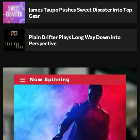
James Taupo Pushes Sweet Disaster Into Top
Gear
Plain Drifter Plays Long Way Down Into
Perspective