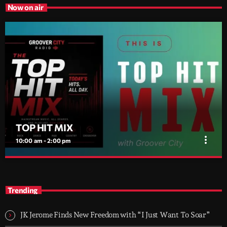
Now on air
TOP HIT MIX
more_vert
10:00 am - 2:00 pm
TOP HIT MIX
close
Groover City's Flagship Music Rotation
Trending
TOP HIT MIX is Groover City's flagship music rotation, featuring
today's strongest Pop, Rock, Dance, R&B, Country and crossover
JK Jerome Finds New Freedom with “I Just Want To Soar”
releases.