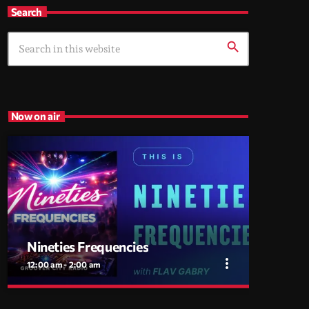
Search
search
Now on air
Nineties Frequencies
more_vert
12:00 am - 2:00 am
close