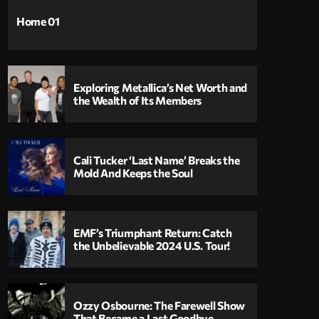
Home 01
Exploring Metallica’s Net Worth and
the Wealth of Its Members
Cali Tucker ‘Last Name’ Breaks the
Mold And Keeps the Soul
EMF’s Triumphant Return: Catch
the Unbelievable 2024 U.S. Tour!
Ozzy Osbourne: The Farewell Show
That Became a Last Goodbye