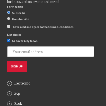
business, artists, events and mroe!
Form action
Subscribe
Unsubscribe
I have read and agree to the terms & conditions
List choice
Groover City News
Electronic
Pop
Rock