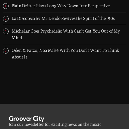
Plain Drifter Plays Long Way Down Into Perspective
La Discoteca by Mr Dendo Revives the Spirit of the ’90s
Michellar Goes Psychedelic With Can’t Get You Out of My
Mind
Oden & Fatzo, Noa Mileé With You Don’t Want To Think
About It
Groover City
Join our newsletter for exciting news on the music