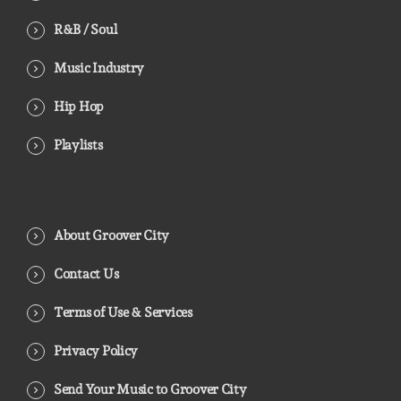
R&B / Soul
Music Industry
Hip Hop
Playlists
About Groover City
Contact Us
Terms of Use & Services
Privacy Policy
Send Your Music to Groover City