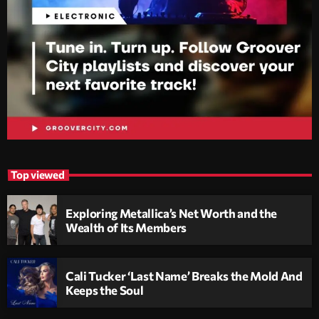
Top viewed
Exploring Metallica’s Net Worth and the
Wealth of Its Members
Cali Tucker ‘Last Name’ Breaks the Mold And
Keeps the Soul