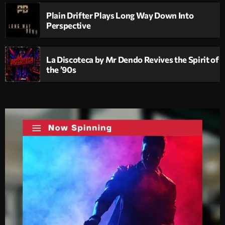
Plain Drifter Plays Long Way Down Into
Perspective
La Discoteca by Mr Dendo Revives the Spirit of
the ’90s