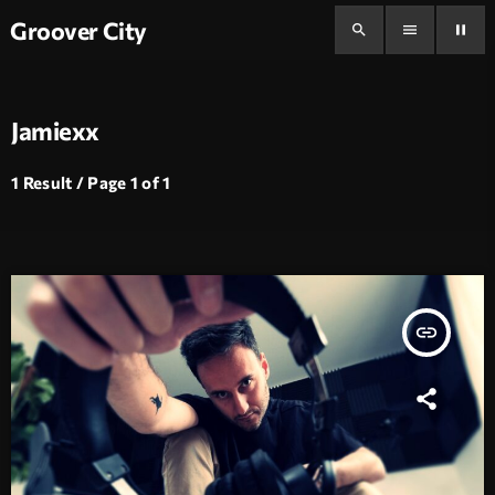
Groover City
search
menu
pause
Jamiexx
1 Result / Page 1 of 1
insert_link