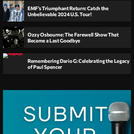
EMF’s Triumphant Return: Catch the
Unbelievable 2024 U.S. Tour!
Ozzy Osbourne: The Farewell Show That
Became a Last Goodbye
Remembering Dario G: Celebrating the Legacy
of Paul Spencer