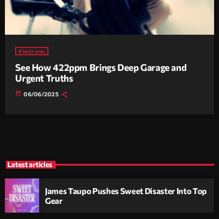
Electronic
See How 422ppm Brings Deep Garage and
Urgent Truths
today
06/06/2025
Latest articles
James Taupo Pushes Sweet Disaster Into Top
Gear