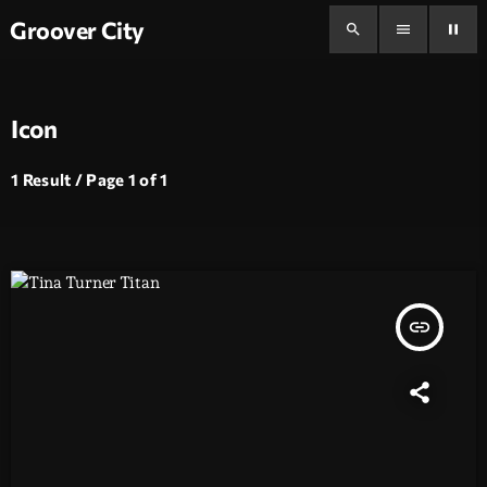
Groover City
search
menu
pause
Icon
1 Result / Page 1 of 1
insert_link