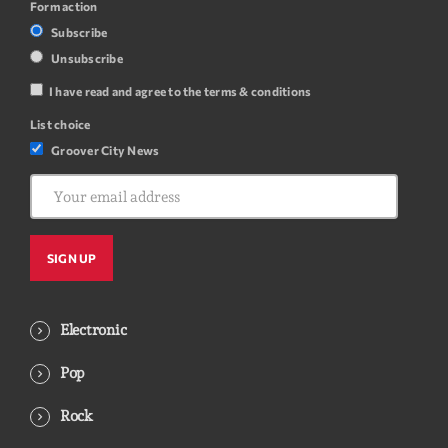
Form action
Subscribe
Unsubscribe
I have read and agree to the terms & conditions
List choice
Groover City News
Electronic
Pop
Rock