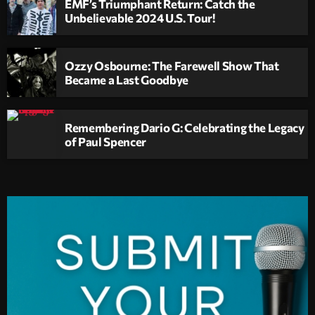
EMF’s Triumphant Return: Catch the
Unbelievable 2024 U.S. Tour!
Ozzy Osbourne: The Farewell Show That
Became a Last Goodbye
Remembering Dario G: Celebrating the Legacy
of Paul Spencer