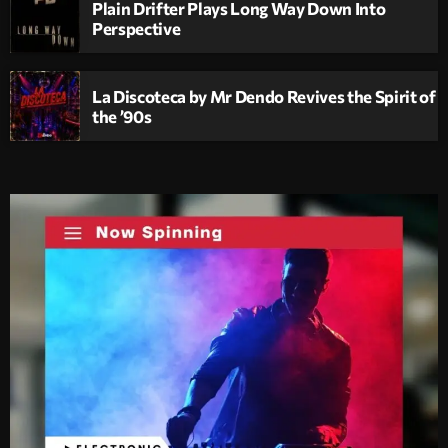
Plain Drifter Plays Long Way Down Into
Perspective
La Discoteca by Mr Dendo Revives the Spirit of
the ’90s