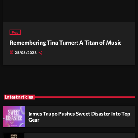
Pop
Remembering Tina Turner: A Titan of Music
today
25/05/2023
Latest articles
James Taupo Pushes Sweet Disaster Into Top
Gear