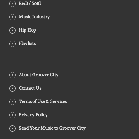
R&B / Soul
Music Industry
Hip Hop
Playlists
About Groover City
Contact Us
Terms of Use & Services
Privacy Policy
Send Your Music to Groover City