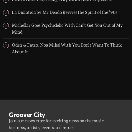
La Discoteca by Mr Dendo Revives the Spirit of the ’90s
Michellar Goes Psychedelic With Can’t Get You Out of My
Mind
Oden & Fatzo, Noa Mileé With You Don’t Want To Think
About It
Groover City
Join our newsletter for exciting news on the music
business, artists, events and mroe!