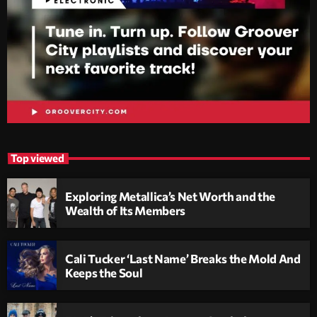
Top viewed
Exploring Metallica’s Net Worth and the
Wealth of Its Members
Cali Tucker ‘Last Name’ Breaks the Mold And
Keeps the Soul