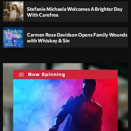
Stefanie Michaela Welcomes A Brighter Day
With Carefree
Carmen Rose Davidson Opens Family Wounds
with Whiskey & Sin