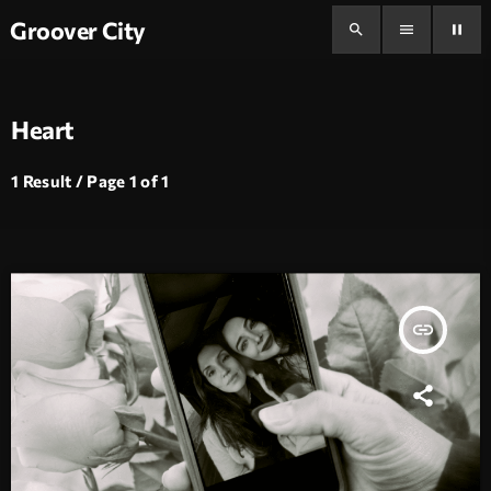
Groover City
search
menu
pause
Heart
1 Result / Page 1 of 1
insert_link