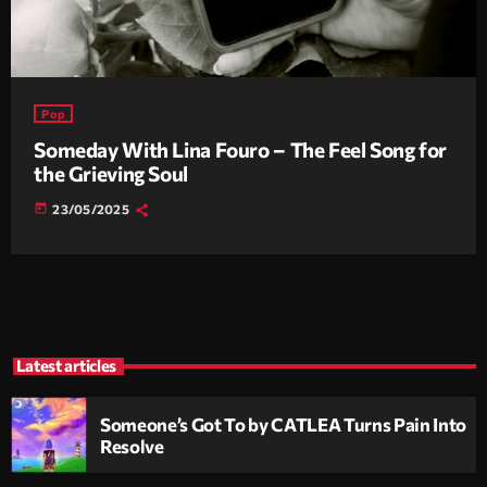
Pop
Someday With Lina Fouro – The Feel Song for
the Grieving Soul
today
23/05/2025
Latest articles
Someone’s Got To by CATLEA Turns Pain Into
Resolve