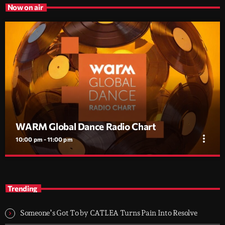
Now on air
WARM Global Dance Radio Chart
more_vert
10:00 pm - 11:00 pm
WARM Global Dance Radio Chart
close
The pulse of global dance radio, updated every week.
Trending
A weekly countdown of the Top 20 most played dance tracks on
radio worldwide, powered by the WARM Global Dance Radio
Someone’s Got To by CATLEA Turns Pain Into Resolve
Chart.