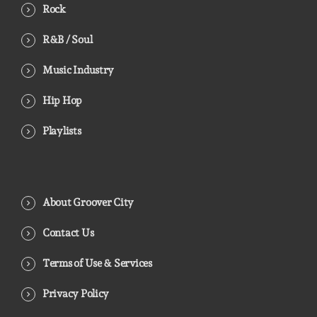
Rock
R&B / Soul
Music Industry
Hip Hop
Playlists
About Groover City
Contact Us
Terms of Use & Services
Privacy Policy