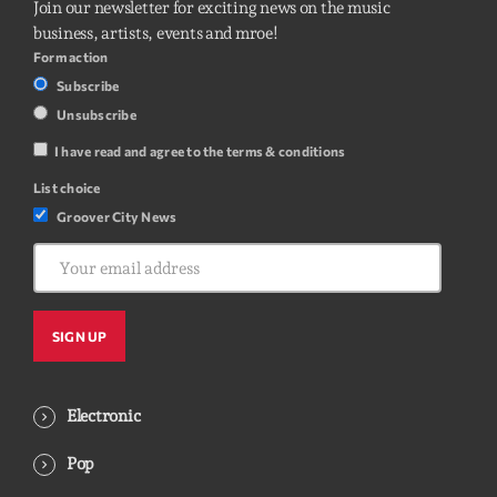
Join our newsletter for exciting news on the music
business, artists, events and mroe!
Form action
Subscribe
Unsubscribe
I have read and agree to the terms & conditions
List choice
Groover City News
Electronic
Pop