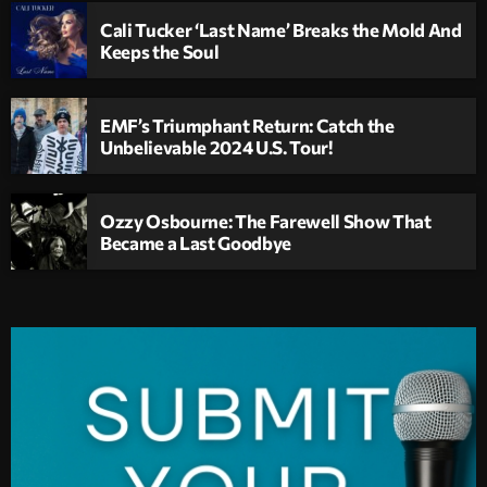
Cali Tucker ‘Last Name’ Breaks the Mold And
Keeps the Soul
EMF’s Triumphant Return: Catch the
Unbelievable 2024 U.S. Tour!
Ozzy Osbourne: The Farewell Show That
Became a Last Goodbye