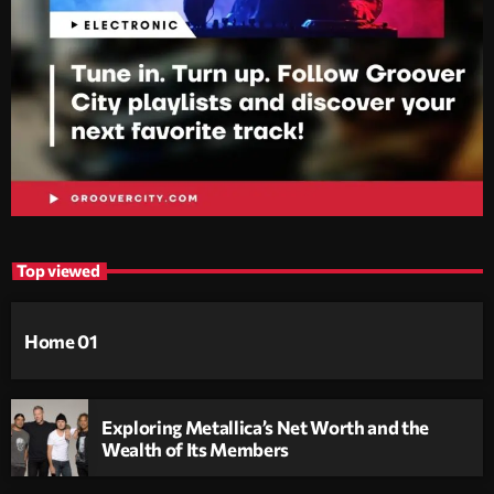
Top viewed
Home 01
Exploring Metallica’s Net Worth and the
Wealth of Its Members