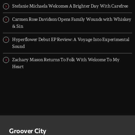
Stefanie Michaela Welcomes A Brighter Day With Carefree
Carmen Rose Davidson Opens Family Wounds with Whiskey
& Sin
Hyperflower Debut EP Review: A Voyage Into Experimental
Sound
Zachary Mason Returns To Folk With Welcome To My
Heart
Groover City