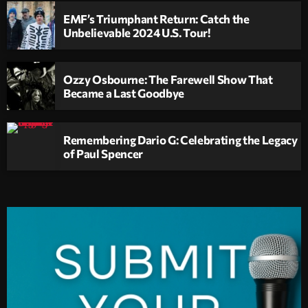
EMF’s Triumphant Return: Catch the
Unbelievable 2024 U.S. Tour!
Ozzy Osbourne: The Farewell Show That
Became a Last Goodbye
Remembering Dario G: Celebrating the Legacy
of Paul Spencer