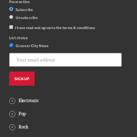
Form action
Subscribe
Unsubscribe
I have read and agree to the terms & conditions
List choice
Groover City News
Electronic
Pop
Rock