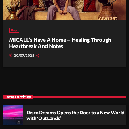
Pop
MICALL’s Have A Home – Healing Through
Heartbreak And Notes
today
20/07/2025
Latest articles
Disco Dreams Opens the Door to a New World
with ‘OutLands’