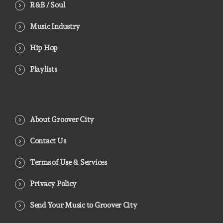
R&B / Soul
Music Industry
Hip Hop
Playlists
About Groover City
Contact Us
Terms of Use & Services
Privacy Policy
Send Your Music to Groover City