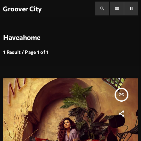
Groover City
search
menu
pause
Haveahome
1 Result / Page 1 of 1
insert_link