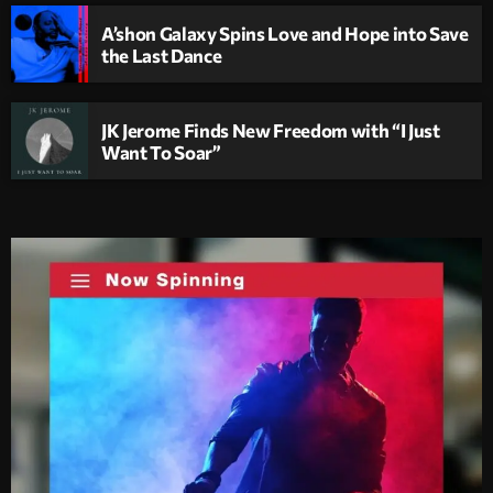
A’shon Galaxy Spins Love and Hope into Save
the Last Dance
JK Jerome Finds New Freedom with “I Just
Want To Soar”