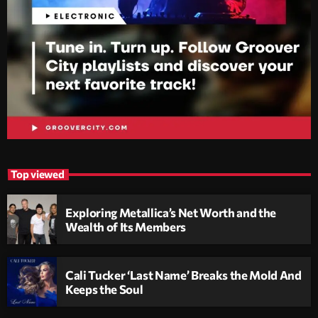
Top viewed
Exploring Metallica’s Net Worth and the
Wealth of Its Members
Cali Tucker ‘Last Name’ Breaks the Mold And
Keeps the Soul