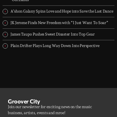
A’shon Galaxy Spins Love and Hope into Save the Last Dance
JK Jerome Finds New Freedom with “I Just Want To Soar”
James Taupo Pushes Sweet Disaster Into Top Gear
Plain Drifter Plays Long Way Down Into Perspective
Groover City
Join our newsletter for exciting news on the music
business, artists, events and mroe!