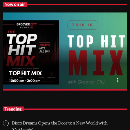
Now on air
TOP HIT MIX
more_vert
10:00 am - 2:00 pm
TOP HIT MIX
close
Groover City's Flagship Music Rotation
Trending
TOP HIT MIX is Groover City's flagship music rotation, featuring
today's strongest Pop, Rock, Dance, R&B, Country and crossover
Disco Dreams Opens the Door to a New World with
releases.
‘OutLands’