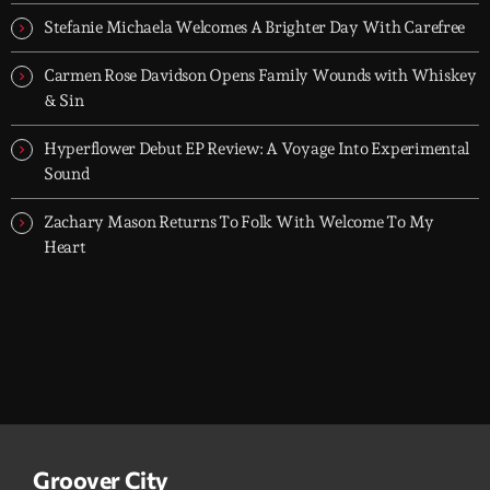
releases.
Stefanie Michaela Welcomes A Brighter Day With Carefree
Carmen Rose Davidson Opens Family Wounds with Whiskey
& Sin
Hyperflower Debut EP Review: A Voyage Into Experimental
Sound
Zachary Mason Returns To Folk With Welcome To My
Heart
Groover City