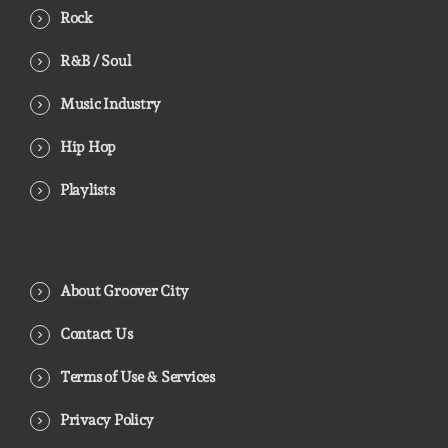
Rock
R&B / Soul
Music Industry
Hip Hop
Playlists
About Groover City
Contact Us
Terms of Use & Services
Privacy Policy