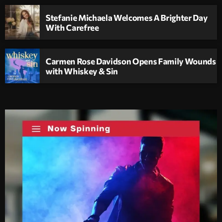
Stefanie Michaela Welcomes A Brighter Day
With Carefree
Carmen Rose Davidson Opens Family Wounds
with Whiskey & Sin