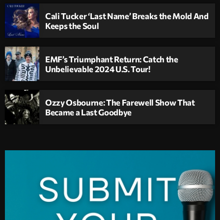
Cali Tucker ‘Last Name’ Breaks the Mold And
Keeps the Soul
EMF’s Triumphant Return: Catch the
Unbelievable 2024 U.S. Tour!
Ozzy Osbourne: The Farewell Show That
Became a Last Goodbye