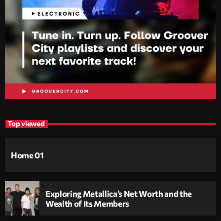
Top viewed
Home 01
Exploring Metallica’s Net Worth and the
Wealth of Its Members