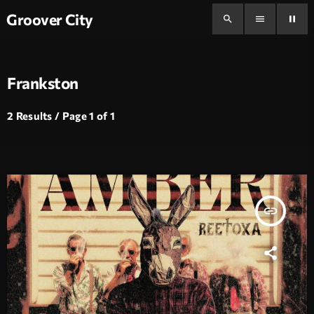
Groover City
search
menu
pause
Frankston
2 Results / Page 1 of 1
insert_link