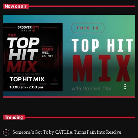
Now on air
TOP HIT MIX
more_vert
10:00 am - 2:00 pm
TOP HIT MIX
close
Groover City's Flagship Music Rotation
Trending
TOP HIT MIX is Groover City's flagship music rotation, featuring
today's strongest Pop, Rock, Dance, R&B, Country and crossover
Someone’s Got To by CATLEA Turns Pain Into Resolve