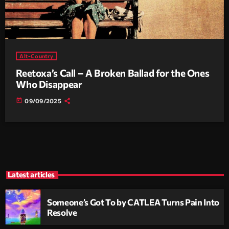
Alt-Country
Reetoxa’s Call – A Broken Ballad for the Ones
Who Disappear
today
09/09/2025
Latest articles
Someone’s Got To by CATLEA Turns Pain Into
Resolve