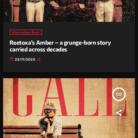
Alternative Rock
Reetoxa’s Amber – a grunge-born story
carried across decades
today
25/11/2025
insert_link