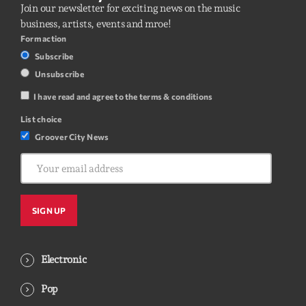
Join our newsletter for exciting news on the music
business, artists, events and mroe!
Form action
Subscribe
Unsubscribe
I have read and agree to the terms & conditions
List choice
Groover City News
Electronic
Pop