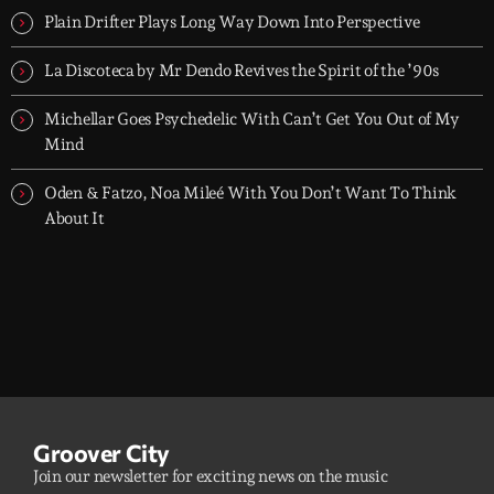
Plain Drifter Plays Long Way Down Into Perspective
La Discoteca by Mr Dendo Revives the Spirit of the ’90s
Michellar Goes Psychedelic With Can’t Get You Out of My
Mind
Oden & Fatzo, Noa Mileé With You Don’t Want To Think
About It
Groover City
Join our newsletter for exciting news on the music