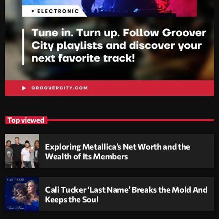
Top viewed
Exploring Metallica’s Net Worth and the
Wealth of Its Members
Cali Tucker ‘Last Name’ Breaks the Mold And
Keeps the Soul