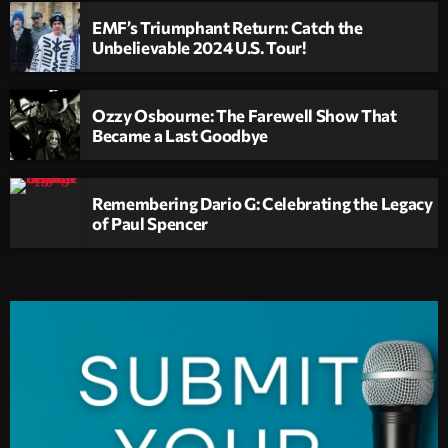
EMF’s Triumphant Return: Catch the
Unbelievable 2024 U.S. Tour!
Ozzy Osbourne: The Farewell Show That
Became a Last Goodbye
Remembering Dario G: Celebrating the Legacy
of Paul Spencer