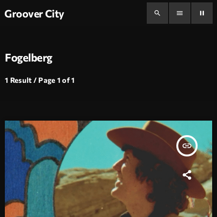
Groover City
search
menu
pause
Fogelberg
1 Result / Page 1 of 1
insert_link