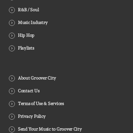
R&B / Soul
Music Industry
Hip Hop
Playlists
About Groover City
Contact Us
Terms of Use & Services
Privacy Policy
Send Your Music to Groover City