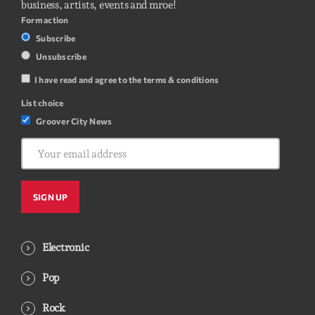
business, artists, events and mroe!
Form action
Subscribe
Unsubscribe
I have read and agree to the terms & conditions
List choice
Groover City News
Electronic
Pop
Rock