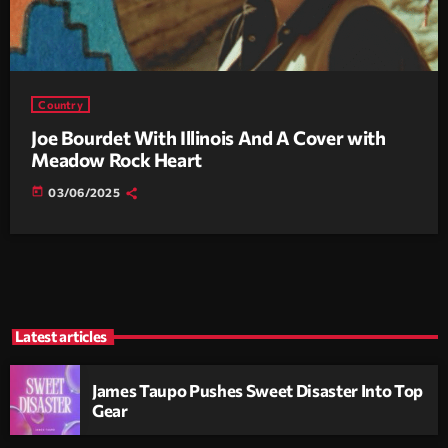
Country
Joe Bourdet With Illinois And A Cover with
Meadow Rock Heart
today
03/06/2025
Latest articles
James Taupo Pushes Sweet Disaster Into Top
Gear