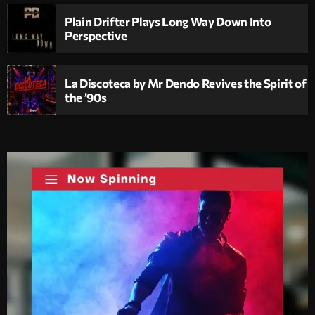
Plain Drifter Plays Long Way Down Into
Perspective
La Discoteca by Mr Dendo Revives the Spirit of
the ’90s