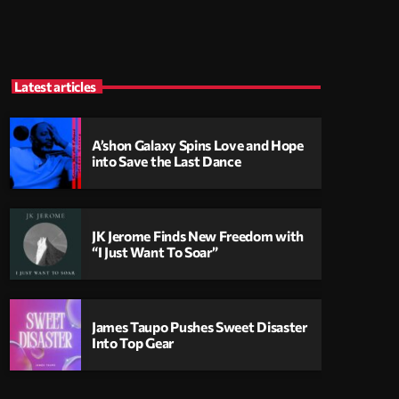
Latest articles
A’shon Galaxy Spins Love and Hope
into Save the Last Dance
JK Jerome Finds New Freedom with
“I Just Want To Soar”
James Taupo Pushes Sweet Disaster
Into Top Gear