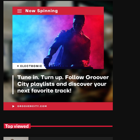
Top viewed