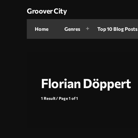
Groover City
Home
Genres
Top 10 Blog Posts
Florian Döppert
1 Result / Page 1 of 1