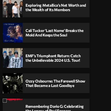
Exploring Metallica’s Net Worth and
the Wealth of Its Members
Cali Tucker ‘Last Name’ Breaks the
Mold And Keeps the Soul
EMF’s Triumphant Return: Catch
the Unbelievable 2024 U.S. Tour!
Ozzy Osbourne: The Farewell Show
That Became a Last Goodbye
Remembering Dario G: Celebrating
the Legacy of Paul Spencer