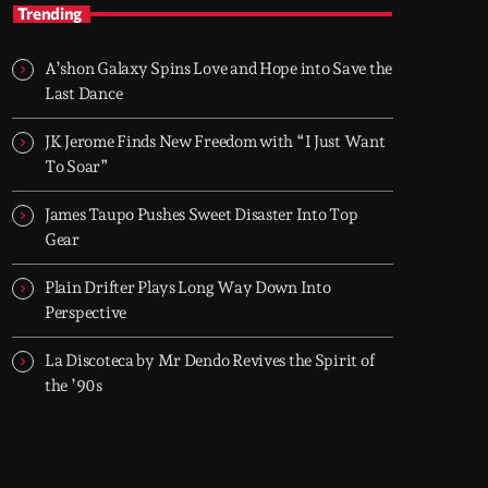
Globalsessions with Paul Rudd
Trending
Weekly global house and dance with Paul
Rudd
A’shon Galaxy Spins Love and Hope into Save the
Globalsessions with Paul Rudd delivers a 60-
Last Dance
minute mix of current house and dance music,
built for radio and driven by the global club
JK Jerome Finds New Freedom with “I Just Want
scene.
To Soar”
James Taupo Pushes Sweet Disaster Into Top
Gear
Plain Drifter Plays Long Way Down Into
Perspective
La Discoteca by Mr Dendo Revives the Spirit of
the ’90s