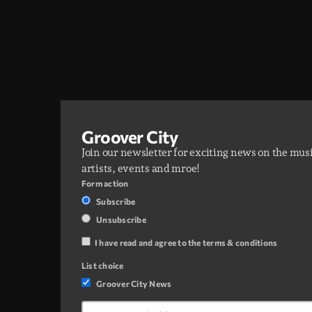
Groover City
Join our newsletter for exciting news on the mus
artists, events and mroe!
Form action
Subscribe
Unsubscribe
I have read and agree to the terms & conditions
List choice
Groover City News