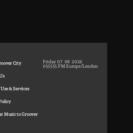
Friday
07
08
2026
oover City
05
55
56
PM
Europe/London
 Us
 Use & Services
Policy
r Music to Groover