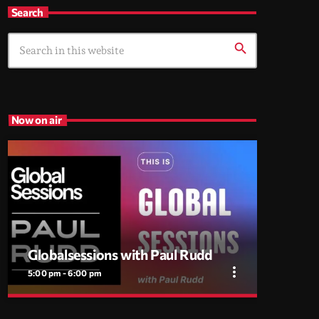
Search
search
Now on air
Globalsessions with Paul Rudd
more_vert
5:00 pm - 6:00 pm
close