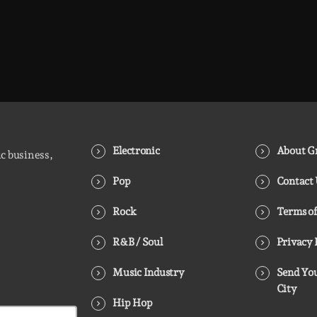
Electronic
About Gr
ic business,
Pop
Contact
Rock
Terms of
R&B / Soul
Privacy 
Music Industry
Send You
City
Hip Hop