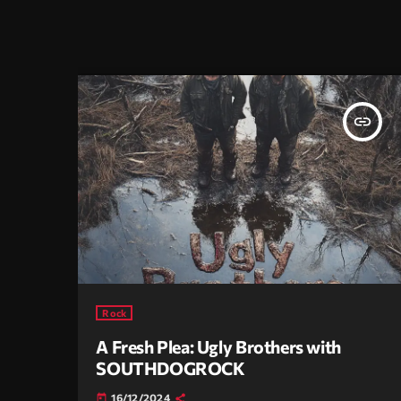
insert_link
Rock
A Fresh Plea: Ugly Brothers with
SOUTHDOGROCK
16/12/2024
today