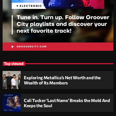
Top viewed
Exploring Metallica’s Net Worth and the
Wealth of Its Members
Cali Tucker ‘Last Name’ Breaks the Mold And
Keeps the Soul