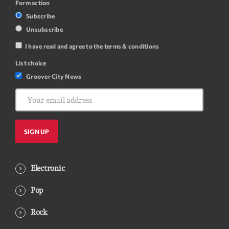
Form action
Subscribe
Unsubscribe
I have read and agree to the terms & conditions
List choice
Groover City News
Electronic
Pop
Rock