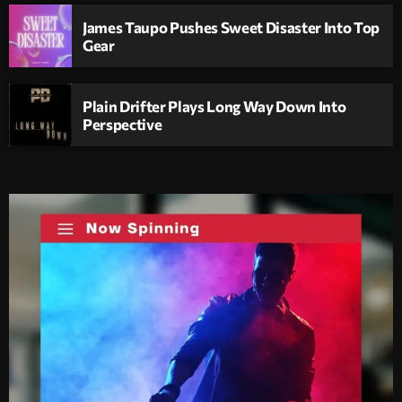
James Taupo Pushes Sweet Disaster Into Top
Gear
Plain Drifter Plays Long Way Down Into
Perspective