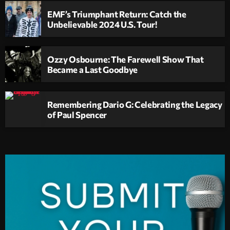
EMF’s Triumphant Return: Catch the
Unbelievable 2024 U.S. Tour!
Ozzy Osbourne: The Farewell Show That
Became a Last Goodbye
Remembering Dario G: Celebrating the Legacy
of Paul Spencer