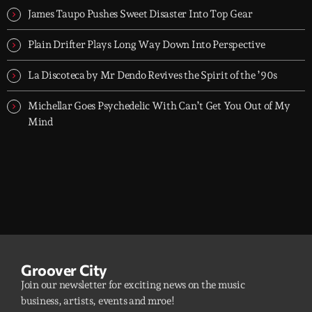
James Taupo Pushes Sweet Disaster Into Top Gear
Plain Drifter Plays Long Way Down Into Perspective
La Discoteca by Mr Dendo Revives the Spirit of the ’90s
Michellar Goes Psychedelic With Can’t Get You Out of My
Mind
Groover City
Join our newsletter for exciting news on the music
business, artists, events and mroe!