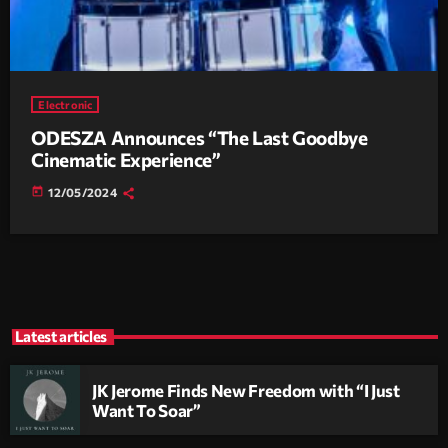
Electronic
ODESZA Announces “The Last Goodbye
Cinematic Experience”
today
12/05/2024
Latest articles
JK Jerome Finds New Freedom with “I Just
Want To Soar”