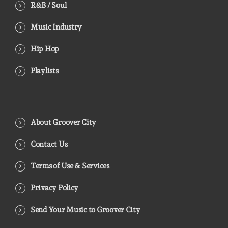
R&B / Soul
Music Industry
Hip Hop
Playlists
About Groover City
Contact Us
Terms of Use & Services
Privacy Policy
Send Your Music to Groover City