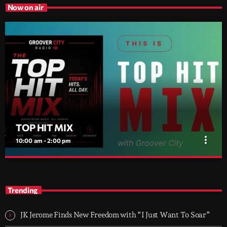
Now on air
TOP HIT MIX
more_vert
10:00 am - 2:00 pm
TOP HIT MIX
close
Groover City's Flagship Music Rotation
Trending
TOP HIT MIX is Groover City's flagship music rotation, featuring
today's strongest Pop, Rock, Dance, R&B, Country and crossover
JK Jerome Finds New Freedom with “I Just Want To Soar”
releases.