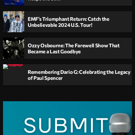
EMF’s Triumphant Return: Catch the
Unbelievable 2024 U.S. Tour!
Ozzy Osbourne: The Farewell Show That
Became a Last Goodbye
Remembering Dario G: Celebrating the Legacy
of Paul Spencer