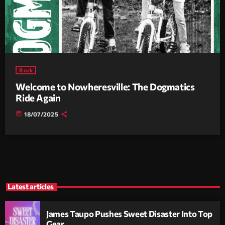
Rock
Welcome to Nowheresville: The Dogmatics
Ride Again
today
18/07/2025
Latest articles
James Taupo Pushes Sweet Disaster Into Top
Gear