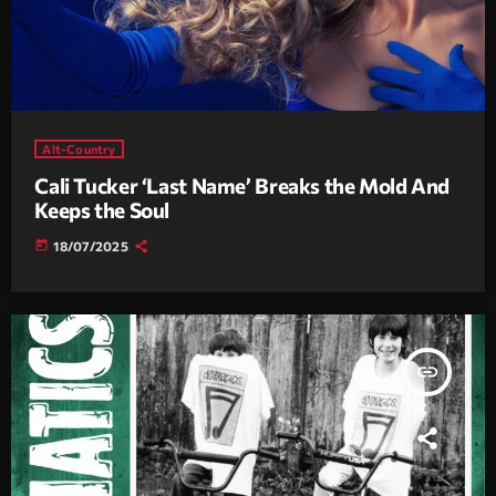
Alt-Country
Cali Tucker ‘Last Name’ Breaks the Mold And
Keeps the Soul
today
18/07/2025
insert_link