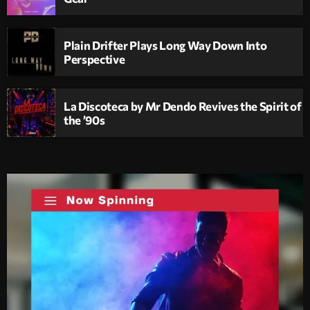
Plain Drifter Plays Long Way Down Into
Perspective
La Discoteca by Mr Dendo Revives the Spirit of
the ’90s