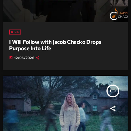
Rock
I Will Follow with Jacob Chacko Drops
Purpose Into Life
today
12/05/2026
insert_link