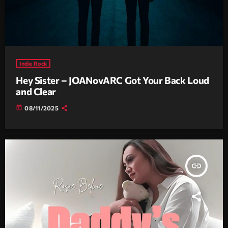
Indie Rock
Hey Sister – JOANovARC Got Your Back Loud
and Clear
today
08/11/2025
insert_link