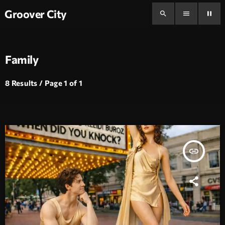
Groover City
search
menu
pause
Family
8 Results / Page 1 of 1
insert_link