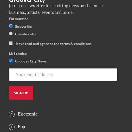
Join our newsletter for exciting news on the music
business, artists, events and mroe!
Form action
Subscribe
Unsubscribe
I have read and agree to the terms & conditions
List choice
Groover City News
Electronic
Pop