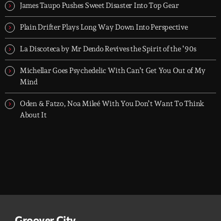
- dark, hypnotic, and immersive soundscapes for creatives,
James Taupo Pushes Sweet Disaster Into Top Gear
dreamers, and the restless.
Plain Drifter Plays Long Way Down Into Perspective
La Discoteca by Mr Dendo Revives the Spirit of the ’90s
Michellar Goes Psychedelic With Can’t Get You Out of My
Mind
Oden & Fatzo, Noa Mileé With You Don’t Want To Think
About It
Groover City