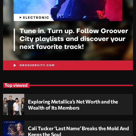
Top viewed
Exploring Metallica’s Net Worth and the
Wealth of Its Members
Cali Tucker ‘Last Name’ Breaks the Mold And
Keeps the Soul