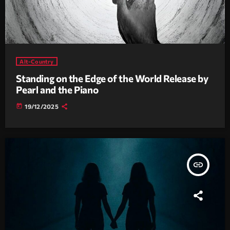
Alt-Country
Standing on the Edge of the World Release by
Pearl and the Piano
today
19/12/2025
insert_link