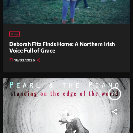
Pop
Deborah Fitz Finds Home: A Northern Irish
Voice Full of Grace
today
16/03/2026
insert_link