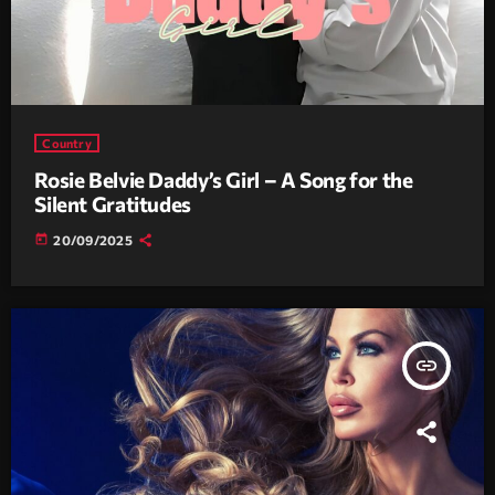
Country
Rosie Belvie Daddy’s Girl – A Song for the
Silent Gratitudes
today
20/09/2025
insert_link