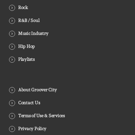
Rock
R&B / Soul
Music Industry
Hip Hop
Playlists
About Groover City
Contact Us
Terms of Use & Services
Privacy Policy