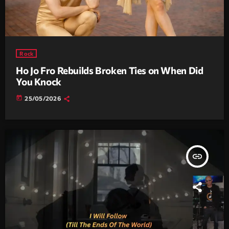
Rock
Ho Jo Fro Rebuilds Broken Ties on When Did
You Knock
today
25/05/2026
insert_link