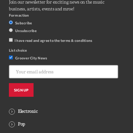
Join our newsletter for exciting news on the music
business, artists, events and mroe!
Form action
Subscribe
Unsubscribe
I have read and agree to the terms & conditions
List choice
Groover City News
Electronic
Pop