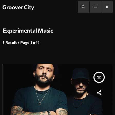
Groover City
search
menu
pause
Experimental Music
1 Result / Page 1 of 1
insert_link