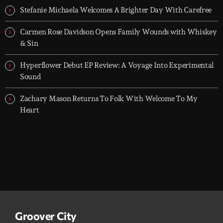
Stefanie Michaela Welcomes A Brighter Day With Carefree
Carmen Rose Davidson Opens Family Wounds with Whiskey
& Sin
Hyperflower Debut EP Review: A Voyage Into Experimental
Sound
Zachary Mason Returns To Folk With Welcome To My
Heart
Groover City