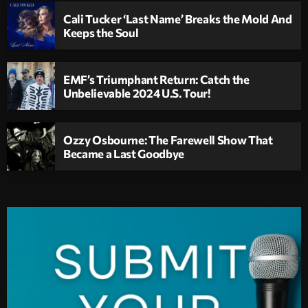
Cali Tucker ‘Last Name’ Breaks the Mold And
Keeps the Soul
EMF’s Triumphant Return: Catch the
Unbelievable 2024 U.S. Tour!
Ozzy Osbourne: The Farewell Show That
Became a Last Goodbye