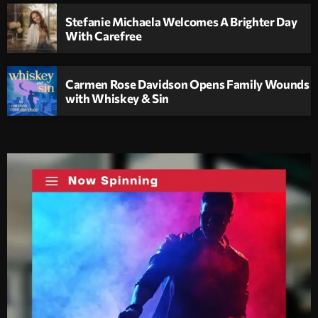
Stefanie Michaela Welcomes A Brighter Day
With Carefree
Carmen Rose Davidson Opens Family Wounds
with Whiskey & Sin