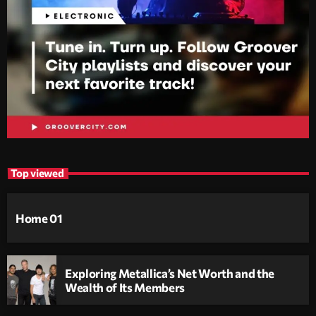
Top viewed
Home 01
Exploring Metallica’s Net Worth and the
Wealth of Its Members