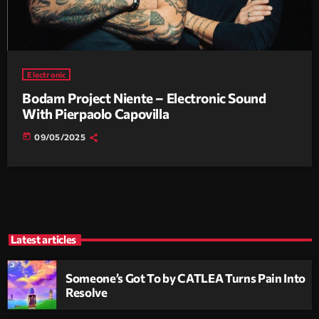
Electronic
Bodam Project Niente – Electronic Sound
With Pierpaolo Capovilla
today
09/05/2025
Latest articles
Someone’s Got To by CATLEA Turns Pain Into
Resolve