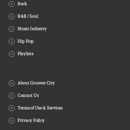
Rock
R&B / Soul
Music Industry
Hip Hop
Playlists
About Groover City
Contact Us
Terms of Use & Services
Privacy Policy