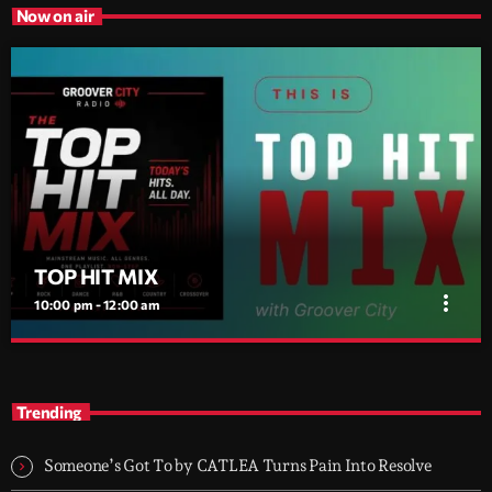
Now on air
TOP HIT MIX
more_vert
10:00 pm - 12:00 am
TOP HIT MIX
close
Groover City's Flagship Music Rotation
Trending
TOP HIT MIX is Groover City's flagship music rotation, featuring
today's strongest Pop, Rock, Dance, R&B, Country and crossover
Someone’s Got To by CATLEA Turns Pain Into Resolve
releases.