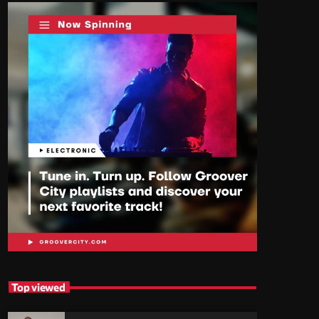
Top viewed