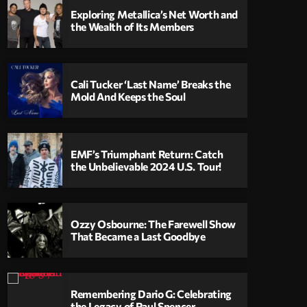
Exploring Metallica’s Net Worth and
the Wealth of Its Members
Cali Tucker ‘Last Name’ Breaks the
Mold And Keeps the Soul
EMF’s Triumphant Return: Catch
the Unbelievable 2024 U.S. Tour!
Ozzy Osbourne: The Farewell Show
That Became a Last Goodbye
Remembering Dario G: Celebrating
the Legacy of Paul Spencer