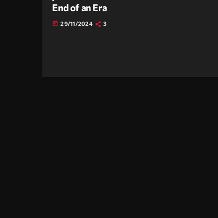
End of an Era
29/11/2024
3
today