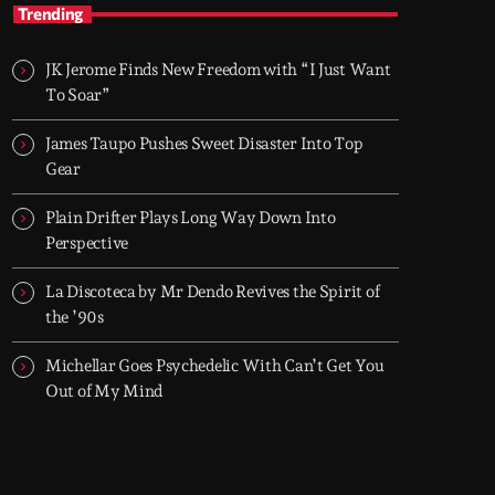
TOP HIT MIX
Trending
Groover City's Flagship Music Rotation
JK Jerome Finds New Freedom with “I Just Want
TOP HIT MIX is Groover City's flagship music
To Soar”
rotation, featuring today's strongest Pop,
Rock, Dance, R&B, Country and crossover
James Taupo Pushes Sweet Disaster Into Top
releases.
Gear
Plain Drifter Plays Long Way Down Into
Perspective
La Discoteca by Mr Dendo Revives the Spirit of
the ’90s
Michellar Goes Psychedelic With Can’t Get You
Out of My Mind