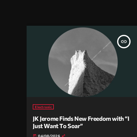
insert_link
Electronic
JK Jerome Finds New Freedom with “I
Just Want To Soar”
04/08/2026
today