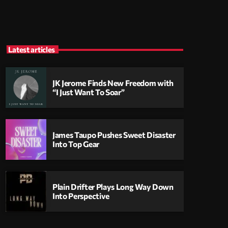
Latest articles
JK Jerome Finds New Freedom with
“I Just Want To Soar”
James Taupo Pushes Sweet Disaster
Into Top Gear
Plain Drifter Plays Long Way Down
Into Perspective