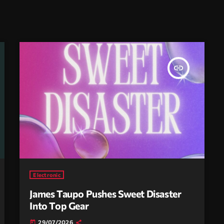
insert_link
Electronic
James Taupo Pushes Sweet Disaster
Into Top Gear
29/07/2026
today