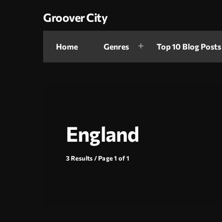
Groover City
Home
Genres
Top 10 Blog Posts
England
3 Results / Page 1 of 1