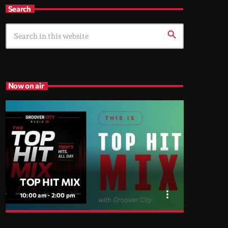
Search
search
Now on air
TOP HIT MIX
more_vert
10:00 am - 2:00 pm
close