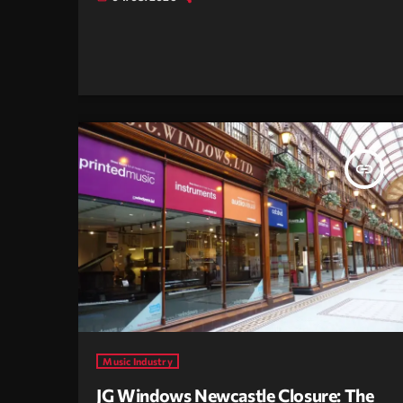
insert_link
Music Industry
JG Windows Newcastle Closure: The