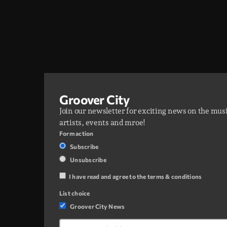
Groover City
Join our newsletter for exciting news on the mus
artists, events and mroe!
Form action
Subscribe
Unsubscribe
I have read and agree to the terms & conditions
List choice
Groover City News