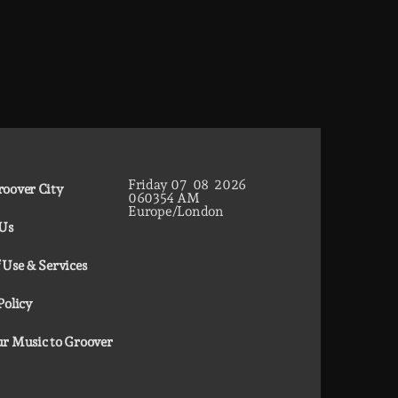
Friday
07
08
2026
oover City
06
03
55
AM
Europe/London
 Us
 Use & Services
Policy
r Music to Groover