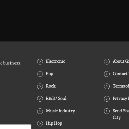
Electronic
About Gr
ic business,
Pop
Contact
Rock
Terms of
R&B / Soul
Privacy 
Music Industry
Send You
City
Hip Hop