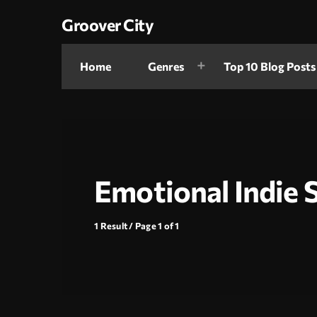
Groover City
Home
Genres
Top 10 Blog Posts
Emotional Indie 
1 Result / Page 1 of 1