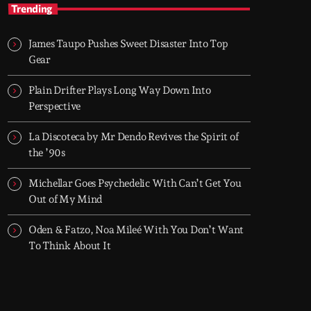
TOP HIT MIX
Trending
Groover City's Flagship Music Rotation
James Taupo Pushes Sweet Disaster Into Top
TOP HIT MIX is Groover City's flagship music
Gear
rotation, featuring today's strongest Pop,
Rock, Dance, R&B, Country and crossover
Plain Drifter Plays Long Way Down Into
releases.
Perspective
La Discoteca by Mr Dendo Revives the Spirit of
the ’90s
Michellar Goes Psychedelic With Can’t Get You
Out of My Mind
Oden & Fatzo, Noa Mileé With You Don’t Want
To Think About It