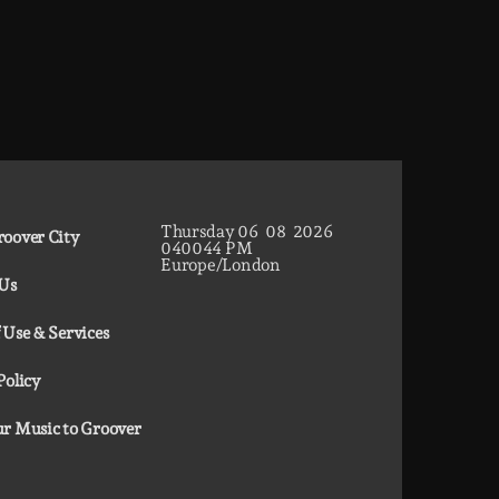
Thursday
06
08
2026
oover City
04
00
45
PM
Europe/London
 Us
 Use & Services
Policy
r Music to Groover