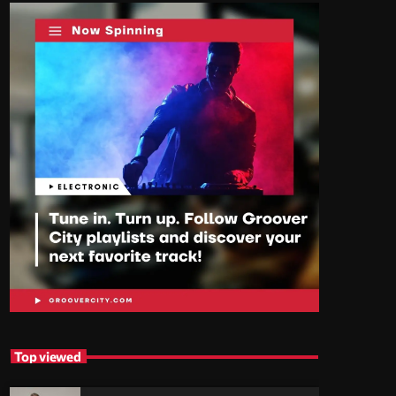
Top viewed