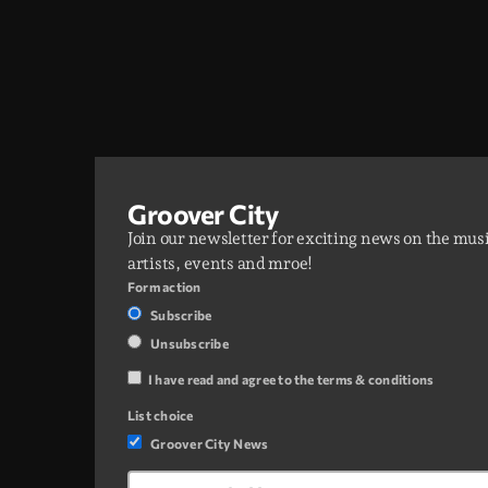
Groover City
Join our newsletter for exciting news on the mus
artists, events and mroe!
Form action
Subscribe
Unsubscribe
I have read and agree to the terms & conditions
List choice
Groover City News