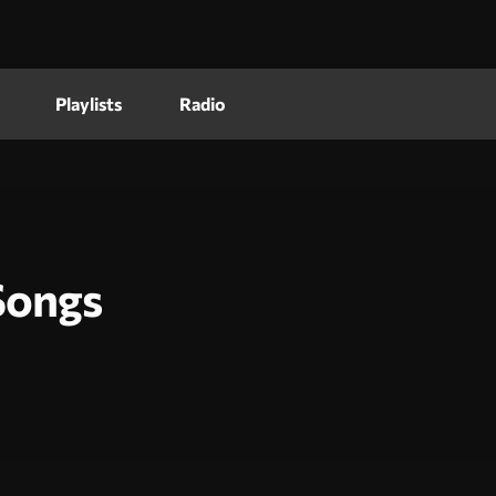
Playlists
Radio
Songs