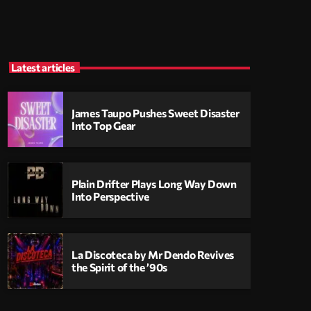
Latest articles
James Taupo Pushes Sweet Disaster
Into Top Gear
Plain Drifter Plays Long Way Down
Into Perspective
La Discoteca by Mr Dendo Revives
the Spirit of the ’90s