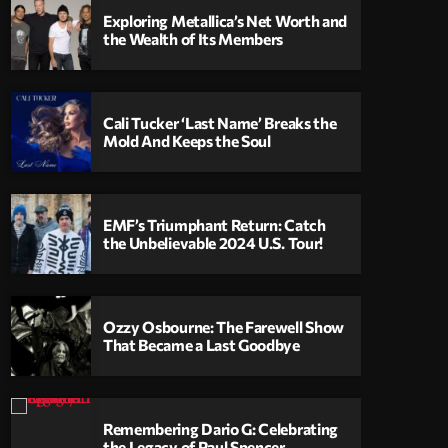
Exploring Metallica’s Net Worth and
the Wealth of Its Members
Cali Tucker ‘Last Name’ Breaks the
Mold And Keeps the Soul
EMF’s Triumphant Return: Catch
the Unbelievable 2024 U.S. Tour!
Ozzy Osbourne: The Farewell Show
That Became a Last Goodbye
Remembering Dario G: Celebrating
the Legacy of Paul Spencer