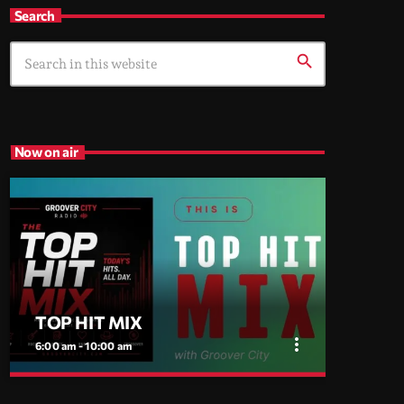
Search
search
Now on air
TOP HIT MIX
more_vert
6:00 am - 10:00 am
close