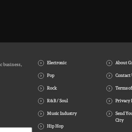
Electronic
About Gr
ic business,
Pop
Contact
Rock
Terms of
R&B / Soul
Privacy 
Music Industry
Send You
City
Hip Hop