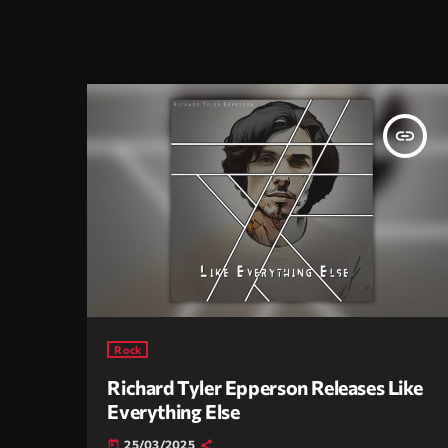
insert_link
Rock
Richard Tyler Epperson Releases Like
Everything Else
25/03/2025
today