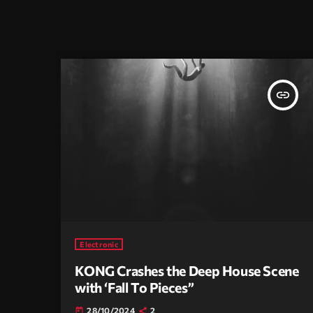
insert_link
Electronic
KONG Crashes the Deep House Scene
with ‘Fall To Pieces”
28/10/2024
2
today