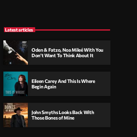
Latest articles
Oden & Fatzo, Noa Mileé With You
Don’t Want To Think About It
Eileen Carey And This Is Where
Begin Again
John Smyths Looks Back With
Those Bones of Mine