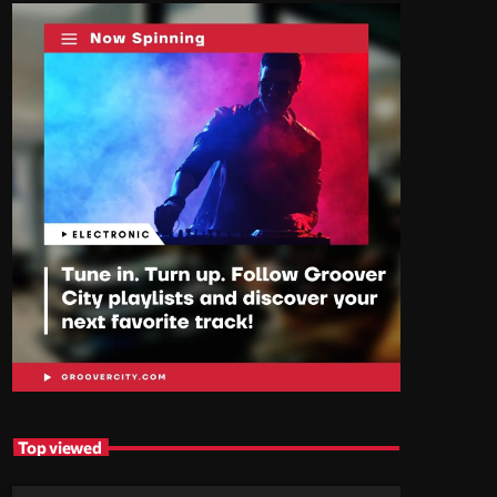
Top viewed