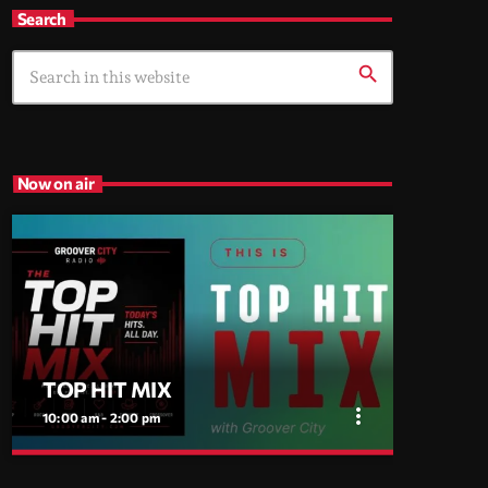
Search
search
Now on air
TOP HIT MIX
more_vert
10:00 am - 2:00 pm
close