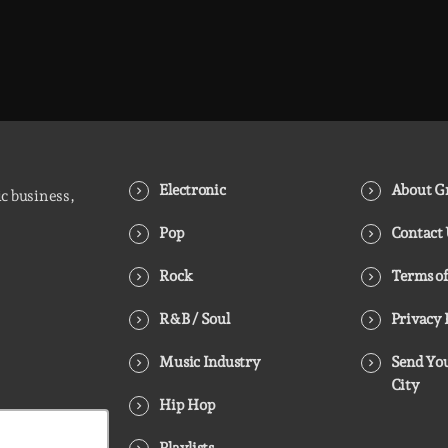
Electronic
About Gr
ic business,
Pop
Contact
Rock
Terms of
R&B / Soul
Privacy 
Music Industry
Send You
City
Hip Hop
Playlists