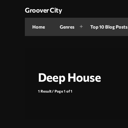
Groover City
Home
Genres
Top 10 Blog Posts
Deep House
1 Result / Page 1 of 1