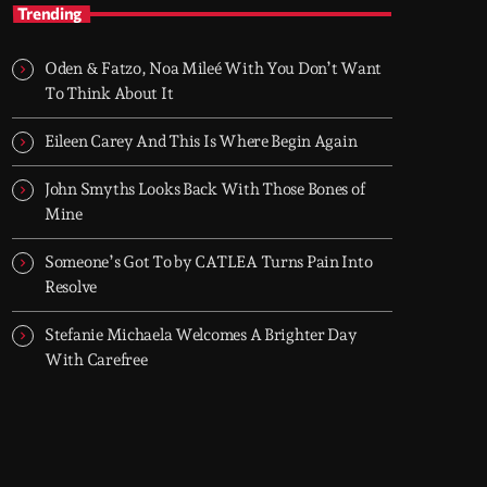
TOP HIT MIX
Trending
Groover City's Flagship Music Rotation
Oden & Fatzo, Noa Mileé With You Don’t Want
TOP HIT MIX is Groover City's flagship music
To Think About It
rotation, featuring today's strongest Pop,
Rock, Dance, R&B, Country and crossover
Eileen Carey And This Is Where Begin Again
releases.
John Smyths Looks Back With Those Bones of
Mine
Someone’s Got To by CATLEA Turns Pain Into
Resolve
Stefanie Michaela Welcomes A Brighter Day
With Carefree