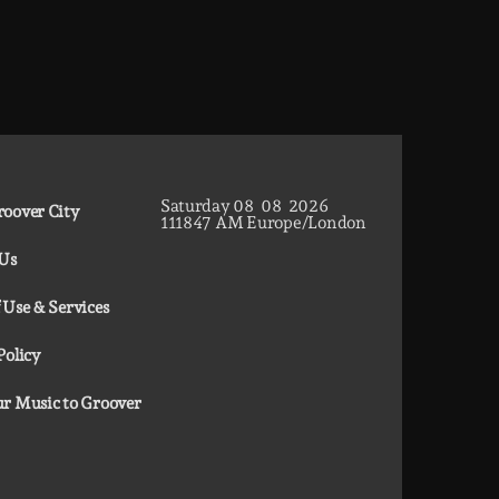
Saturday
08
08
2026
oover City
11
18
48
AM
Europe/London
 Us
 Use & Services
Policy
r Music to Groover