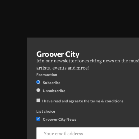
Groover City
Join our newsletter for exciting news on the mus
artists, events and mroe!
Form action
Subscribe
Unsubscribe
I have read and agree to the terms & conditions
List choice
Groover City News