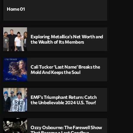
Home 01
Exploring Metallica’s Net Worth and
the Wealth of Its Members
Cali Tucker ‘Last Name’ Breaks the
Mold And Keeps the Soul
EMF’s Triumphant Return: Catch
the Unbelievable 2024 U.S. Tour!
Ozzy Osbourne: The Farewell Show
That Became a Last Goodbye