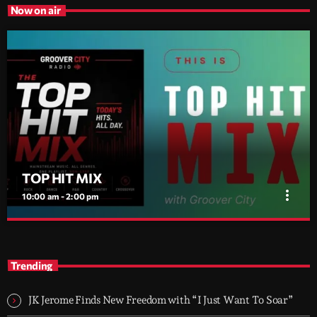
Now on air
TOP HIT MIX
more_vert
10:00 am - 2:00 pm
TOP HIT MIX
close
Groover City's Flagship Music Rotation
Trending
TOP HIT MIX is Groover City's flagship music rotation, featuring
today's strongest Pop, Rock, Dance, R&B, Country and crossover
JK Jerome Finds New Freedom with “I Just Want To Soar”
releases.