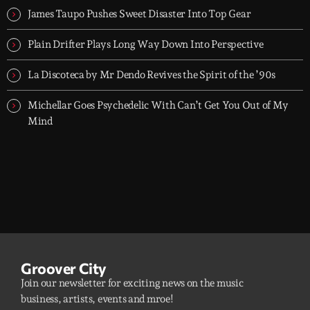
James Taupo Pushes Sweet Disaster Into Top Gear
Plain Drifter Plays Long Way Down Into Perspective
La Discoteca by Mr Dendo Revives the Spirit of the ’90s
Michellar Goes Psychedelic With Can’t Get You Out of My
Mind
Groover City
Join our newsletter for exciting news on the music
business, artists, events and mroe!