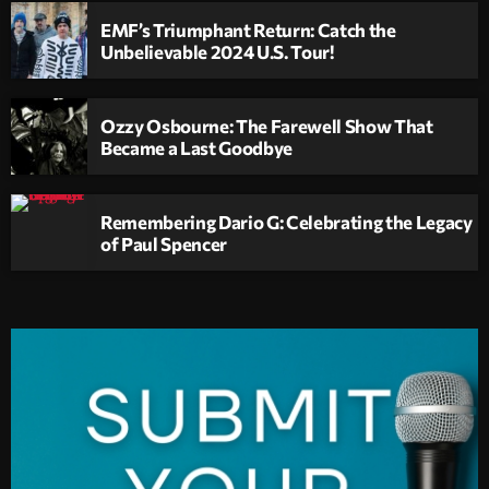
EMF’s Triumphant Return: Catch the
Unbelievable 2024 U.S. Tour!
Ozzy Osbourne: The Farewell Show That
Became a Last Goodbye
Remembering Dario G: Celebrating the Legacy
of Paul Spencer