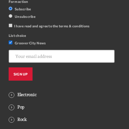
Form action
Subscribe
Unsubscribe
I have read and agree to the terms & conditions
List choice
Groover City News
Electronic
Pop
Rock