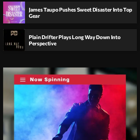
James Taupo Pushes Sweet Disaster Into Top
Gear
Plain Drifter Plays Long Way Down Into
Perspective