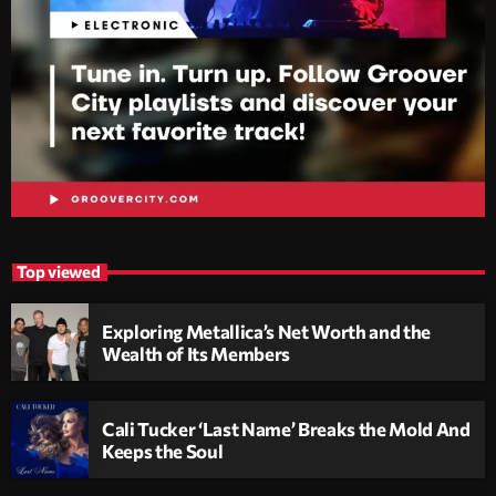
Top viewed
Exploring Metallica’s Net Worth and the
Wealth of Its Members
Cali Tucker ‘Last Name’ Breaks the Mold And
Keeps the Soul