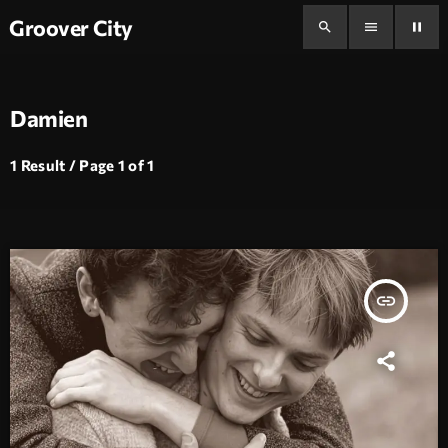
Groover City
search
menu
pause
Damien
1 Result / Page 1 of 1
insert_link