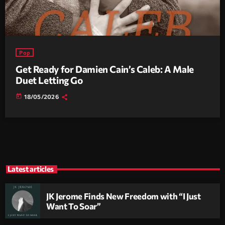
Pop
Get Ready for Damien Cain’s Caleb: A Male
Duet Letting Go
today
18/05/2026
Latest articles
JK Jerome Finds New Freedom with “I Just
Want To Soar”