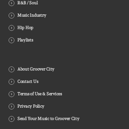
R&B / Soul
Music Industry
Hip Hop
Playlists
About Groover City
Contact Us
Terms of Use & Services
Privacy Policy
Send Your Music to Groover City