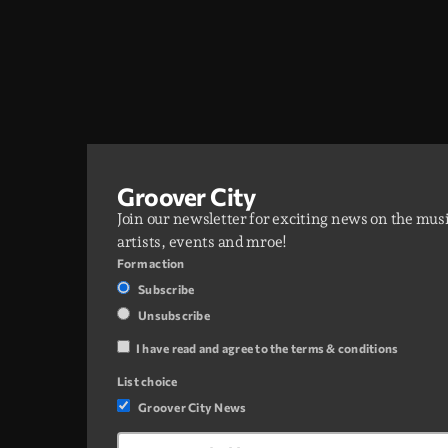
Groover City
Join our newsletter for exciting news on the mus
artists, events and mroe!
Form action
Subscribe
Unsubscribe
I have read and agree to the terms & conditions
List choice
Groover City News