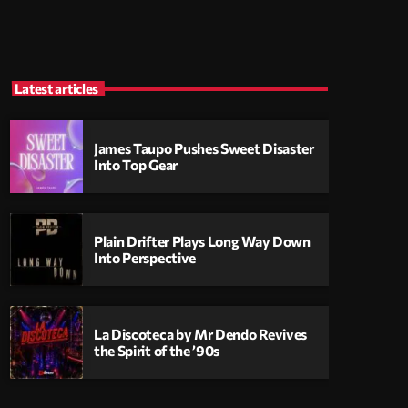
Latest articles
James Taupo Pushes Sweet Disaster
Into Top Gear
Plain Drifter Plays Long Way Down
Into Perspective
La Discoteca by Mr Dendo Revives
the Spirit of the ’90s