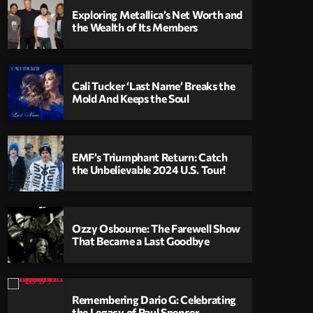
Exploring Metallica’s Net Worth and
the Wealth of Its Members
Cali Tucker ‘Last Name’ Breaks the
Mold And Keeps the Soul
EMF’s Triumphant Return: Catch
the Unbelievable 2024 U.S. Tour!
Ozzy Osbourne: The Farewell Show
That Became a Last Goodbye
Remembering Dario G: Celebrating
the Legacy of Paul Spencer