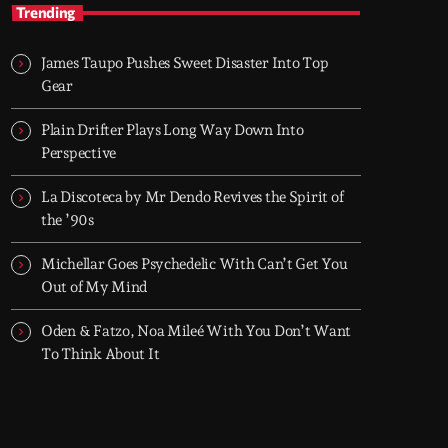
After Hours
Trending
With Groover City
James Taupo Pushes Sweet Disaster Into Top
When the streets fall silent, Groover City’s
Gear
After Hours takes over - dark, hypnotic, and
immersive soundscapes for creatives,
Plain Drifter Plays Long Way Down Into
dreamers, and the restless.
Perspective
La Discoteca by Mr Dendo Revives the Spirit of
the ’90s
Michellar Goes Psychedelic With Can’t Get You
Out of My Mind
Oden & Fatzo, Noa Mileé With You Don’t Want
To Think About It