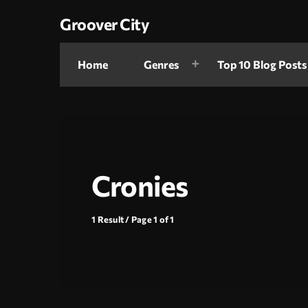
Groover City
Home
Genres
Top 10 Blog Posts
Cronies
1 Result / Page 1 of 1