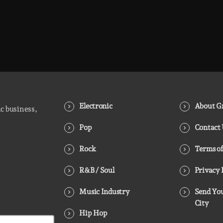
Electronic
About Gr
ic business,
Pop
Contact
Rock
Terms of
R&B / Soul
Privacy 
Music Industry
Send You
City
Hip Hop