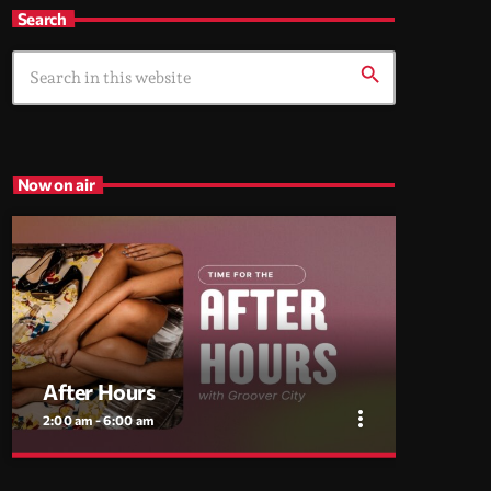
Search
search
Now on air
After Hours
more_vert
2:00 am - 6:00 am
close