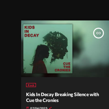
insert_link
Rock
Kids In Decay Breaking Silence with
Cue the Cronies
07/04/2025
today