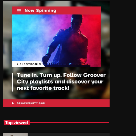
Top viewed