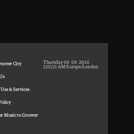
Thursday
06
08
2026
oover City
12
55
22
AM
Europe/London
 Us
 Use & Services
Policy
r Music to Groover