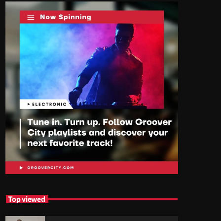
Top viewed