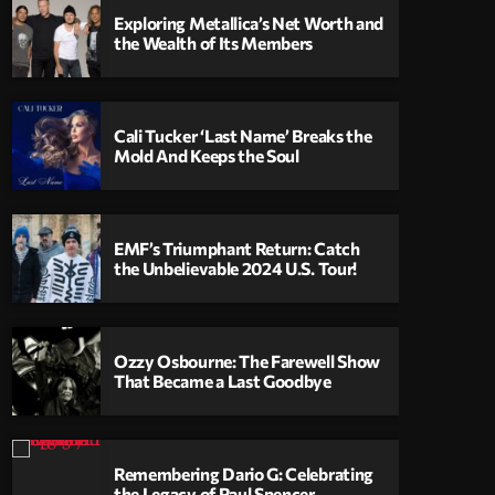
Exploring Metallica’s Net Worth and
the Wealth of Its Members
Cali Tucker ‘Last Name’ Breaks the
Mold And Keeps the Soul
EMF’s Triumphant Return: Catch
the Unbelievable 2024 U.S. Tour!
Ozzy Osbourne: The Farewell Show
That Became a Last Goodbye
Remembering Dario G: Celebrating
the Legacy of Paul Spencer