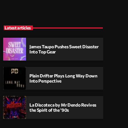
Latest articles
James Taupo Pushes Sweet Disaster
Into Top Gear
Plain Drifter Plays Long Way Down
Into Perspective
La Discoteca by Mr Dendo Revives
the Spirit of the ’90s