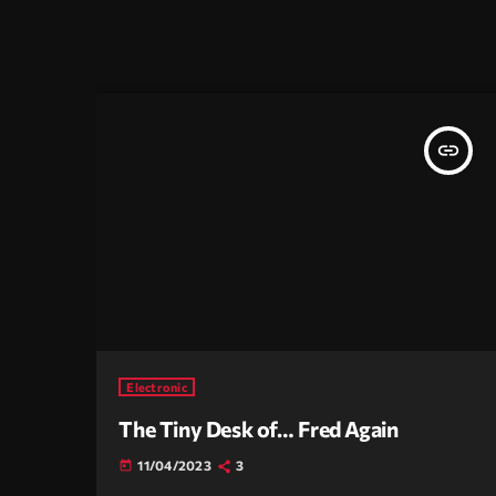
insert_link
Electronic
The Tiny Desk of… Fred Again
11/04/2023
3
today