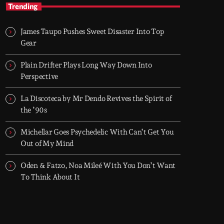
Nineties Frequencies
Trending
Back to the 90s — house, piano grooves, and
the records that shaped everything
James Taupo Pushes Sweet Disaster Into Top
Midnight comes in and I go back there.
Gear
NINETIES FREQUENCIES is made on records
I grew up with - piano house, groove-driven
Plain Drifter Plays Long Way Down Into
tracks. Two hours, every night. Just press play
Perspective
and let it roll.
La Discoteca by Mr Dendo Revives the Spirit of
the ’90s
Michellar Goes Psychedelic With Can’t Get You
Out of My Mind
Oden & Fatzo, Noa Mileé With You Don’t Want
To Think About It