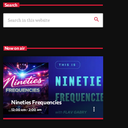
Search
search
Now on air
Nineties Frequencies
more_vert
12:00 am - 2:00 am
close