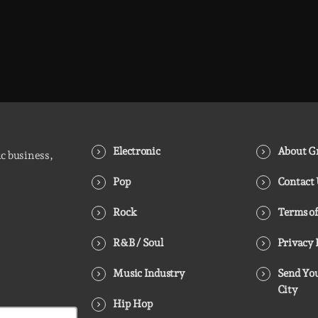
Electronic
About Gr
ic business,
Pop
Contact
Rock
Terms of
R&B / Soul
Privacy 
Music Industry
Send You
City
Hip Hop