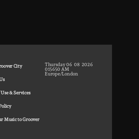
Thursday
06
08
2026
oover City
01
56
51
AM
Europe/London
 Us
 Use & Services
Policy
r Music to Groover