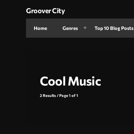
Groover City
Home
Genres
Top 10 Blog Posts
Cool Music
2 Results / Page 1 of 1