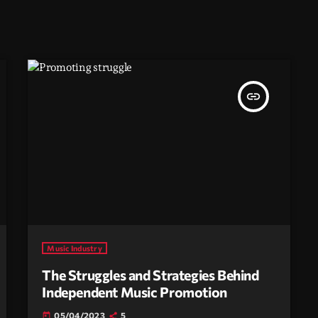
insert_link
Music Industry
The Struggles and Strategies Behind
Independent Music Promotion
05/04/2023
5
today