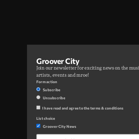
Groover City
Join our newsletter for exciting news on the mus
artists, events and mroe!
Form action
Subscribe
Unsubscribe
I have read and agree to the terms & conditions
List choice
Groover City News