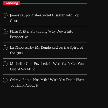
TOP HIT MIX
Trending
Groover City's Flagship Music Rotation
James Taupo Pushes Sweet Disaster Into Top
TOP HIT MIX is Groover City's flagship music
Gear
rotation, featuring today's strongest Pop,
Rock, Dance, R&B, Country and crossover
Plain Drifter Plays Long Way Down Into
releases.
Perspective
La Discoteca by Mr Dendo Revives the Spirit of
the ’90s
Michellar Goes Psychedelic With Can’t Get You
Out of My Mind
Oden & Fatzo, Noa Mileé With You Don’t Want
To Think About It