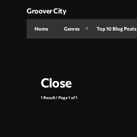
Groover City
Home
Genres
Top 10 Blog Posts
Close
1 Result / Page 1 of 1