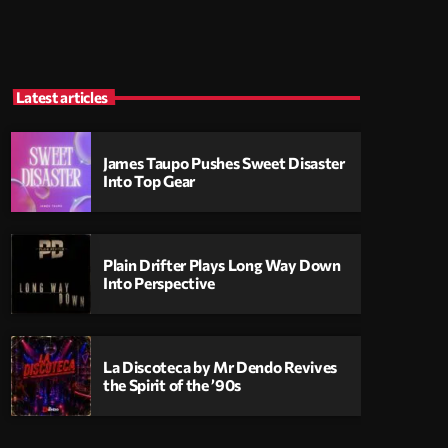
Latest articles
James Taupo Pushes Sweet Disaster
Into Top Gear
Plain Drifter Plays Long Way Down
Into Perspective
La Discoteca by Mr Dendo Revives
the Spirit of the ’90s