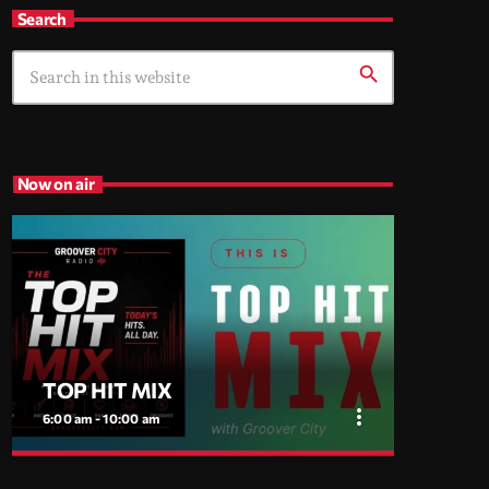
Search
search
Now on air
TOP HIT MIX
more_vert
6:00 am - 10:00 am
close