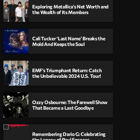
Exploring Metallica’s Net Worth and
the Wealth of Its Members
Cali Tucker ‘Last Name’ Breaks the
Mold And Keeps the Soul
EMF’s Triumphant Return: Catch
the Unbelievable 2024 U.S. Tour!
Ozzy Osbourne: The Farewell Show
That Became a Last Goodbye
Remembering Dario G: Celebrating
the Legacy of Paul Spencer