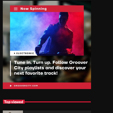
Top viewed