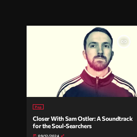
insert_link
Pop
Closer With Sam Ostler: A Soundtrack
for the Soul-Searchers
09/12/2024
today