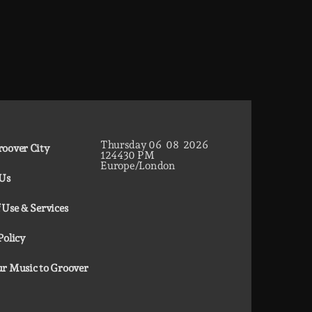
Thursday
06
08
2026
oover City
12
44
31
PM
Europe/London
 Us
 Use & Services
Policy
r Music to Groover