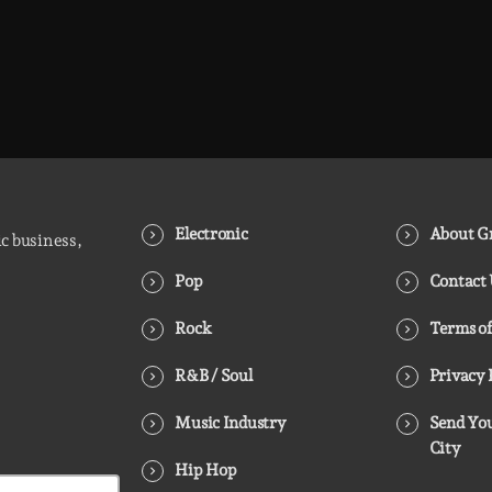
Electronic
About Gr
ic business,
Pop
Contact
Rock
Terms of
R&B / Soul
Privacy 
Music Industry
Send You
City
Hip Hop