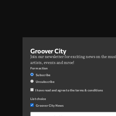
Groover City
Join our newsletter for exciting news on the mus
artists, events and mroe!
Form action
Subscribe
Unsubscribe
I have read and agree to the terms & conditions
List choice
Groover City News