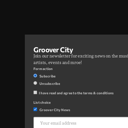
Groover City
Join our newsletter for exciting news on the mus
artists, events and mroe!
Form action
Subscribe
Unsubscribe
I have read and agree to the terms & conditions
List choice
Groover City News