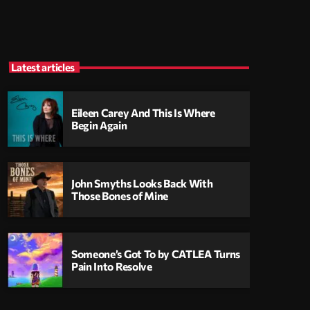
Latest articles
Eileen Carey And This Is Where
Begin Again
John Smyths Looks Back With
Those Bones of Mine
Someone’s Got To by CATLEA Turns
Pain Into Resolve