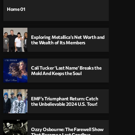
Home 01
Exploring Metallica’s Net Worth and
the Wealth of Its Members
Cali Tucker ‘Last Name’ Breaks the
Mold And Keeps the Soul
EMF’s Triumphant Return: Catch
the Unbelievable 2024 U.S. Tour!
Ozzy Osbourne: The Farewell Show
That Became a Last Goodbye