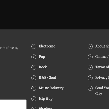
Electronic
About Gr
ic business,
Pop
Contact
Rock
Terms of
R&B / Soul
Privacy 
Music Industry
Send You
City
Hip Hop
Playlists