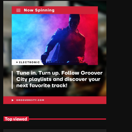
Top viewed