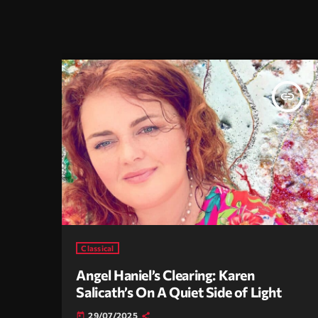
insert_link
Classical
Angel Haniel’s Clearing: Karen
Salicath’s On A Quiet Side of Light
29/07/2025
today