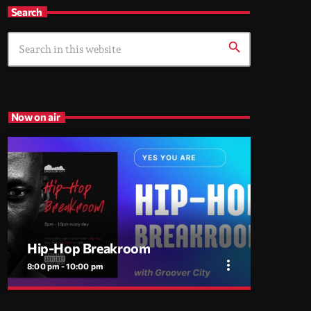
Search
search
Now on air
Hip-Hop Breakroom
more_vert
8:00 pm - 10:00 pm
close