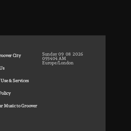
Sunday
09
08
2026
oover City
09
34
05
AM
Europe/London
 Us
 Use & Services
Policy
r Music to Groover