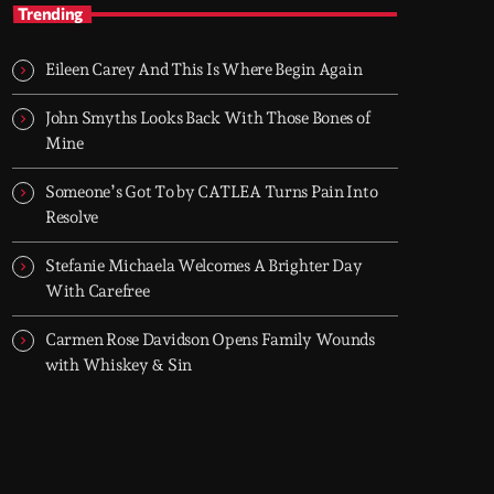
Hip-Hop Breakroom
Trending
Two hours of pure Hip-Hop, every night. Just
bars, beats, and rhythm.
Eileen Carey And This Is Where Begin Again
Hip-Hop Breakroom is Groover City’s nightly
deep dive into pure Hip-Hop culture - from
John Smyths Looks Back With Those Bones of
dusty classics to fresh cuts. Two hours of raw
Mine
rhythm, lyrical fire, and curated flow. Every
night, 8PM–10PM UK time.
Someone’s Got To by CATLEA Turns Pain Into
Resolve
Stefanie Michaela Welcomes A Brighter Day
With Carefree
Carmen Rose Davidson Opens Family Wounds
with Whiskey & Sin