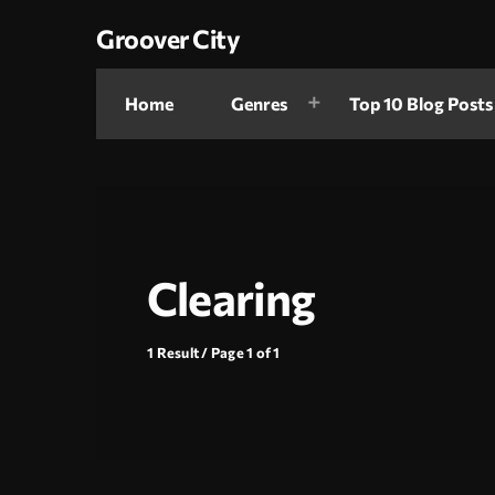
Groover City
Home
Genres
Top 10 Blog Posts
Clearing
1 Result / Page 1 of 1