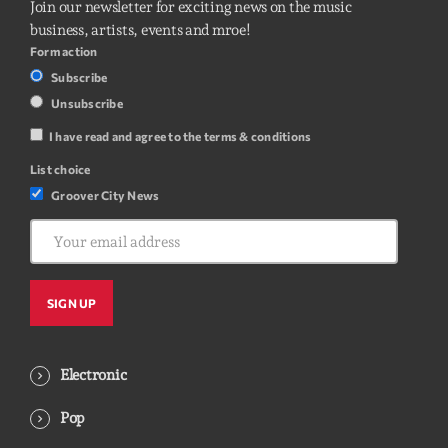
Join our newsletter for exciting news on the music
business, artists, events and mroe!
Form action
Subscribe
Unsubscribe
I have read and agree to the terms & conditions
List choice
Groover City News
Electronic
Pop