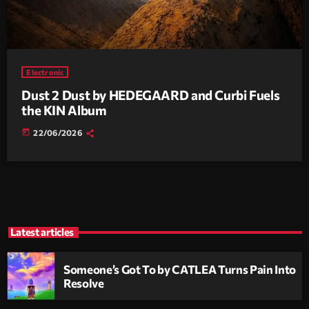
Electronic
Dust 2 Dust by HEDEGAARD and Curbi Fuels
the KIN Album
today
22/06/2026
Latest articles
Someone’s Got To by CATLEA Turns Pain Into
Resolve