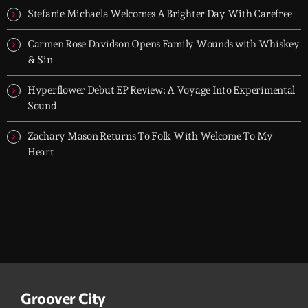
Stefanie Michaela Welcomes A Brighter Day With Carefree
Carmen Rose Davidson Opens Family Wounds with Whiskey
& Sin
Hyperflower Debut EP Review: A Voyage Into Experimental
Sound
Zachary Mason Returns To Folk With Welcome To My
Heart
Groover City