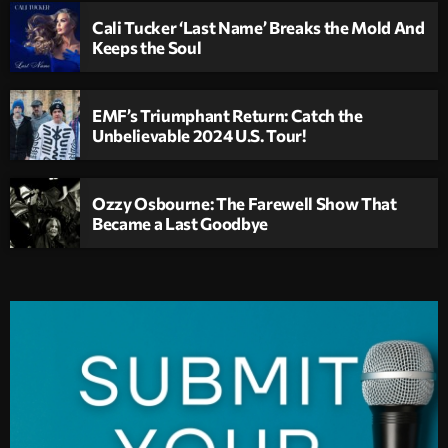
Cali Tucker ‘Last Name’ Breaks the Mold And
Keeps the Soul
EMF’s Triumphant Return: Catch the
Unbelievable 2024 U.S. Tour!
Ozzy Osbourne: The Farewell Show That
Became a Last Goodbye