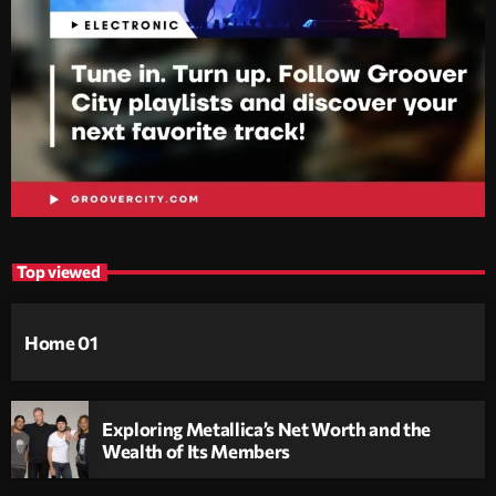
Top viewed
Home 01
Exploring Metallica’s Net Worth and the
Wealth of Its Members