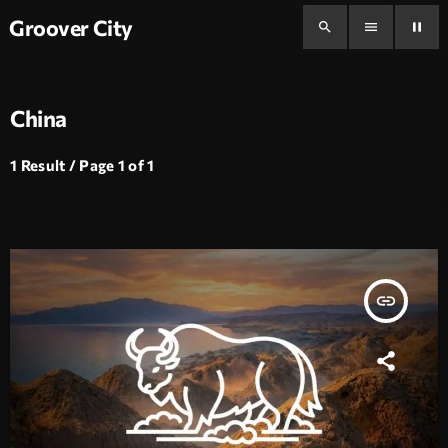
Groover City
search
menu
pause
China
1 Result / Page 1 of 1
insert_link