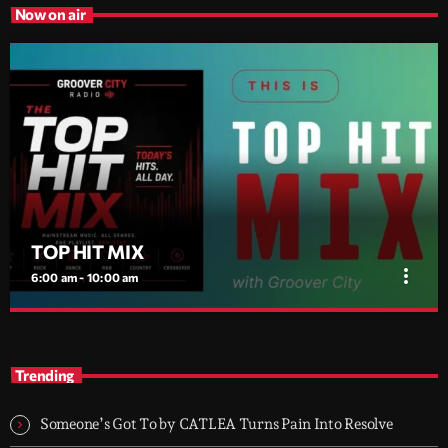
Now on air
TOP HIT MIX
more_vert
6:00 am - 10:00 am
TOP HIT MIX
close
Groover City's Flagship Music Rotation
Trending
TOP HIT MIX is Groover City's flagship music rotation, featuring
today's strongest Pop, Rock, Dance, R&B, Country and crossover
Someone’s Got To by CATLEA Turns Pain Into Resolve
releases.