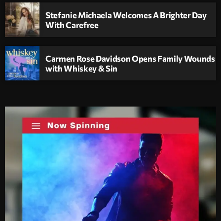
Stefanie Michaela Welcomes A Brighter Day
With Carefree
Carmen Rose Davidson Opens Family Wounds
with Whiskey & Sin