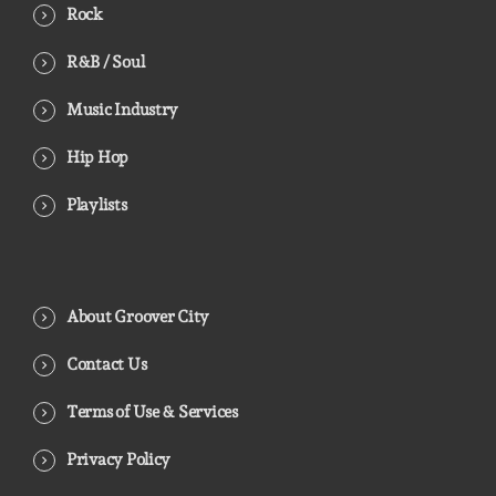
Rock
R&B / Soul
Music Industry
Hip Hop
Playlists
About Groover City
Contact Us
Terms of Use & Services
Privacy Policy