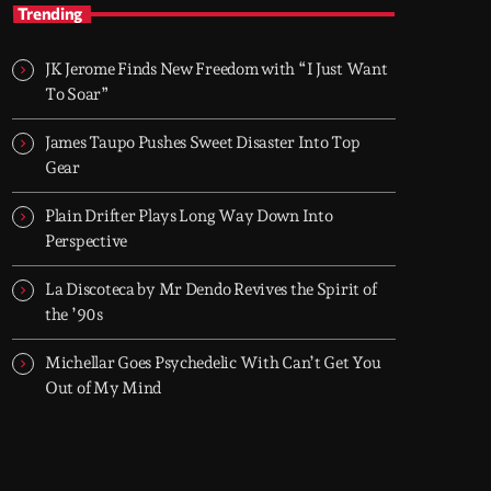
TOP HIT MIX
Trending
Groover City's Flagship Music Rotation
JK Jerome Finds New Freedom with “I Just Want
TOP HIT MIX is Groover City's flagship music
To Soar”
rotation, featuring today's strongest Pop,
Rock, Dance, R&B, Country and crossover
James Taupo Pushes Sweet Disaster Into Top
releases.
Gear
Plain Drifter Plays Long Way Down Into
Perspective
La Discoteca by Mr Dendo Revives the Spirit of
the ’90s
Michellar Goes Psychedelic With Can’t Get You
Out of My Mind