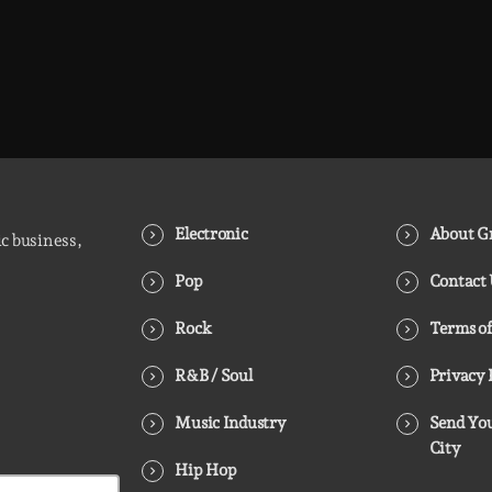
Electronic
About Gr
ic business,
Pop
Contact
Rock
Terms of
R&B / Soul
Privacy 
Music Industry
Send You
City
Hip Hop