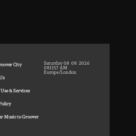
Saturday
08
08
2026
oover City
08
13
58
AM
Europe/London
 Us
 Use & Services
Policy
r Music to Groover