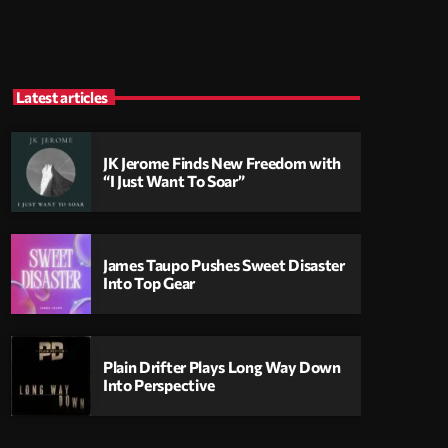
Latest articles
JK Jerome Finds New Freedom with
“I Just Want To Soar”
James Taupo Pushes Sweet Disaster
Into Top Gear
Plain Drifter Plays Long Way Down
Into Perspective