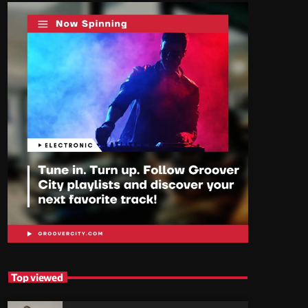
Top viewed