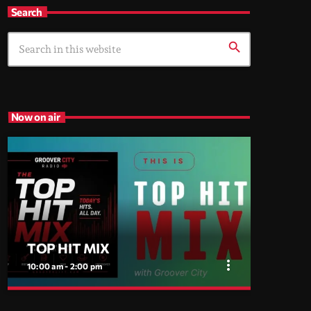
Search
search
Now on air
TOP HIT MIX
more_vert
10:00 am - 2:00 pm
close