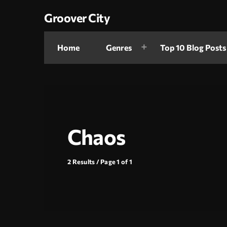
Groover City
Home
Genres
Top 10 Blog Posts
Chaos
2 Results / Page 1 of 1