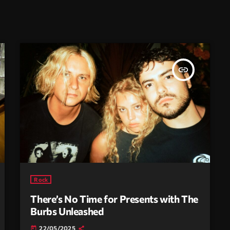
insert_link
Rock
There’s No Time for Presents with The
Burbs Unleashed
22/05/2025
today