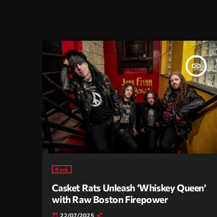
insert_link
Rock
Casket Rats Unleash ‘Whiskey Queen’
with Raw Boston Firepower
22/07/2025
today