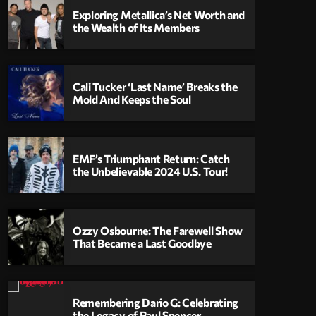
Exploring Metallica’s Net Worth and
the Wealth of Its Members
Cali Tucker ‘Last Name’ Breaks the
Mold And Keeps the Soul
EMF’s Triumphant Return: Catch
the Unbelievable 2024 U.S. Tour!
Ozzy Osbourne: The Farewell Show
That Became a Last Goodbye
Remembering Dario G: Celebrating
the Legacy of Paul Spencer