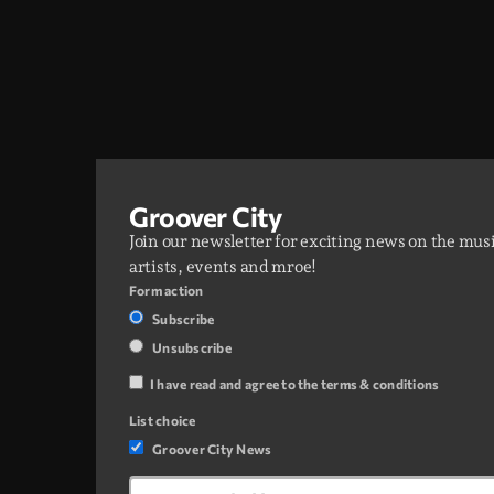
Groover City
Join our newsletter for exciting news on the mus
artists, events and mroe!
Form action
Subscribe
Unsubscribe
I have read and agree to the terms & conditions
List choice
Groover City News